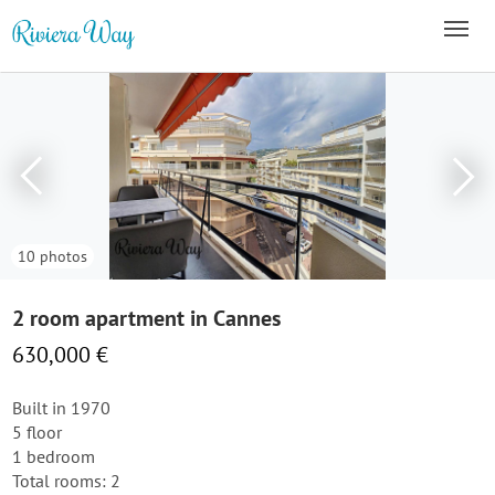
10 photos
2 room apartment in Cannes
630,000 €
Built in 1970
5 floor
1 bedroom
Total rooms: 2