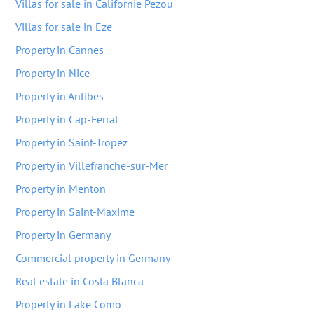
Villas for sale in Californie Pezou
Villas for sale in Eze
Property in Cannes
Property in Nice
Property in Antibes
Property in Cap-Ferrat
Property in Saint-Tropez
Property in Villefranche-sur-Mer
Property in Menton
Property in Saint-Maxime
Property in Germany
Commercial property in Germany
Real estate in Costa Blanca
Property in Lake Como