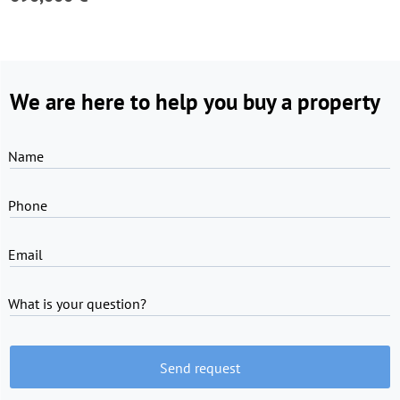
We are here to help you buy a property
Name
Phone
Email
What is your question?
Send request