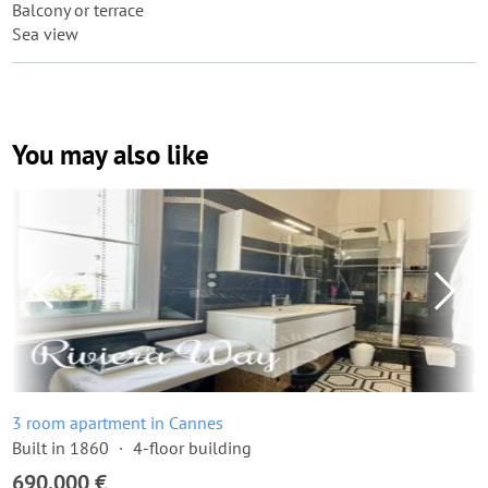
Balcony or terrace
Sea view
You may also like
3 room apartment in Cannes
Built in 1860
4-floor building
690,000 €