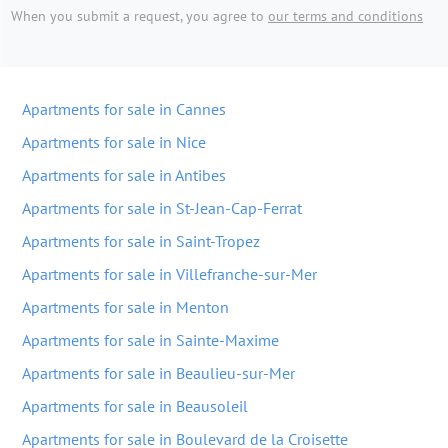
When you submit a request, you agree to
our terms and conditions
Apartments for sale in Cannes
Apartments for sale in Nice
Apartments for sale in Antibes
Apartments for sale in St-Jean-Cap-Ferrat
Apartments for sale in Saint-Tropez
Apartments for sale in Villefranche-sur-Mer
Apartments for sale in Menton
Apartments for sale in Sainte-Maxime
Apartments for sale in Beaulieu-sur-Mer
Apartments for sale in Beausoleil
Apartments for sale in Boulevard de la Croisette