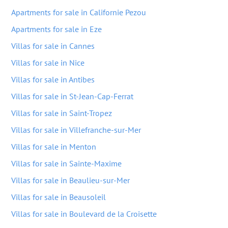
Apartments for sale in Californie Pezou
Apartments for sale in Eze
Villas for sale in Cannes
Villas for sale in Nice
Villas for sale in Antibes
Villas for sale in St-Jean-Cap-Ferrat
Villas for sale in Saint-Tropez
Villas for sale in Villefranche-sur-Mer
Villas for sale in Menton
Villas for sale in Sainte-Maxime
Villas for sale in Beaulieu-sur-Mer
Villas for sale in Beausoleil
Villas for sale in Boulevard de la Croisette