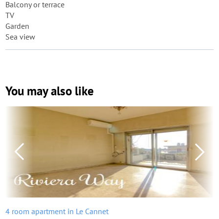
Balcony or terrace
TV
Garden
Sea view
You may also like
4 room apartment in Le Cannet