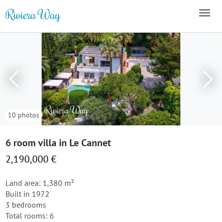
10 photos
6 room villa in Le Cannet
2,190,000 €
Land area: 1,380 m²
Built in 1972
3 bedrooms
Total rooms: 6