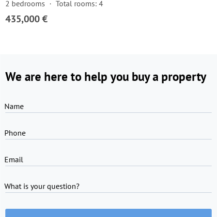
2 bedrooms
Total rooms: 4
435,000 €
We are here to help you buy a property
Name
Phone
Email
What is your question?