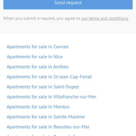
Send request
When you submit a request, you agree to
our terms and conditions
Apartments for sale in Cannes
Apartments for sale in Nice
Apartments for sale in Antibes
Apartments for sale in St-Jean-Cap-Ferrat
Apartments for sale in Saint-Tropez
Apartments for sale in Villefranche-sur-Mer
Apartments for sale in Menton
Apartments for sale in Sainte-Maxime
Apartments for sale in Beaulieu-sur-Mer