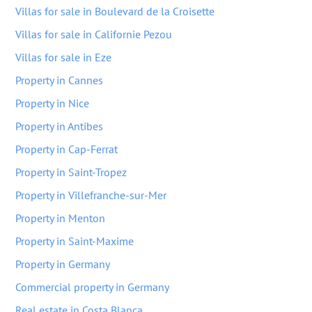
Villas for sale in Boulevard de la Croisette
Villas for sale in Californie Pezou
Villas for sale in Eze
Property in Cannes
Property in Nice
Property in Antibes
Property in Cap-Ferrat
Property in Saint-Tropez
Property in Villefranche-sur-Mer
Property in Menton
Property in Saint-Maxime
Property in Germany
Commercial property in Germany
Real estate in Costa Blanca