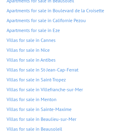
Apartments for sale in Beausoleil
Apartments for sale in Boulevard de la Croisette
Apartments for sale in Californie Pezou
Apartments for sale in Eze
Villas for sale in Cannes
Villas for sale in Nice
Villas for sale in Antibes
Villas for sale in St-Jean-Cap-Ferrat
Villas for sale in Saint-Tropez
Villas for sale in Villefranche-sur-Mer
Villas for sale in Menton
Villas for sale in Sainte-Maxime
Villas for sale in Beaulieu-sur-Mer
Villas for sale in Beausoleil