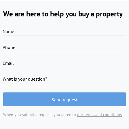
We are here to help you buy a property
Name
Phone
Email
What is your question?
Send request
When you submit a request, you agree to
our terms and conditions