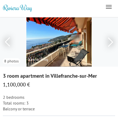
8 photos
3 room apartment in Villefranche-sur-Mer
1,100,000 €
2 bedrooms
Total rooms: 3
Balcony or terrace