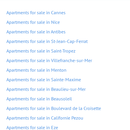
Apartments for sale in Cannes
Apartments for sale in Nice
Apartments for sale in Antibes
Apartments for sale in St-Jean-Cap-Ferrat
Apartments for sale in Saint-Tropez
Apartments for sale in Villefranche-sur-Mer
Apartments for sale in Menton
Apartments for sale in Sainte-Maxime
Apartments for sale in Beaulieu-sur-Mer
Apartments for sale in Beausoleil
Apartments for sale in Boulevard de la Croisette
Apartments for sale in Californie Pezou
Apartments for sale in Eze