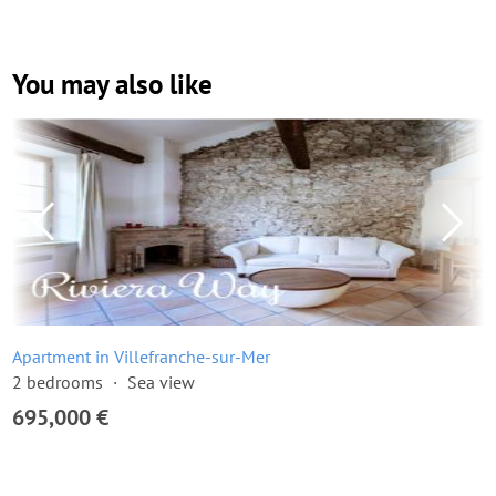
You may also like
Apartment in Villefranche-sur-Mer
2 bedrooms
Sea view
695,000 €