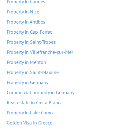
Property in Cannes
Property in Nice
Property in Antibes
Property in Cap-Ferrat
Property in Saint-Tropez
Property in Villefranche-sur-Mer
Property in Menton
Property in Saint-Maxime
Property in Germany
Commercial property in Germany
Real estate in Costa Blanca
Property in Lake Como
Golden Visa in Greece