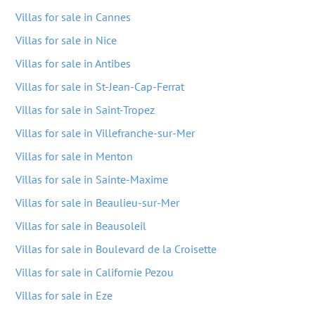
Villas for sale in Cannes
Villas for sale in Nice
Villas for sale in Antibes
Villas for sale in St-Jean-Cap-Ferrat
Villas for sale in Saint-Tropez
Villas for sale in Villefranche-sur-Mer
Villas for sale in Menton
Villas for sale in Sainte-Maxime
Villas for sale in Beaulieu-sur-Mer
Villas for sale in Beausoleil
Villas for sale in Boulevard de la Croisette
Villas for sale in Californie Pezou
Villas for sale in Eze