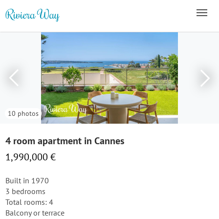
10 photos
4 room apartment in Cannes
1,990,000 €
Built in 1970
3 bedrooms
Total rooms: 4
Balcony or terrace