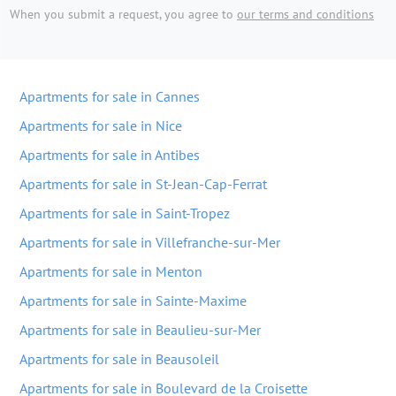
When you submit a request, you agree to
our terms and conditions
Apartments for sale in Cannes
Apartments for sale in Nice
Apartments for sale in Antibes
Apartments for sale in St-Jean-Cap-Ferrat
Apartments for sale in Saint-Tropez
Apartments for sale in Villefranche-sur-Mer
Apartments for sale in Menton
Apartments for sale in Sainte-Maxime
Apartments for sale in Beaulieu-sur-Mer
Apartments for sale in Beausoleil
Apartments for sale in Boulevard de la Croisette