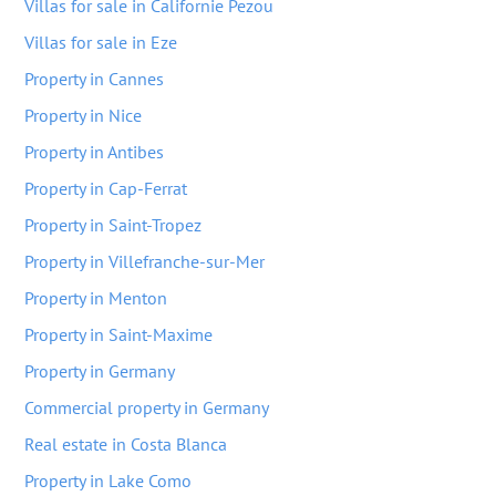
Villas for sale in Californie Pezou
Villas for sale in Eze
Property in Cannes
Property in Nice
Property in Antibes
Property in Cap-Ferrat
Property in Saint-Tropez
Property in Villefranche-sur-Mer
Property in Menton
Property in Saint-Maxime
Property in Germany
Commercial property in Germany
Real estate in Costa Blanca
Property in Lake Como