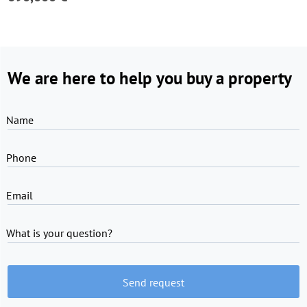
We are here to help you buy a property
Name
Phone
Email
What is your question?
Send request