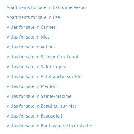
Apartments for sale in Californie Pezou
Apartments for sale in Eze
Villas for sale in Cannes
Villas for sale in Nice
Villas for sale in Antibes
Villas for sale in St-Jean-Cap-Ferrat
Villas for sale in Saint-Tropez
Villas for sale in Villefranche-sur-Mer
Villas for sale in Menton
Villas for sale in Sainte-Maxime
Villas for sale in Beaulieu-sur-Mer
Villas for sale in Beausoleil
Villas for sale in Boulevard de la Croisette