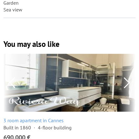
Garden
Sea view
You may also like
3 room apartment in Cannes
Built in 1860
4-floor building
690,000 €