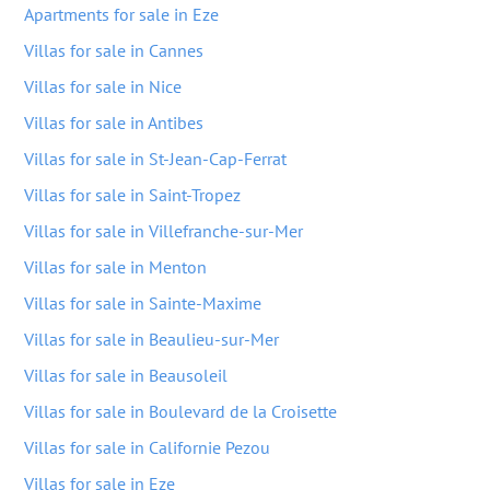
Apartments for sale in Eze
Villas for sale in Cannes
Villas for sale in Nice
Villas for sale in Antibes
Villas for sale in St-Jean-Cap-Ferrat
Villas for sale in Saint-Tropez
Villas for sale in Villefranche-sur-Mer
Villas for sale in Menton
Villas for sale in Sainte-Maxime
Villas for sale in Beaulieu-sur-Mer
Villas for sale in Beausoleil
Villas for sale in Boulevard de la Croisette
Villas for sale in Californie Pezou
Villas for sale in Eze