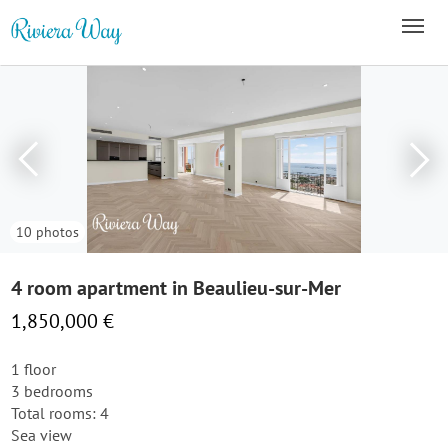
10 photos
4 room apartment in Beaulieu-sur-Mer
1,850,000 €
1 floor
3 bedrooms
Total rooms: 4
Sea view