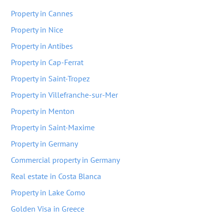
Property in Cannes
Property in Nice
Property in Antibes
Property in Cap-Ferrat
Property in Saint-Tropez
Property in Villefranche-sur-Mer
Property in Menton
Property in Saint-Maxime
Property in Germany
Commercial property in Germany
Real estate in Costa Blanca
Property in Lake Como
Golden Visa in Greece