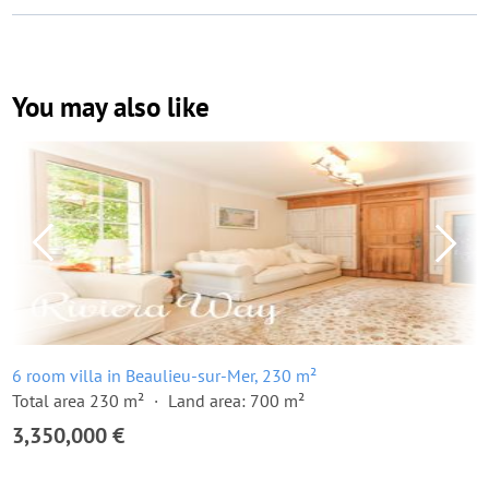
You may also like
6 room villa in Beaulieu-sur-Mer, 230 m²
Total area 230 m²
Land area: 700 m²
3,350,000 €