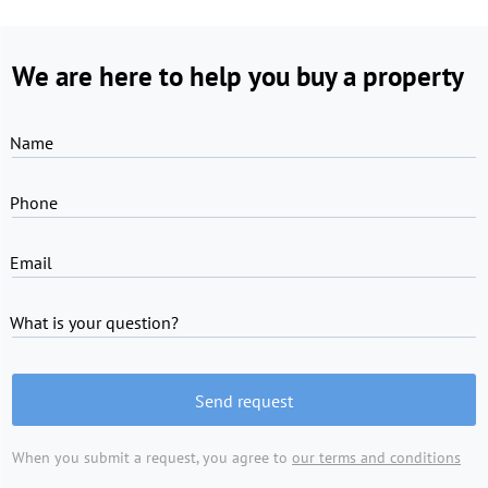
We are here to help you buy a property
Name
Phone
Email
What is your question?
Send request
When you submit a request, you agree to
our terms and conditions