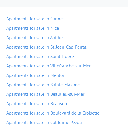
Apartments for sale in Cannes
Apartments for sale in Nice
Apartments for sale in Antibes
Apartments for sale in St-Jean-Cap-Ferrat
Apartments for sale in Saint-Tropez
Apartments for sale in Villefranche-sur-Mer
Apartments for sale in Menton
Apartments for sale in Sainte-Maxime
Apartments for sale in Beaulieu-sur-Mer
Apartments for sale in Beausoleil
Apartments for sale in Boulevard de la Croisette
Apartments for sale in Californie Pezou