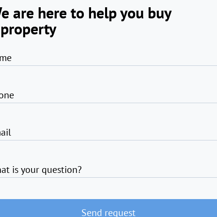
e are here to help you buy
 property
me
one
ail
at is your question?
Send request