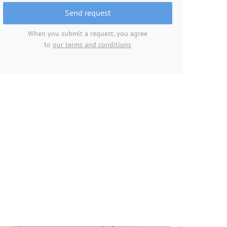
Send request
When you submit a request, you agree
to
our terms and conditions