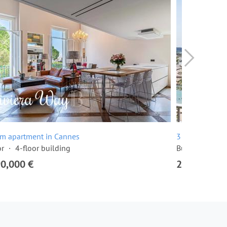
om apartment in Cannes
3 room apartme
or
4-floor building
Built in 1968
90,000 €
2,295,000 