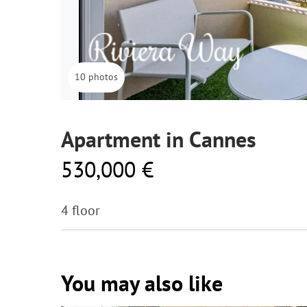
10 photos
Apartment in Cannes
530,000 €
4 floor
You may also like