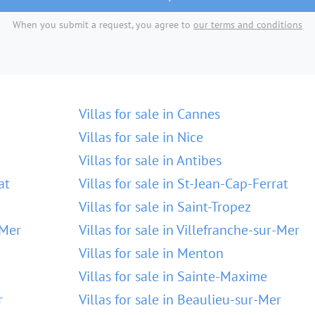
When you submit a request, you agree to
our terms and conditions
Villas for sale in Cannes
Villas for sale in Nice
Villas for sale in Antibes
at
Villas for sale in St-Jean-Cap-Ferrat
Villas for sale in Saint-Tropez
-Mer
Villas for sale in Villefranche-sur-Mer
Villas for sale in Menton
Villas for sale in Sainte-Maxime
r
Villas for sale in Beaulieu-sur-Mer