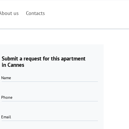
About us
Contacts
Submit a request for this apartment
in Cannes
Name
Phone
Email