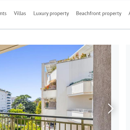
nts
Villas
Luxury property
Beachfront property