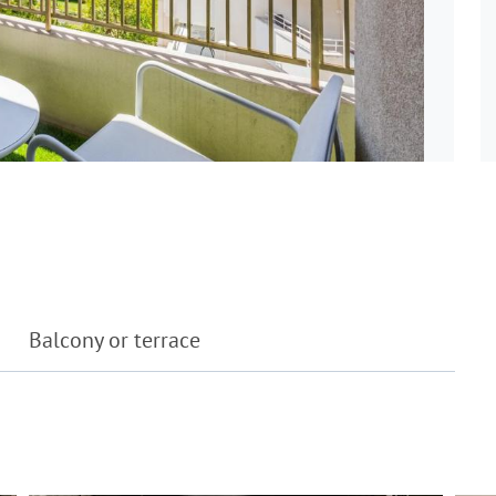
Balcony or terrace