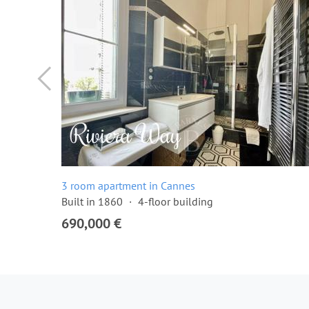
3 room apartment in Cannes
Built in 1860
4-floor building
690,000 €