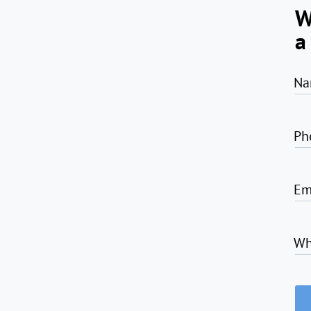
W
a
Na
Ph
Em
Wh