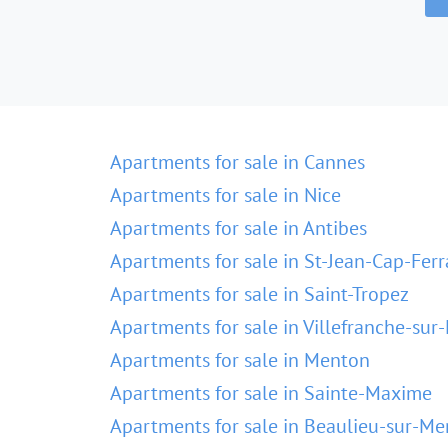
Apartments for sale in Cannes
Apartments for sale in Nice
Apartments for sale in Antibes
Apartments for sale in St-Jean-Cap-Ferr
Apartments for sale in Saint-Tropez
Apartments for sale in Villefranche-sur
Apartments for sale in Menton
Apartments for sale in Sainte-Maxime
Apartments for sale in Beaulieu-sur-Me