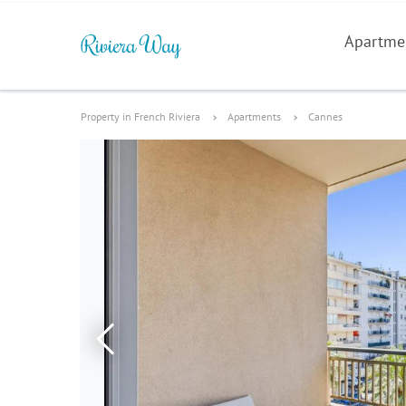
Apartme
Property in French Riviera
Apartments
Cannes