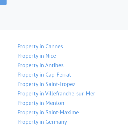
Property in Cannes
Property in Nice
Property in Antibes
Property in Cap-Ferrat
Property in Saint-Tropez
Property in Villefranche-sur-Mer
Property in Menton
Property in Saint-Maxime
Property in Germany