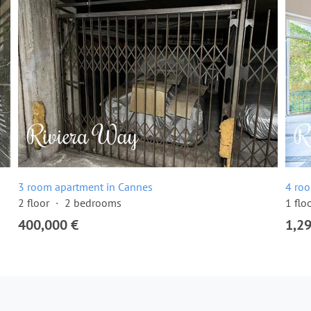
3 room apartment in Cannes
4 ro
2 floor
2 bedrooms
1 flo
400,000 €
1,2