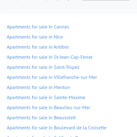
Apartments for sale in Cannes
Apartments for sale in Nice
Apartments for sale in Antibes
Apartments for sale in St-Jean-Cap-Ferrat
Apartments for sale in Saint-Tropez
Apartments for sale in Villefranche-sur-Mer
Apartments for sale in Menton
Apartments for sale in Sainte-Maxime
Apartments for sale in Beaulieu-sur-Mer
Apartments for sale in Beausoleil
Apartments for sale in Boulevard de la Croisette