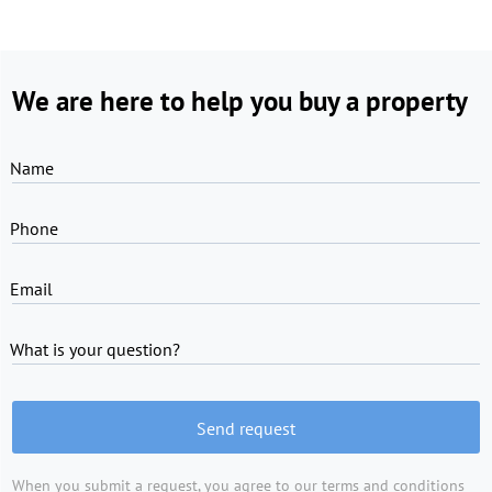
We are here to help you buy a property
Name
Phone
Email
What is your question?
Send request
When you submit a request, you agree to
our terms and conditions