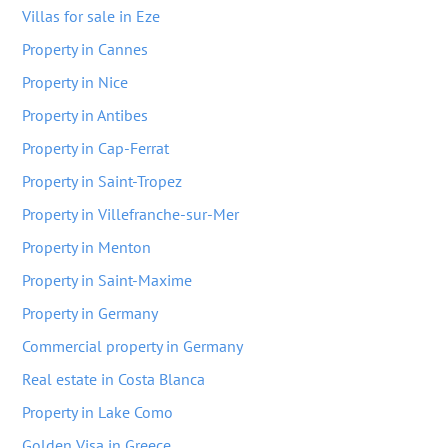
Villas for sale in Eze
Property in Cannes
Property in Nice
Property in Antibes
Property in Cap-Ferrat
Property in Saint-Tropez
Property in Villefranche-sur-Mer
Property in Menton
Property in Saint-Maxime
Property in Germany
Commercial property in Germany
Real estate in Costa Blanca
Property in Lake Como
Golden Visa in Greece