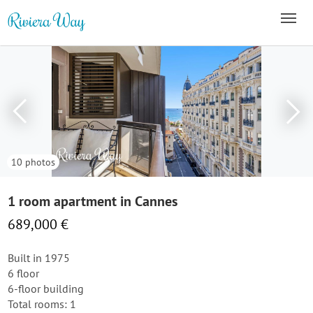
10 photos
1 room apartment in Cannes
689,000 €
Built in 1975
6 floor
6-floor building
Total rooms: 1