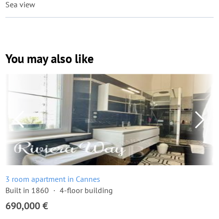
Sea view
You may also like
3 room apartment in Cannes
Built in 1860
4-floor building
690,000 €