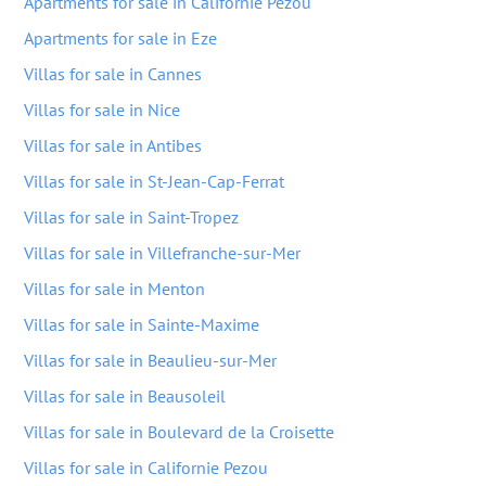
Apartments for sale in Californie Pezou
Apartments for sale in Eze
Villas for sale in Cannes
Villas for sale in Nice
Villas for sale in Antibes
Villas for sale in St-Jean-Cap-Ferrat
Villas for sale in Saint-Tropez
Villas for sale in Villefranche-sur-Mer
Villas for sale in Menton
Villas for sale in Sainte-Maxime
Villas for sale in Beaulieu-sur-Mer
Villas for sale in Beausoleil
Villas for sale in Boulevard de la Croisette
Villas for sale in Californie Pezou