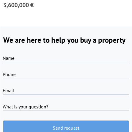
3,600,000 €
We are here to help you buy a property
Name
Phone
Email
What is your question?
Send request