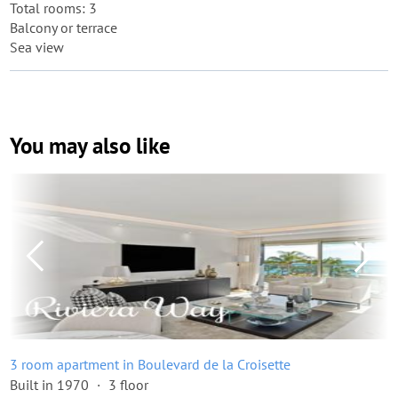
Total rooms: 3
Balcony or terrace
Sea view
You may also like
3 room apartment in Boulevard de la Croisette
Built in 1970
3 floor