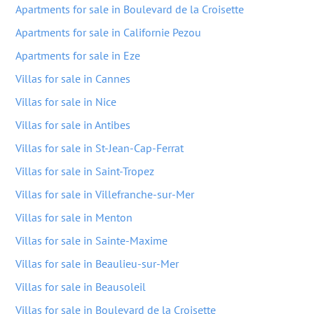
Apartments for sale in Boulevard de la Croisette
Apartments for sale in Californie Pezou
Apartments for sale in Eze
Villas for sale in Cannes
Villas for sale in Nice
Villas for sale in Antibes
Villas for sale in St-Jean-Cap-Ferrat
Villas for sale in Saint-Tropez
Villas for sale in Villefranche-sur-Mer
Villas for sale in Menton
Villas for sale in Sainte-Maxime
Villas for sale in Beaulieu-sur-Mer
Villas for sale in Beausoleil
Villas for sale in Boulevard de la Croisette