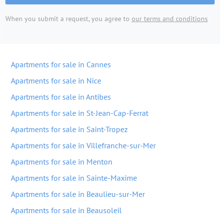
When you submit a request, you agree to
our terms and conditions
Apartments for sale in Cannes
Apartments for sale in Nice
Apartments for sale in Antibes
Apartments for sale in St-Jean-Cap-Ferrat
Apartments for sale in Saint-Tropez
Apartments for sale in Villefranche-sur-Mer
Apartments for sale in Menton
Apartments for sale in Sainte-Maxime
Apartments for sale in Beaulieu-sur-Mer
Apartments for sale in Beausoleil