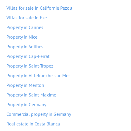
Villas for sale in Californie Pezou
Villas for sale in Eze
Property in Cannes
Property in Nice
Property in Antibes
Property in Cap-Ferrat
Property in Saint-Tropez
Property in Villefranche-sur-Mer
Property in Menton
Property in Saint-Maxime
Property in Germany
Commercial property in Germany
Real estate in Costa Blanca