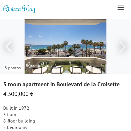
8 photos
3 room apartment in Boulevard de la Croisette
4,300,000 €
Built in 1972
3 floor
8-floor building
2 bedrooms