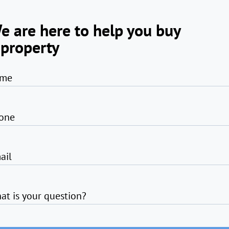
e are here to help you buy
 property
me
one
ail
at is your question?