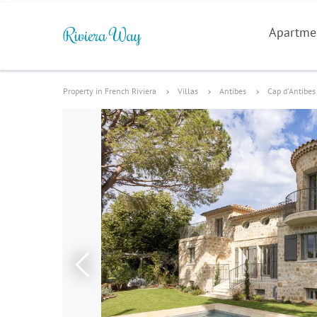
Apartme
Property in French Riviera
Villas
Antibes
Cap d'Antibes