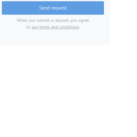
Send request
When you submit a request, you agree
to
our terms and conditions