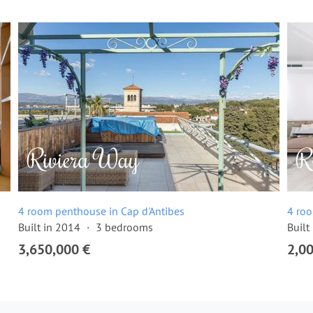
4 room penthouse in Cap d'Antibes
4 roo
Built in 2014
3 bedrooms
Built
3,650,000 €
2,0