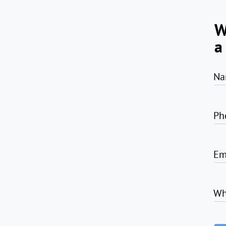
W
a
Na
Ph
Em
Wh