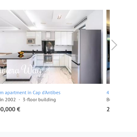
m apartment in Cap d'Antibes
4 room apartme
 in 2002
3-floor building
Built in 2016
00,000 €
2,300,000 