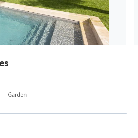
bes
Garden