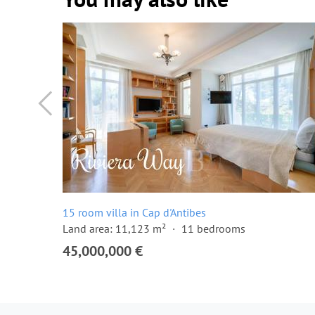
15 room villa in Cap d'Antibes
Land area: 11,123 m²
11 bedrooms
45,000,000 €