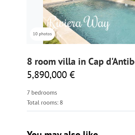
10 photos
8 room villa in Cap d'Anti
5,890,000 €
7 bedrooms
Total rooms: 8
You may also like