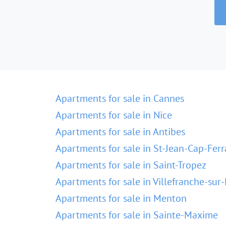
Apartments for sale in Cannes
Apartments for sale in Nice
Apartments for sale in Antibes
Apartments for sale in St-Jean-Cap-Ferr
Apartments for sale in Saint-Tropez
Apartments for sale in Villefranche-sur
Apartments for sale in Menton
Apartments for sale in Sainte-Maxime