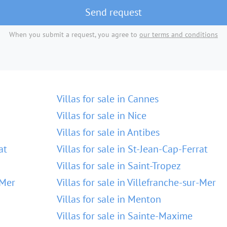
Send request
When you submit a request, you agree to
our terms and conditions
Villas for sale in Cannes
Villas for sale in Nice
Villas for sale in Antibes
at
Villas for sale in St-Jean-Cap-Ferrat
Villas for sale in Saint-Tropez
-Mer
Villas for sale in Villefranche-sur-Mer
Villas for sale in Menton
Villas for sale in Sainte-Maxime