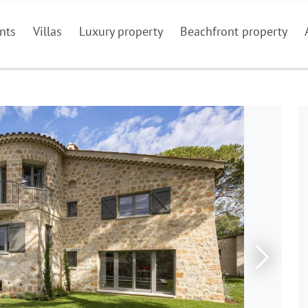
nts
Villas
Luxury property
Beachfront property