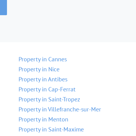
Property in Cannes
Property in Nice
Property in Antibes
Property in Cap-Ferrat
Property in Saint-Tropez
Property in Villefranche-sur-Mer
Property in Menton
Property in Saint-Maxime