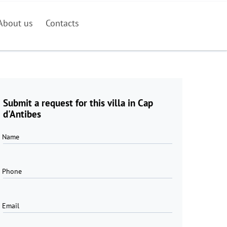
About us
Contacts
Submit a request for this villa in Cap
d'Antibes
Name
Phone
Email