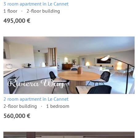
3 room apartment in Le Cannet
1 floor
2-floor building
495,000 €
2 room apartment in Le Cannet
2-floor building
1 bedroom
560,000 €