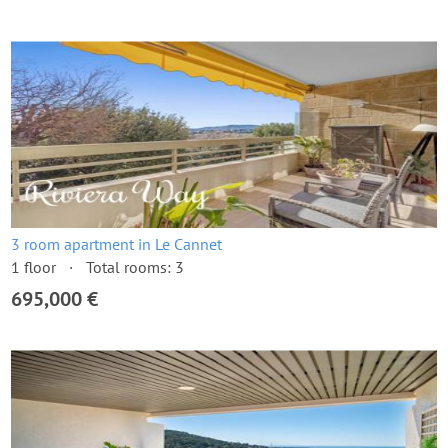
3 room apartment in Le Cannet
1 floor
Total rooms: 3
695,000 €