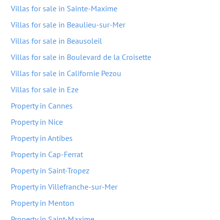
Villas for sale in Sainte-Maxime
Villas for sale in Beaulieu-sur-Mer
Villas for sale in Beausoleil
Villas for sale in Boulevard de la Croisette
Villas for sale in Californie Pezou
Villas for sale in Eze
Property in Cannes
Property in Nice
Property in Antibes
Property in Cap-Ferrat
Property in Saint-Tropez
Property in Villefranche-sur-Mer
Property in Menton
Property in Saint-Maxime