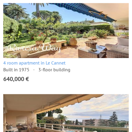
4 room apartment in Le Cannet
Built in 1975
3-floor building
640,000 €