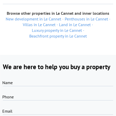
Browse other properties in Le Cannet and inner locations
New development in Le Cannet
Penthouses in Le Cannet
Villas in Le Cannet
Land in Le Cannet
Luxury property in Le Cannet
Beachfront property in Le Cannet
We are here to help you buy a property
Name
Phone
Email