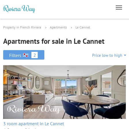
Property in French Riviera
Apartments
Le Cannet
Apartments for sale in Le Cannet
2
Filters
Price low to high
3 room apartment in Le Cannet