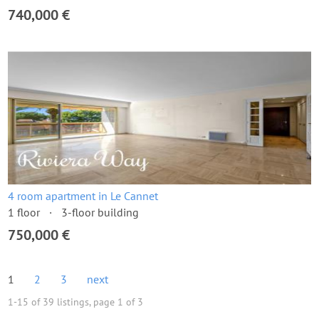
740,000 €
4 room apartment in Le Cannet
1 floor
3-floor building
750,000 €
1
2
3
next
1-15 of 39 listings, page 1 of 3