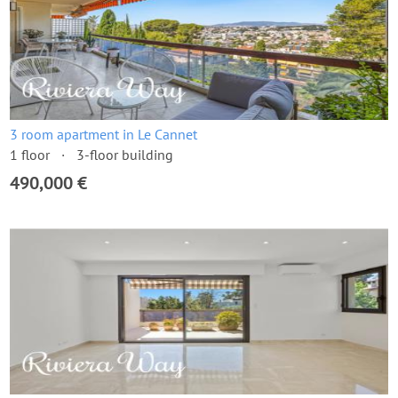
3 room apartment in Le Cannet
1 floor
3-floor building
490,000 €