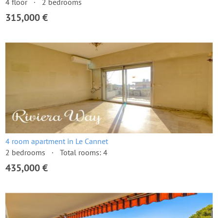
4 floor
2 bedrooms
315,000 €
4 room apartment in Le Cannet
2 bedrooms
Total rooms: 4
435,000 €