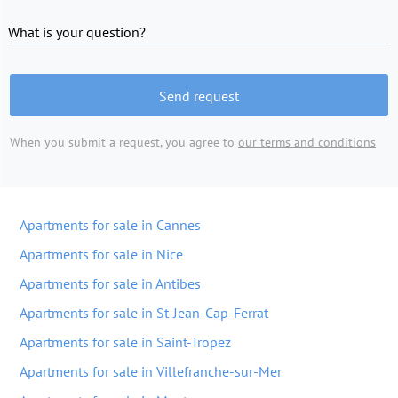
What is your question?
Send request
When you submit a request, you agree to
our terms and conditions
Apartments for sale in Cannes
Apartments for sale in Nice
Apartments for sale in Antibes
Apartments for sale in St-Jean-Cap-Ferrat
Apartments for sale in Saint-Tropez
Apartments for sale in Villefranche-sur-Mer