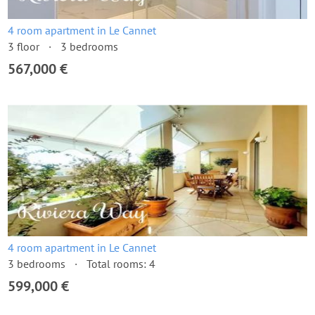
4 room apartment in Le Cannet
3 floor
3 bedrooms
567,000 €
4 room apartment in Le Cannet
3 bedrooms
Total rooms: 4
599,000 €