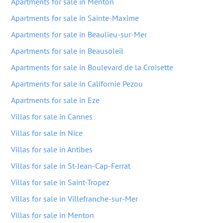
Apartments for sale in Menton
Apartments for sale in Sainte-Maxime
Apartments for sale in Beaulieu-sur-Mer
Apartments for sale in Beausoleil
Apartments for sale in Boulevard de la Croisette
Apartments for sale in Californie Pezou
Apartments for sale in Eze
Villas for sale in Cannes
Villas for sale in Nice
Villas for sale in Antibes
Villas for sale in St-Jean-Cap-Ferrat
Villas for sale in Saint-Tropez
Villas for sale in Villefranche-sur-Mer
Villas for sale in Menton