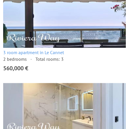
3 room apartment in Le Cannet
2 bedrooms
Total rooms: 3
560,000 €