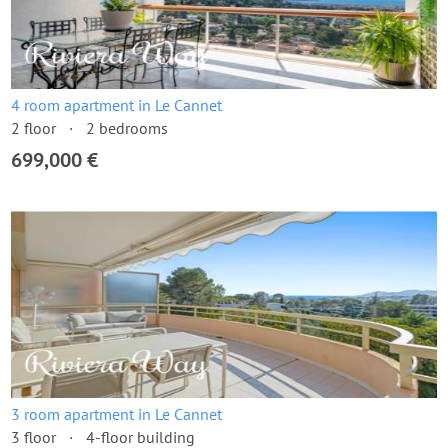
4 room apartment in Le Cannet
2 floor
2 bedrooms
699,000 €
3 room apartment in Le Cannet
3 floor
4-floor building