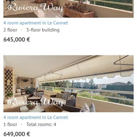
4 room apartment in Le Cannet
2 floor
3-floor building
645,000 €
4 room apartment in Le Cannet
1 floor
Total rooms: 4
649,000 €