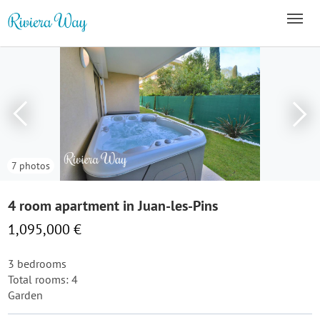
7 photos
4 room apartment in Juan-les-Pins
1,095,000 €
3 bedrooms
Total rooms: 4
Garden