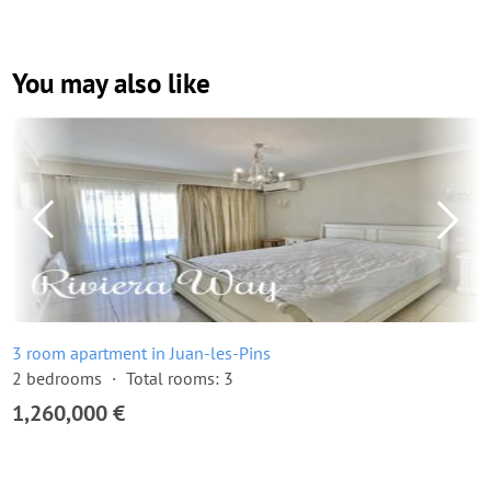
You may also like
3 room apartment in Juan-les-Pins
2 bedrooms
Total rooms: 3
1,260,000 €