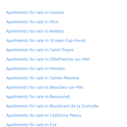
Apartments for sale in Cannes
Apartments for sale in Nice
Apartments for sale in Antibes
Apartments for sale in St-Jean-Cap-Ferrat
Apartments for sale in Saint-Tropez
Apartments for sale in Villefranche-sur-Mer
Apartments for sale in Menton
Apartments for sale in Sainte-Maxime
Apartments for sale in Beaulieu-sur-Mer
Apartments for sale in Beausoleil
Apartments for sale in Boulevard de la Croisette
Apartments for sale in Californie Pezou
Apartments for sale in Eze