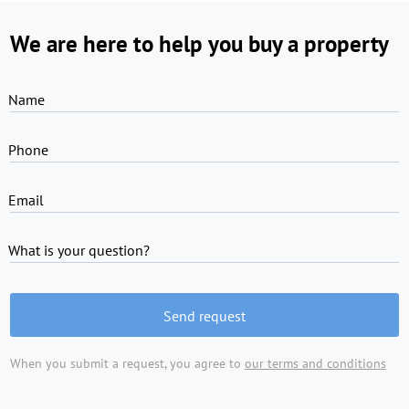
We are here to help you buy a property
Name
Phone
Email
What is your question?
Send request
When you submit a request, you agree to
our terms and conditions