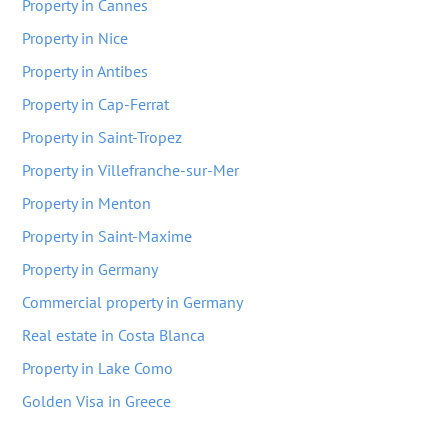
Property in Cannes
Property in Nice
Property in Antibes
Property in Cap-Ferrat
Property in Saint-Tropez
Property in Villefranche-sur-Mer
Property in Menton
Property in Saint-Maxime
Property in Germany
Commercial property in Germany
Real estate in Costa Blanca
Property in Lake Como
Golden Visa in Greece