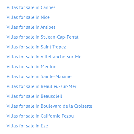
Villas for sale in Cannes
Villas for sale in Nice
Villas for sale in Antibes
Villas for sale in St-Jean-Cap-Ferrat
Villas for sale in Saint-Tropez
Villas for sale in Villefranche-sur-Mer
Villas for sale in Menton
Villas for sale in Sainte-Maxime
Villas for sale in Beaulieu-sur-Mer
Villas for sale in Beausoleil
Villas for sale in Boulevard de la Croisette
Villas for sale in Californie Pezou
Villas for sale in Eze