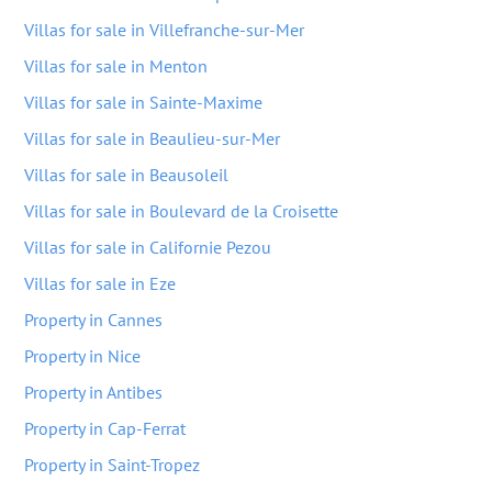
Villas for sale in Villefranche-sur-Mer
Villas for sale in Menton
Villas for sale in Sainte-Maxime
Villas for sale in Beaulieu-sur-Mer
Villas for sale in Beausoleil
Villas for sale in Boulevard de la Croisette
Villas for sale in Californie Pezou
Villas for sale in Eze
Property in Cannes
Property in Nice
Property in Antibes
Property in Cap-Ferrat
Property in Saint-Tropez