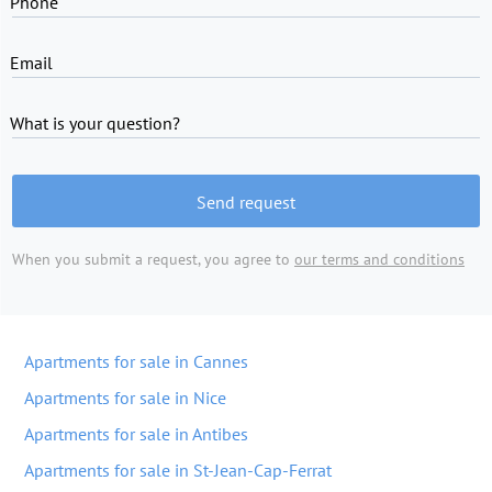
Phone
Email
What is your question?
Send request
When you submit a request, you agree to
our terms and conditions
Apartments for sale in Cannes
Apartments for sale in Nice
Apartments for sale in Antibes
Apartments for sale in St-Jean-Cap-Ferrat