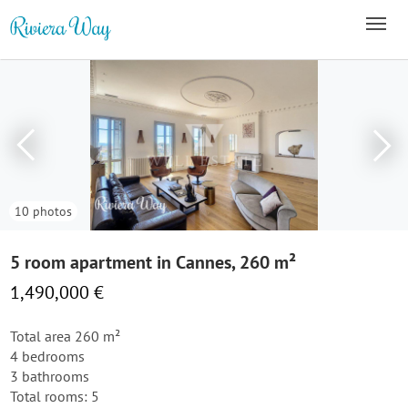
10 photos
5 room apartment in Cannes, 260 m²
1,490,000 €
Total area 260 m²
4 bedrooms
3 bathrooms
Total rooms: 5