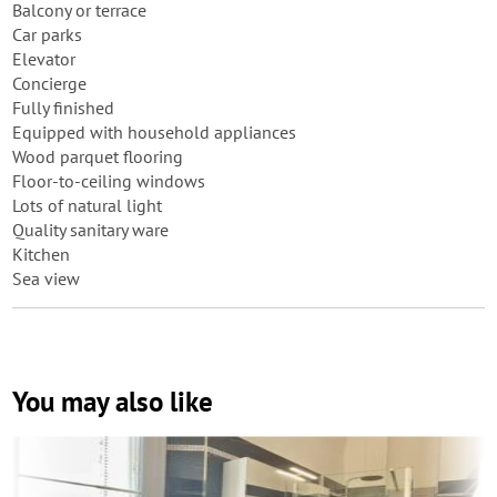
Balcony or terrace
Car parks
Elevator
Concierge
Fully finished
Equipped with household appliances
Wood parquet flooring
Floor-to-ceiling windows
Lots of natural light
Quality sanitary ware
Kitchen
Sea view
You may also like