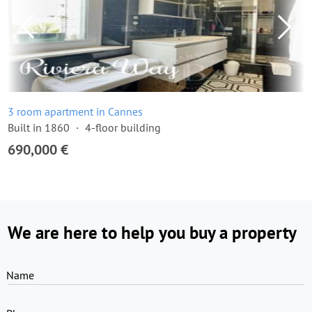
3 room apartment in Cannes
Built in 1860
4-floor building
690,000 €
We are here to help you buy a property
Name