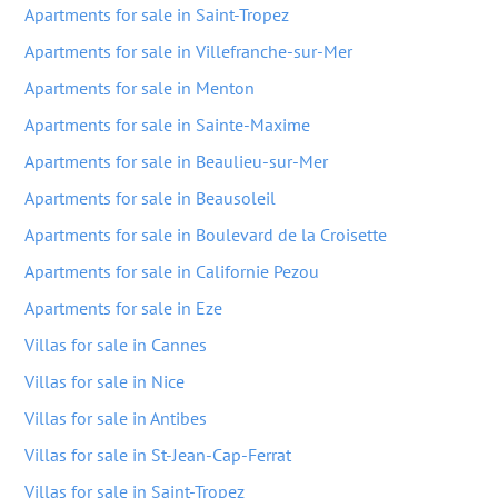
Apartments for sale in Saint-Tropez
Apartments for sale in Villefranche-sur-Mer
Apartments for sale in Menton
Apartments for sale in Sainte-Maxime
Apartments for sale in Beaulieu-sur-Mer
Apartments for sale in Beausoleil
Apartments for sale in Boulevard de la Croisette
Apartments for sale in Californie Pezou
Apartments for sale in Eze
Villas for sale in Cannes
Villas for sale in Nice
Villas for sale in Antibes
Villas for sale in St-Jean-Cap-Ferrat
Villas for sale in Saint-Tropez