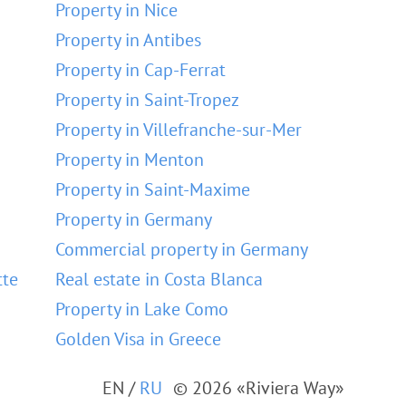
Property in Nice
Property in Antibes
Property in Cap-Ferrat
Property in Saint-Tropez
Property in Villefranche-sur-Mer
Property in Menton
Property in Saint-Maxime
Property in Germany
Commercial property in Germany
tte
Real estate in Costa Blanca
Property in Lake Como
Golden Visa in Greece
EN
/
RU
© 2026 «Riviera Way»