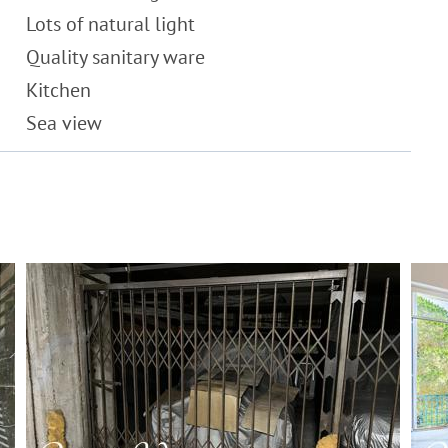
Lots of natural light
Quality sanitary ware
Kitchen
Sea view