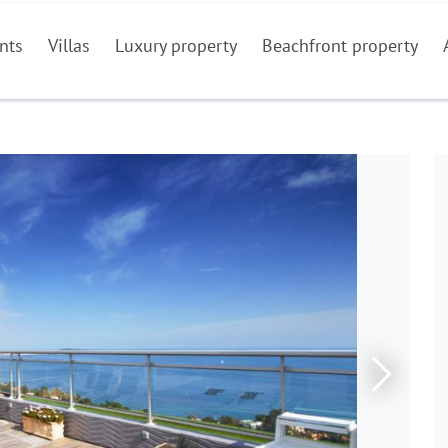
nts
Villas
Luxury property
Beachfront property