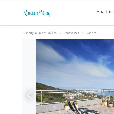
Apartme
Property in French Riviera
Penthouses
Cannes