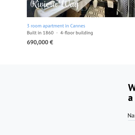
3 room apartment in Cannes
Built in 1860
4-floor building
690,000 €
W
a
Na