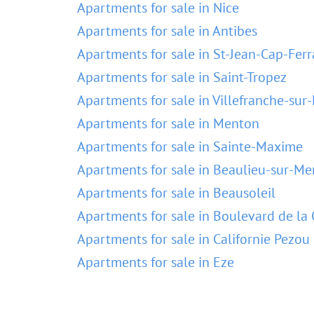
Apartments for sale in Nice
Apartments for sale in Antibes
Apartments for sale in St-Jean-Cap-Ferr
Apartments for sale in Saint-Tropez
Apartments for sale in Villefranche-sur
Apartments for sale in Menton
Apartments for sale in Sainte-Maxime
Apartments for sale in Beaulieu-sur-Me
Apartments for sale in Beausoleil
Apartments for sale in Boulevard de la 
Apartments for sale in Californie Pezou
Apartments for sale in Eze