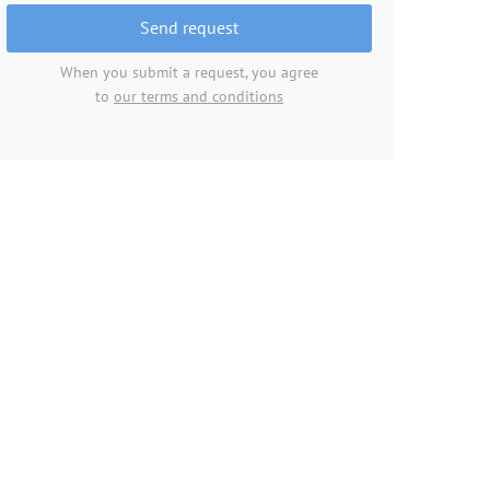
Send request
When you submit a request, you agree
to
our terms and conditions