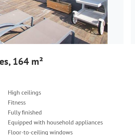
es, 164 m²
High ceilings
Fitness
Fully finished
Equipped with household appliances
Floor-to-ceiling windows