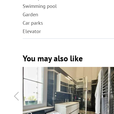
Swimming pool
Garden
Car parks
Elevator
You may also like