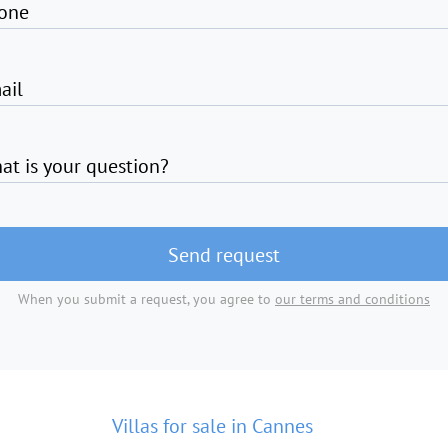
one
ail
at is your question?
Send request
When you submit a request, you agree to
our terms and conditions
Villas for sale in Cannes