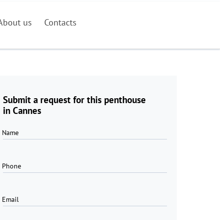
About us
Contacts
Submit a request for this penthouse
in Cannes
Name
Phone
Email