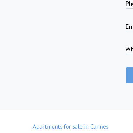
Ph
Em
Wh
Apartments for sale in Cannes