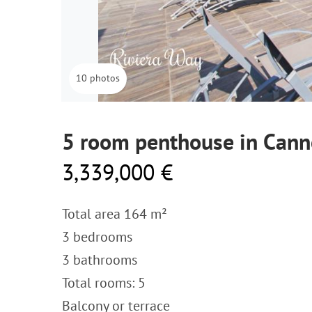
10 photos
5 room penthouse in Cann
3,339,000 €
Total area 164 m²
3 bedrooms
3 bathrooms
Total rooms: 5
Balcony or terrace