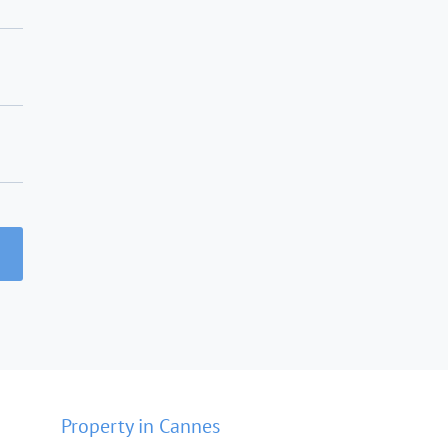
Property in Cannes