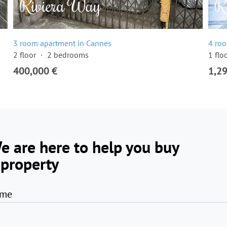
3 room apartment in Cannes
4 ro
2 floor
2 bedrooms
1 flo
400,000 €
1,2
e are here to help you buy
 property
me