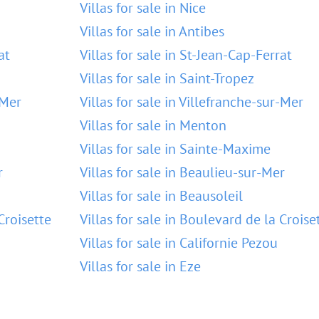
Villas for sale in Nice
Villas for sale in Antibes
at
Villas for sale in St-Jean-Cap-Ferrat
Villas for sale in Saint-Tropez
-Mer
Villas for sale in Villefranche-sur-Mer
Villas for sale in Menton
Villas for sale in Sainte-Maxime
r
Villas for sale in Beaulieu-sur-Mer
Villas for sale in Beausoleil
Croisette
Villas for sale in Boulevard de la Croise
Villas for sale in Californie Pezou
Villas for sale in Eze