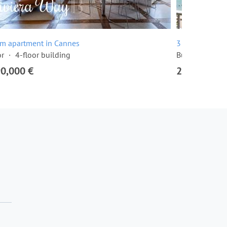
om apartment in Cannes
3 room apartme
or
4-floor building
Built in 1968
90,000 €
2,295,000 