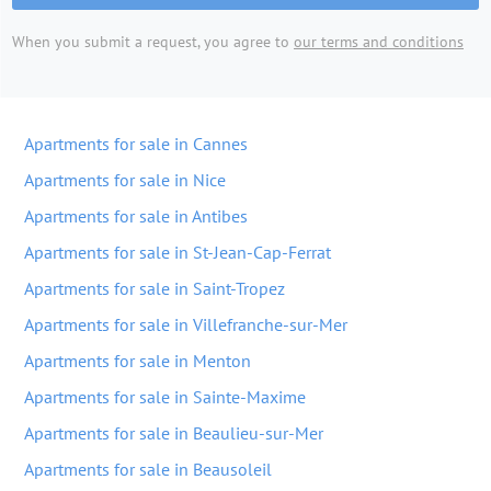
When you submit a request, you agree to
our terms and conditions
Apartments for sale in Cannes
Apartments for sale in Nice
Apartments for sale in Antibes
Apartments for sale in St-Jean-Cap-Ferrat
Apartments for sale in Saint-Tropez
Apartments for sale in Villefranche-sur-Mer
Apartments for sale in Menton
Apartments for sale in Sainte-Maxime
Apartments for sale in Beaulieu-sur-Mer
Apartments for sale in Beausoleil