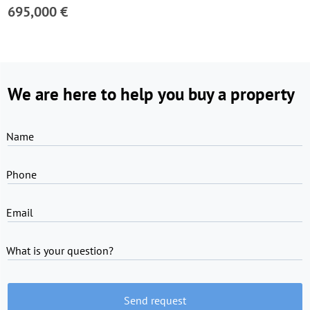
695,000 €
We are here to help you buy a property
Name
Phone
Email
What is your question?
Send request