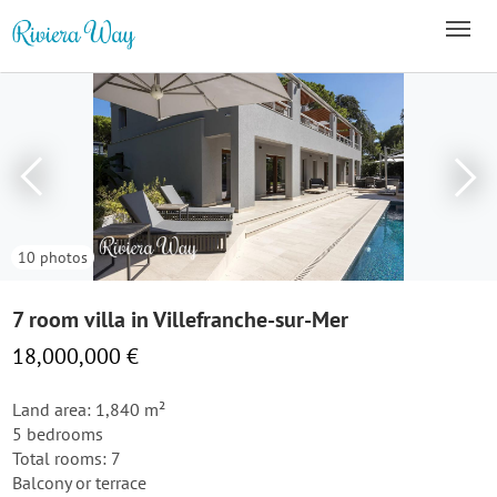
10 photos
7 room villa in Villefranche-sur-Mer
18,000,000 €
Land area: 1,840 m²
5 bedrooms
Total rooms: 7
Balcony or terrace