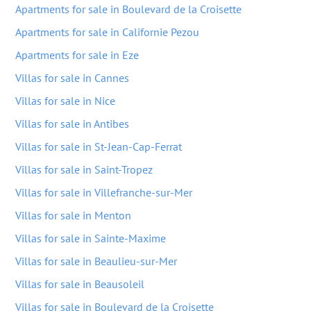
Apartments for sale in Boulevard de la Croisette
Apartments for sale in Californie Pezou
Apartments for sale in Eze
Villas for sale in Cannes
Villas for sale in Nice
Villas for sale in Antibes
Villas for sale in St-Jean-Cap-Ferrat
Villas for sale in Saint-Tropez
Villas for sale in Villefranche-sur-Mer
Villas for sale in Menton
Villas for sale in Sainte-Maxime
Villas for sale in Beaulieu-sur-Mer
Villas for sale in Beausoleil
Villas for sale in Boulevard de la Croisette