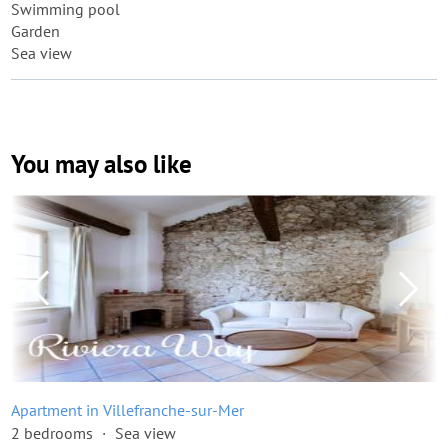
Swimming pool
Garden
Sea view
You may also like
Apartment in Villefranche-sur-Mer
2 bedrooms
Sea view