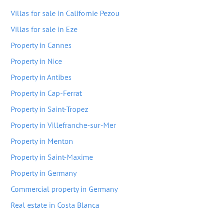
Villas for sale in Californie Pezou
Villas for sale in Eze
Property in Cannes
Property in Nice
Property in Antibes
Property in Cap-Ferrat
Property in Saint-Tropez
Property in Villefranche-sur-Mer
Property in Menton
Property in Saint-Maxime
Property in Germany
Commercial property in Germany
Real estate in Costa Blanca