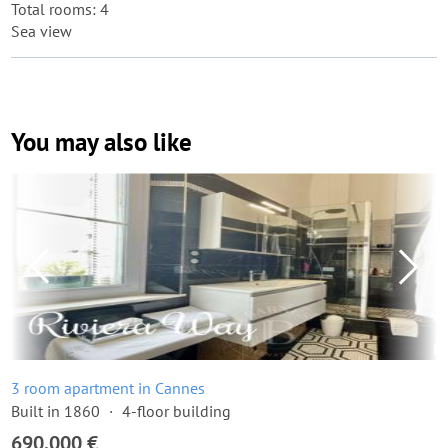
Total rooms: 4
Sea view
You may also like
3 room apartment in Cannes
Built in 1860
4-floor building
690,000 €