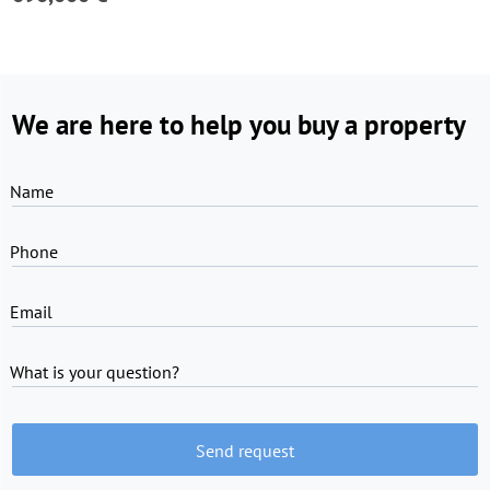
We are here to help you buy a property
Name
Phone
Email
What is your question?
Send request