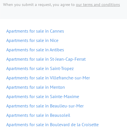
When you submit a request, you agree to
our terms and conditions
Apartments for sale in Cannes
Apartments for sale in Nice
Apartments for sale in Antibes
Apartments for sale in St-Jean-Cap-Ferrat
Apartments for sale in Saint-Tropez
Apartments for sale in Villefranche-sur-Mer
Apartments for sale in Menton
Apartments for sale in Sainte-Maxime
Apartments for sale in Beaulieu-sur-Mer
Apartments for sale in Beausoleil
Apartments for sale in Boulevard de la Croisette