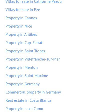
Villas for sale in Californie Pezou
Villas for sale in Eze
Property in Cannes
Property in Nice
Property in Antibes
Property in Cap-Ferrat
Property in Saint-Tropez
Property in Villefranche-sur-Mer
Property in Menton
Property in Saint-Maxime
Property in Germany
Commercial property in Germany
Real estate in Costa Blanca
Property in Lake Como