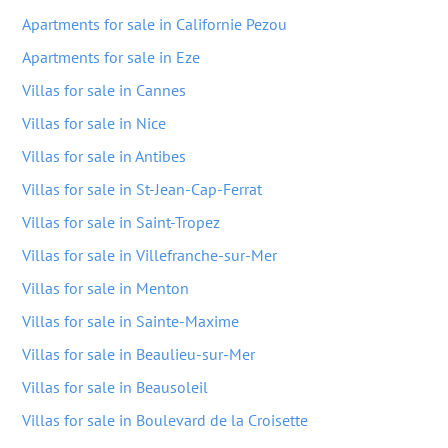
Apartments for sale in Californie Pezou
Apartments for sale in Eze
Villas for sale in Cannes
Villas for sale in Nice
Villas for sale in Antibes
Villas for sale in St-Jean-Cap-Ferrat
Villas for sale in Saint-Tropez
Villas for sale in Villefranche-sur-Mer
Villas for sale in Menton
Villas for sale in Sainte-Maxime
Villas for sale in Beaulieu-sur-Mer
Villas for sale in Beausoleil
Villas for sale in Boulevard de la Croisette