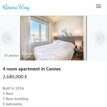
10 photos
4 room apartment in Cannes
2,680,000 €
Built in 1936
5 floor
7-floor building
3 bedrooms