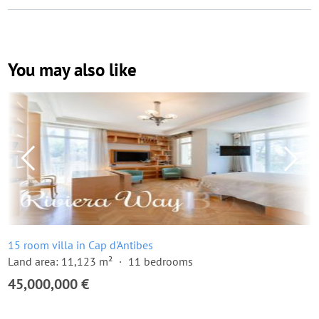
You may also like
15 room villa in Cap d'Antibes
Land area: 11,123 m²
11 bedrooms
45,000,000 €