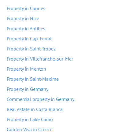
Property in Cannes
Property in Nice
Property in Antibes
Property in Cap-Ferrat
Property in Saint-Tropez
Property in Villefranche-sur-Mer
Property in Menton
Property in Saint-Maxime
Property in Germany
Commercial property in Germany
Real estate in Costa Blanca
Property in Lake Como
Golden Visa in Greece