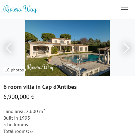
10 photos
6 room villa in Cap d'Antibes
6,900,000 €
Land area: 2,600 m²
Built in 1993
5 bedrooms
Total rooms: 6