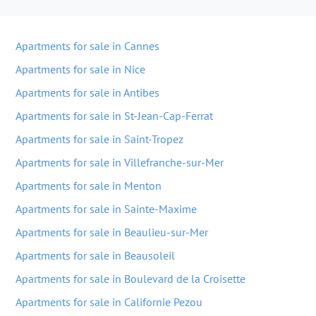
Apartments for sale in Cannes
Apartments for sale in Nice
Apartments for sale in Antibes
Apartments for sale in St-Jean-Cap-Ferrat
Apartments for sale in Saint-Tropez
Apartments for sale in Villefranche-sur-Mer
Apartments for sale in Menton
Apartments for sale in Sainte-Maxime
Apartments for sale in Beaulieu-sur-Mer
Apartments for sale in Beausoleil
Apartments for sale in Boulevard de la Croisette
Apartments for sale in Californie Pezou