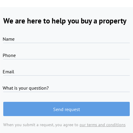
We are here to help you buy a property
Name
Phone
Email
What is your question?
Send request
When you submit a request, you agree to
our terms and conditions