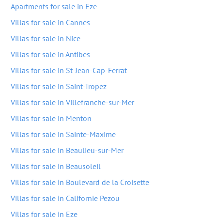
Apartments for sale in Eze
Villas for sale in Cannes
Villas for sale in Nice
Villas for sale in Antibes
Villas for sale in St-Jean-Cap-Ferrat
Villas for sale in Saint-Tropez
Villas for sale in Villefranche-sur-Mer
Villas for sale in Menton
Villas for sale in Sainte-Maxime
Villas for sale in Beaulieu-sur-Mer
Villas for sale in Beausoleil
Villas for sale in Boulevard de la Croisette
Villas for sale in Californie Pezou
Villas for sale in Eze