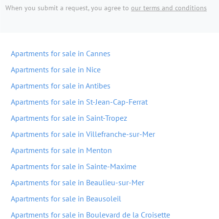
When you submit a request, you agree to
our terms and conditions
Apartments for sale in Cannes
Apartments for sale in Nice
Apartments for sale in Antibes
Apartments for sale in St-Jean-Cap-Ferrat
Apartments for sale in Saint-Tropez
Apartments for sale in Villefranche-sur-Mer
Apartments for sale in Menton
Apartments for sale in Sainte-Maxime
Apartments for sale in Beaulieu-sur-Mer
Apartments for sale in Beausoleil
Apartments for sale in Boulevard de la Croisette