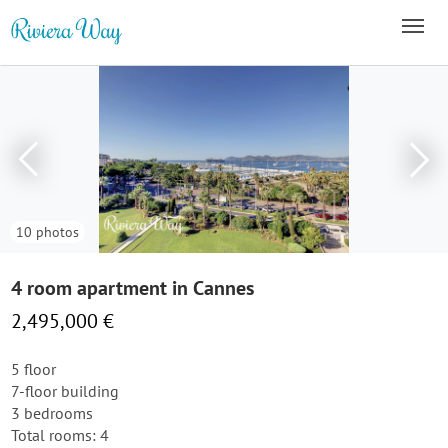
10 photos
4 room apartment in Cannes
2,495,000 €
5 floor
7-floor building
3 bedrooms
Total rooms: 4