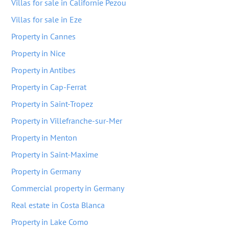
Villas for sale in Californie Pezou
Villas for sale in Eze
Property in Cannes
Property in Nice
Property in Antibes
Property in Cap-Ferrat
Property in Saint-Tropez
Property in Villefranche-sur-Mer
Property in Menton
Property in Saint-Maxime
Property in Germany
Commercial property in Germany
Real estate in Costa Blanca
Property in Lake Como