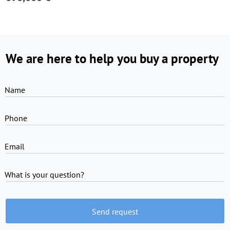
We are here to help you buy a property
Name
Phone
Email
What is your question?
Send request