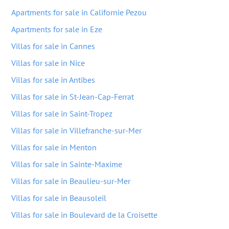
Apartments for sale in Californie Pezou
Apartments for sale in Eze
Villas for sale in Cannes
Villas for sale in Nice
Villas for sale in Antibes
Villas for sale in St-Jean-Cap-Ferrat
Villas for sale in Saint-Tropez
Villas for sale in Villefranche-sur-Mer
Villas for sale in Menton
Villas for sale in Sainte-Maxime
Villas for sale in Beaulieu-sur-Mer
Villas for sale in Beausoleil
Villas for sale in Boulevard de la Croisette