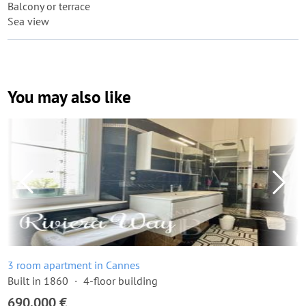
Balcony or terrace
Sea view
You may also like
3 room apartment in Cannes
Built in 1860
4-floor building
690,000 €