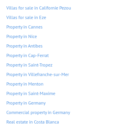
Villas for sale in Californie Pezou
Villas for sale in Eze
Property in Cannes
Property in Nice
Property in Antibes
Property in Cap-Ferrat
Property in Saint-Tropez
Property in Villefranche-sur-Mer
Property in Menton
Property in Saint-Maxime
Property in Germany
Commercial property in Germany
Real estate in Costa Blanca