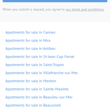
When you submit a request, you agree to
our terms and conditions
Apartments for sale in Cannes
Apartments for sale in Nice
Apartments for sale in Antibes
Apartments for sale in St-Jean-Cap-Ferrat
Apartments for sale in Saint-Tropez
Apartments for sale in Villefranche-sur-Mer
Apartments for sale in Menton
Apartments for sale in Sainte-Maxime
Apartments for sale in Beaulieu-sur-Mer
Apartments for sale in Beausoleil