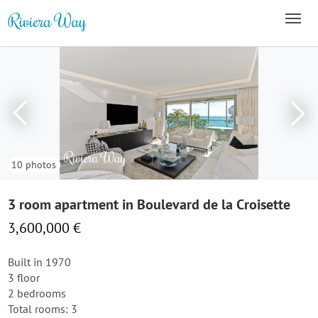
10 photos
3 room apartment in Boulevard de la Croisette
3,600,000 €
Built in 1970
3 floor
2 bedrooms
Total rooms: 3