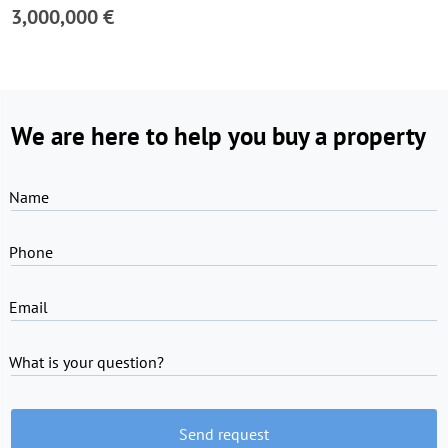
3,000,000 €
We are here to help you buy a property
Name
Phone
Email
What is your question?
Send request