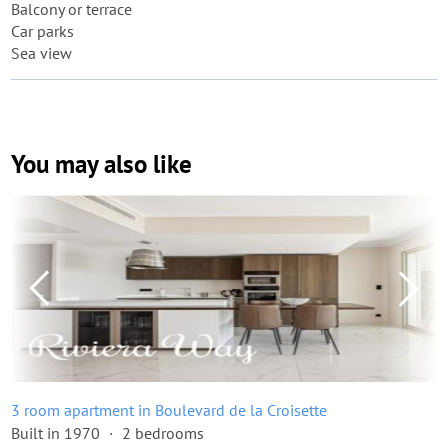
Balcony or terrace
Car parks
Sea view
You may also like
3 room apartment in Boulevard de la Croisette
Built in 1970
2 bedrooms