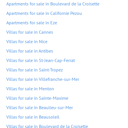
Apartments for sale in Boulevard de la Croisette
Apartments for sale in Californie Pezou
Apartments for sale in Eze
Villas for sale in Cannes
Villas for sale in Nice
Villas for sale in Antibes
Villas for sale in St-Jean-Cap-Ferrat
Villas for sale in Saint-Tropez
Villas for sale in Villefranche-sur-Mer
Villas for sale in Menton
Villas for sale in Sainte-Maxime
Villas for sale in Beaulieu-sur-Mer
Villas for sale in Beausoleil
Villas for sale in Boulevard de la Croisette