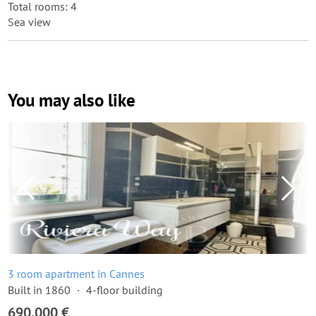
Total rooms: 4
Sea view
You may also like
3 room apartment in Cannes
Built in 1860
4-floor building
690,000 €