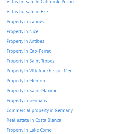
Villas for sale in Californie Pezou
Villas for sale in Eze
Property in Cannes
Property in Nice
Property in Antibes
Property in Cap-Ferrat
Property in Saint-Tropez
Property in Villefranche-sur-Mer
Property in Menton
Property in Saint-Maxime
Property in Germany
Commercial property in Germany
Real estate in Costa Blanca
Property in Lake Como