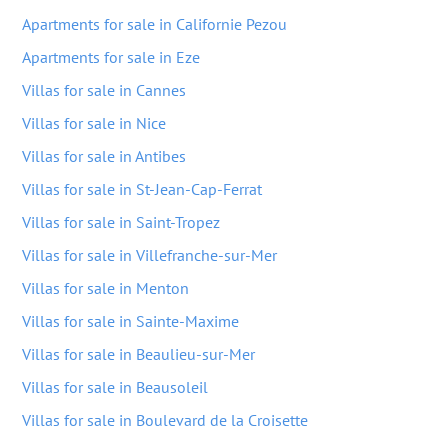
Apartments for sale in Californie Pezou
Apartments for sale in Eze
Villas for sale in Cannes
Villas for sale in Nice
Villas for sale in Antibes
Villas for sale in St-Jean-Cap-Ferrat
Villas for sale in Saint-Tropez
Villas for sale in Villefranche-sur-Mer
Villas for sale in Menton
Villas for sale in Sainte-Maxime
Villas for sale in Beaulieu-sur-Mer
Villas for sale in Beausoleil
Villas for sale in Boulevard de la Croisette