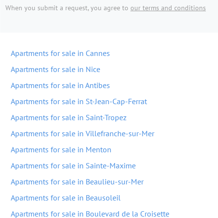
When you submit a request, you agree to
our terms and conditions
Apartments for sale in Cannes
Apartments for sale in Nice
Apartments for sale in Antibes
Apartments for sale in St-Jean-Cap-Ferrat
Apartments for sale in Saint-Tropez
Apartments for sale in Villefranche-sur-Mer
Apartments for sale in Menton
Apartments for sale in Sainte-Maxime
Apartments for sale in Beaulieu-sur-Mer
Apartments for sale in Beausoleil
Apartments for sale in Boulevard de la Croisette