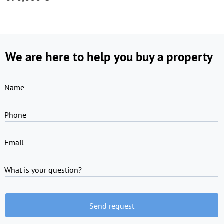
We are here to help you buy a property
Name
Phone
Email
What is your question?
Send request