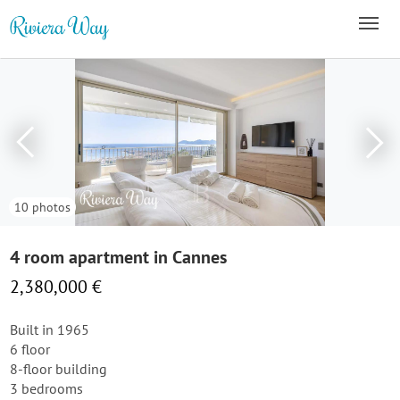
10 photos
4 room apartment in Cannes
2,380,000 €
Built in 1965
6 floor
8-floor building
3 bedrooms