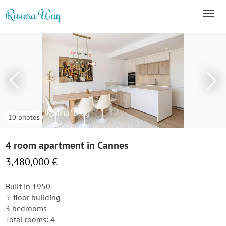
10 photos
4 room apartment in Cannes
3,480,000 €
Built in 1950
5-floor building
3 bedrooms
Total rooms: 4