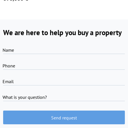
We are here to help you buy a property
Name
Phone
Email
What is your question?
Send request