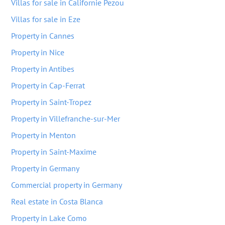
Villas for sale in Californie Pezou
Villas for sale in Eze
Property in Cannes
Property in Nice
Property in Antibes
Property in Cap-Ferrat
Property in Saint-Tropez
Property in Villefranche-sur-Mer
Property in Menton
Property in Saint-Maxime
Property in Germany
Commercial property in Germany
Real estate in Costa Blanca
Property in Lake Como