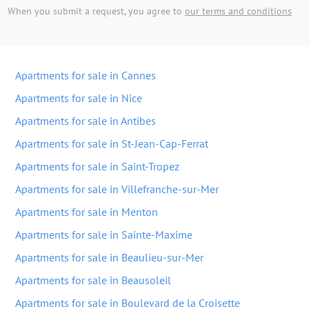
When you submit a request, you agree to
our terms and conditions
Apartments for sale in Cannes
Apartments for sale in Nice
Apartments for sale in Antibes
Apartments for sale in St-Jean-Cap-Ferrat
Apartments for sale in Saint-Tropez
Apartments for sale in Villefranche-sur-Mer
Apartments for sale in Menton
Apartments for sale in Sainte-Maxime
Apartments for sale in Beaulieu-sur-Mer
Apartments for sale in Beausoleil
Apartments for sale in Boulevard de la Croisette