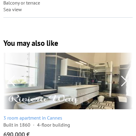
Balcony or terrace
Sea view
You may also like
3 room apartment in Cannes
Built in 1860
4-floor building
690,000 €