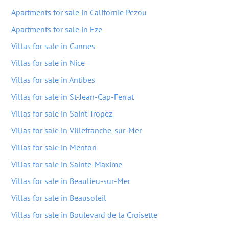
Apartments for sale in Californie Pezou
Apartments for sale in Eze
Villas for sale in Cannes
Villas for sale in Nice
Villas for sale in Antibes
Villas for sale in St-Jean-Cap-Ferrat
Villas for sale in Saint-Tropez
Villas for sale in Villefranche-sur-Mer
Villas for sale in Menton
Villas for sale in Sainte-Maxime
Villas for sale in Beaulieu-sur-Mer
Villas for sale in Beausoleil
Villas for sale in Boulevard de la Croisette