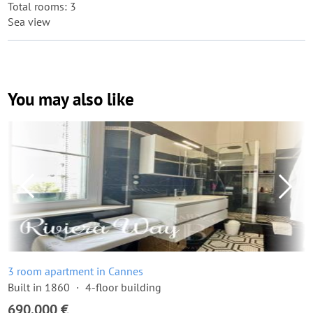
Total rooms: 3
Sea view
You may also like
3 room apartment in Cannes
Built in 1860
4-floor building
690,000 €