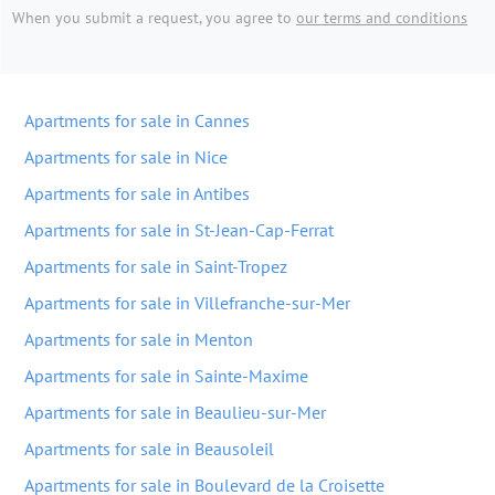
When you submit a request, you agree to
our terms and conditions
Apartments for sale in Cannes
Apartments for sale in Nice
Apartments for sale in Antibes
Apartments for sale in St-Jean-Cap-Ferrat
Apartments for sale in Saint-Tropez
Apartments for sale in Villefranche-sur-Mer
Apartments for sale in Menton
Apartments for sale in Sainte-Maxime
Apartments for sale in Beaulieu-sur-Mer
Apartments for sale in Beausoleil
Apartments for sale in Boulevard de la Croisette