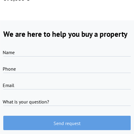
We are here to help you buy a property
Name
Phone
Email
What is your question?
Send request