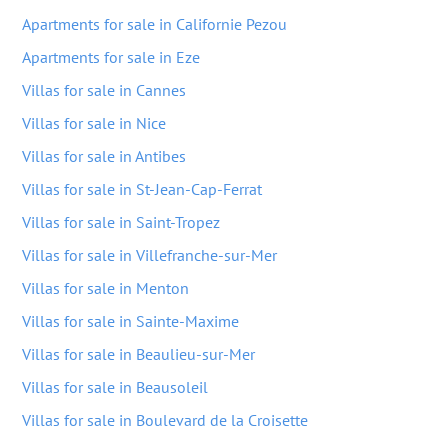
Apartments for sale in Californie Pezou
Apartments for sale in Eze
Villas for sale in Cannes
Villas for sale in Nice
Villas for sale in Antibes
Villas for sale in St-Jean-Cap-Ferrat
Villas for sale in Saint-Tropez
Villas for sale in Villefranche-sur-Mer
Villas for sale in Menton
Villas for sale in Sainte-Maxime
Villas for sale in Beaulieu-sur-Mer
Villas for sale in Beausoleil
Villas for sale in Boulevard de la Croisette