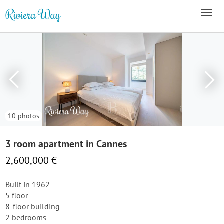
10 photos
3 room apartment in Cannes
2,600,000 €
Built in 1962
5 floor
8-floor building
2 bedrooms