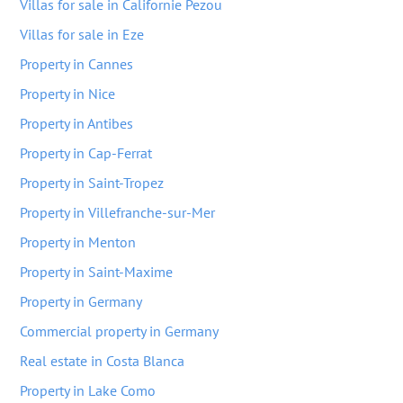
Villas for sale in Californie Pezou
Villas for sale in Eze
Property in Cannes
Property in Nice
Property in Antibes
Property in Cap-Ferrat
Property in Saint-Tropez
Property in Villefranche-sur-Mer
Property in Menton
Property in Saint-Maxime
Property in Germany
Commercial property in Germany
Real estate in Costa Blanca
Property in Lake Como