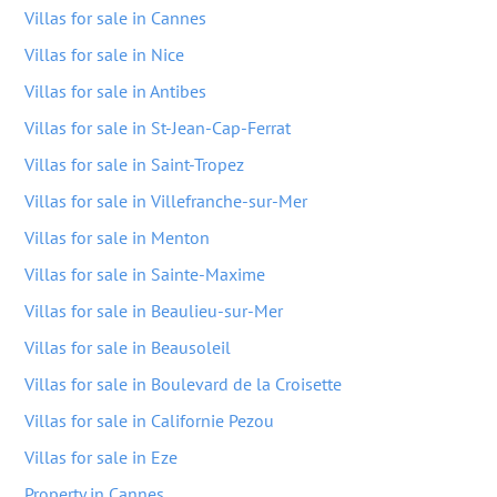
Villas for sale in Cannes
Villas for sale in Nice
Villas for sale in Antibes
Villas for sale in St-Jean-Cap-Ferrat
Villas for sale in Saint-Tropez
Villas for sale in Villefranche-sur-Mer
Villas for sale in Menton
Villas for sale in Sainte-Maxime
Villas for sale in Beaulieu-sur-Mer
Villas for sale in Beausoleil
Villas for sale in Boulevard de la Croisette
Villas for sale in Californie Pezou
Villas for sale in Eze
Property in Cannes