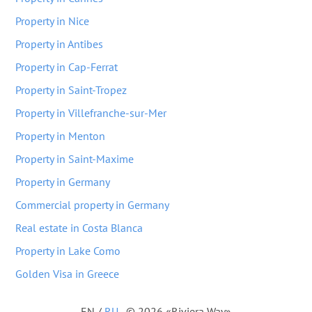
Property in Nice
Property in Antibes
Property in Cap-Ferrat
Property in Saint-Tropez
Property in Villefranche-sur-Mer
Property in Menton
Property in Saint-Maxime
Property in Germany
Commercial property in Germany
Real estate in Costa Blanca
Property in Lake Como
Golden Visa in Greece
EN
/
RU
© 2026 «Riviera Way»