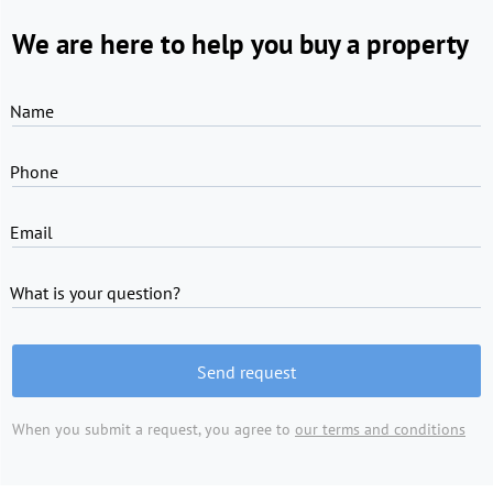
We are here to help you buy a property
Name
Phone
Email
What is your question?
Send request
When you submit a request, you agree to
our terms and conditions