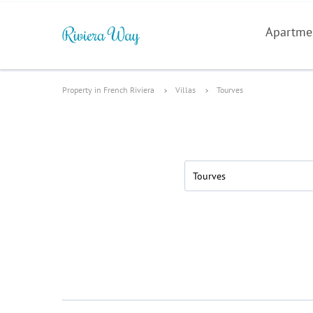
Apartme
Property in French Riviera
Villas
Tourves
Tourves