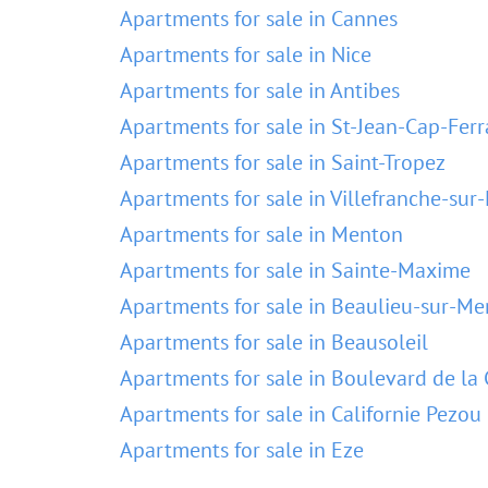
Apartments for sale in Cannes
Apartments for sale in Nice
Apartments for sale in Antibes
Apartments for sale in St-Jean-Cap-Ferr
Apartments for sale in Saint-Tropez
Apartments for sale in Villefranche-sur
Apartments for sale in Menton
Apartments for sale in Sainte-Maxime
Apartments for sale in Beaulieu-sur-Me
Apartments for sale in Beausoleil
Apartments for sale in Boulevard de la 
Apartments for sale in Californie Pezou
Apartments for sale in Eze