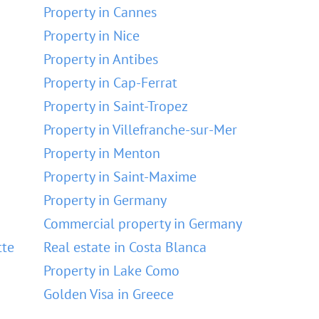
Property in Cannes
Property in Nice
Property in Antibes
Property in Cap-Ferrat
Property in Saint-Tropez
Property in Villefranche-sur-Mer
Property in Menton
Property in Saint-Maxime
Property in Germany
Commercial property in Germany
tte
Real estate in Costa Blanca
Property in Lake Como
Golden Visa in Greece