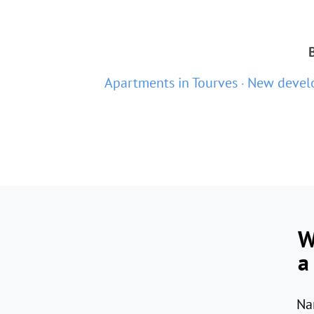
Apartments in Tourves
New develo
W
a
Na