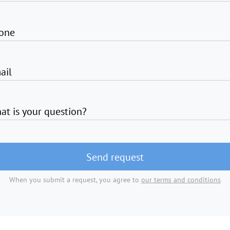
one
ail
at is your question?
Send request
When you submit a request, you agree to
our terms and conditions