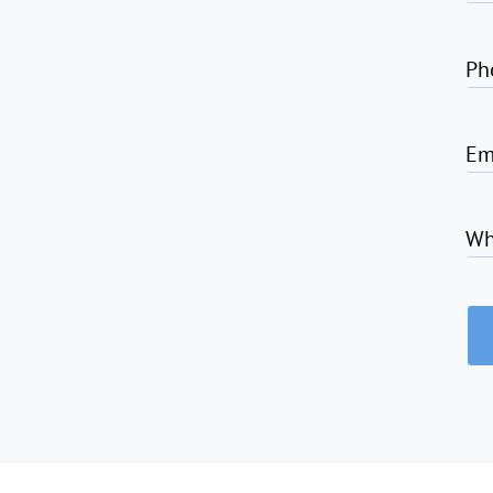
Ph
Em
Wh