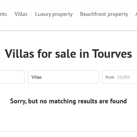
nts
Villas
Luxury property
Beachfront property
Villas for sale in Tourves
Villas
Sorry, but no matching results are found