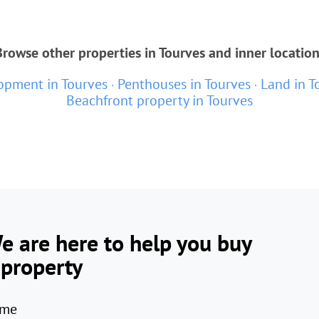
Browse other properties in Tourves and inner location
pment in Tourves
Penthouses in Tourves
Land in T
Beachfront property in Tourves
e are here to help you buy
 property
me