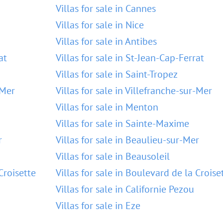
Villas for sale in Cannes
Villas for sale in Nice
Villas for sale in Antibes
at
Villas for sale in St-Jean-Cap-Ferrat
Villas for sale in Saint-Tropez
-Mer
Villas for sale in Villefranche-sur-Mer
Villas for sale in Menton
Villas for sale in Sainte-Maxime
r
Villas for sale in Beaulieu-sur-Mer
Villas for sale in Beausoleil
Croisette
Villas for sale in Boulevard de la Croise
Villas for sale in Californie Pezou
Villas for sale in Eze