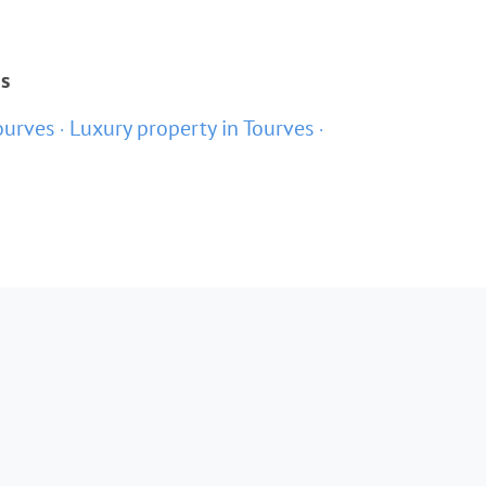
s
ourves
Luxury property in Tourves