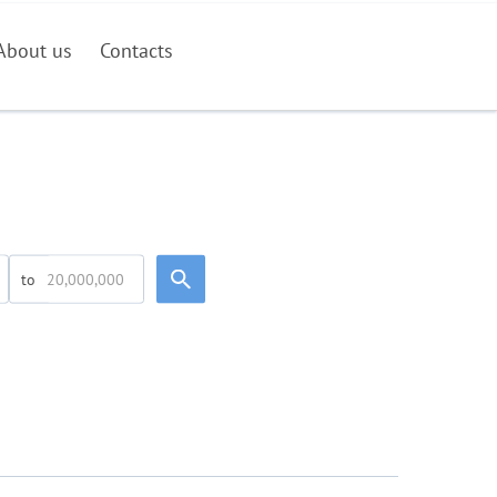
About us
Contacts