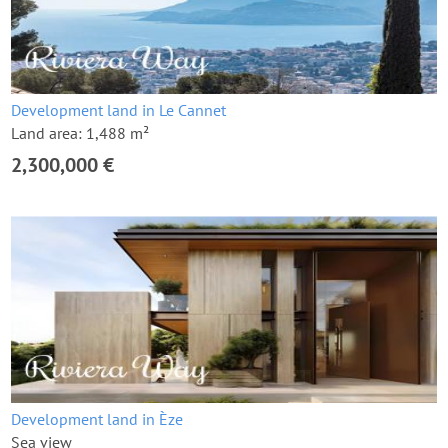
Development land in Le Cannet
Land area: 1,488 m²
2,300,000 €
Development land in Èze
Sea view