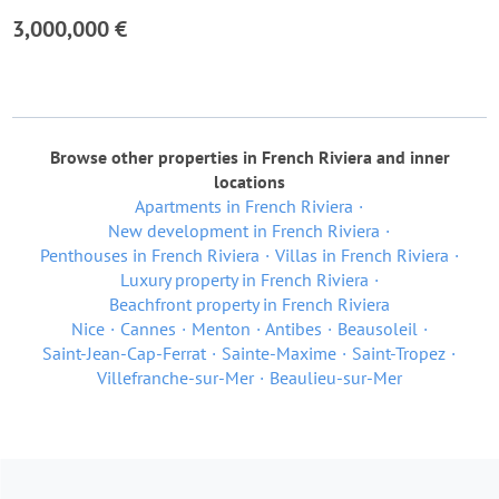
3,000,000 €
Browse other properties in French Riviera and inner
locations
Apartments in French Riviera
New development in French Riviera
Penthouses in French Riviera
Villas in French Riviera
Luxury property in French Riviera
Beachfront property in French Riviera
Nice
Cannes
Menton
Antibes
Beausoleil
Saint-Jean-Cap-Ferrat
Sainte-Maxime
Saint-Tropez
Villefranche-sur-Mer
Beaulieu-sur-Mer