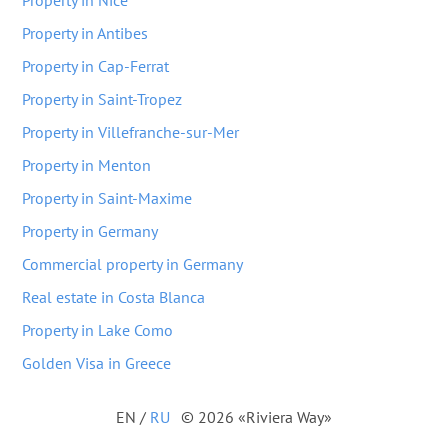
Property in Nice
Property in Antibes
Property in Cap-Ferrat
Property in Saint-Tropez
Property in Villefranche-sur-Mer
Property in Menton
Property in Saint-Maxime
Property in Germany
Commercial property in Germany
Real estate in Costa Blanca
Property in Lake Como
Golden Visa in Greece
EN
/
RU
© 2026 «Riviera Way»