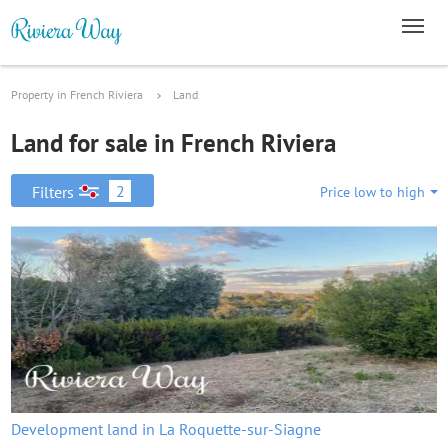
Property in French Riviera
Land
Land for sale in French Riviera
2
Filters
Price low to high
Development land in La Roquette-sur-Siagne