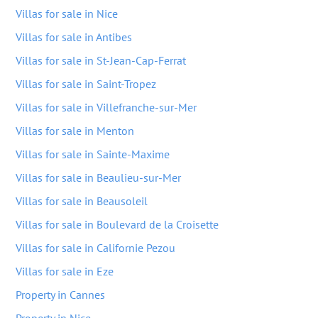
Villas for sale in Nice
Villas for sale in Antibes
Villas for sale in St-Jean-Cap-Ferrat
Villas for sale in Saint-Tropez
Villas for sale in Villefranche-sur-Mer
Villas for sale in Menton
Villas for sale in Sainte-Maxime
Villas for sale in Beaulieu-sur-Mer
Villas for sale in Beausoleil
Villas for sale in Boulevard de la Croisette
Villas for sale in Californie Pezou
Villas for sale in Eze
Property in Cannes