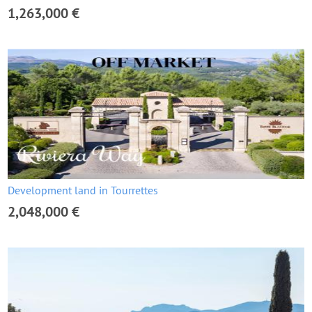
1,263,000 €
Development land in Tourrettes
2,048,000 €