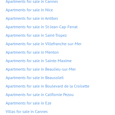
Apartments for sale in Cannes
Apartments for sale in Nice
Apartments for sale in Antibes
Apartments for sale in St-Jean-Cap-Ferrat
Apartments for sale in Saint-Tropez
Apartments for sale in Villefranche-sur-Mer
Apartments for sale in Menton
Apartments for sale in Sainte-Maxime
Apartments for sale in Beaulieu-sur-Mer
Apartments for sale in Beausoleil
Apartments for sale in Boulevard de la Croisette
Apartments for sale in Californie Pezou
Apartments for sale in Eze
Villas for sale in Cannes