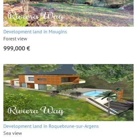
Development land in Mougins
Forest view
999,000 €
Development land in Roquebrune-sur-Argens
Sea view