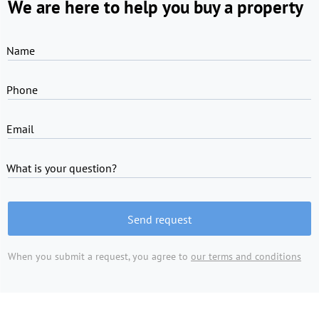
We are here to help you buy a property
Name
Phone
Email
What is your question?
Send request
When you submit a request, you agree to
our terms and conditions