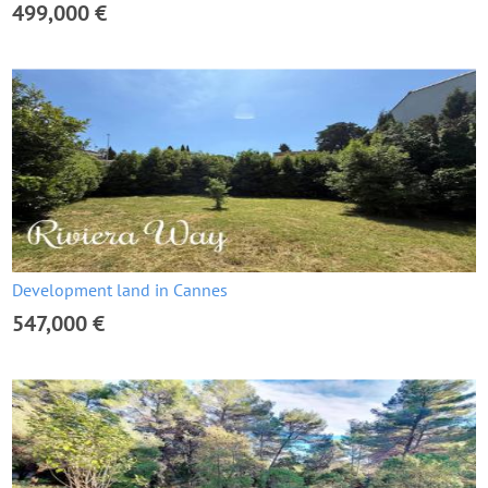
499,000 €
Development land in Cannes
547,000 €