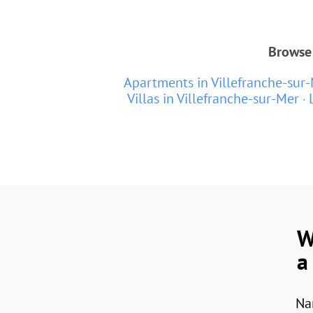
Browse 
Apartments in Villefranche-sur
Villas in Villefranche-sur-Mer
W
a
Na