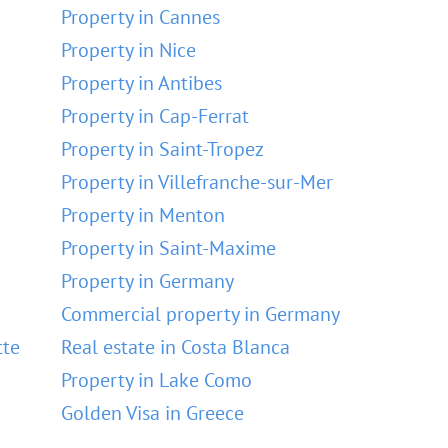
Property in Cannes
Property in Nice
Property in Antibes
Property in Cap-Ferrat
Property in Saint-Tropez
Property in Villefranche-sur-Mer
Property in Menton
Property in Saint-Maxime
Property in Germany
Commercial property in Germany
tte
Real estate in Costa Blanca
Property in Lake Como
Golden Visa in Greece