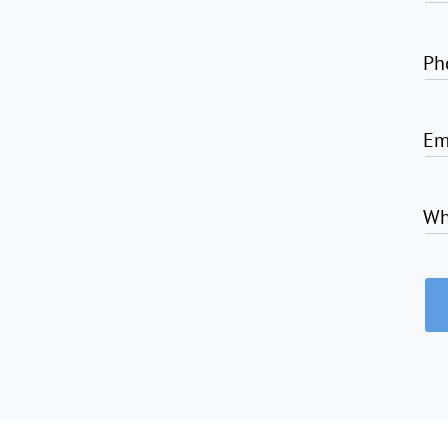
Ph
Em
Wh