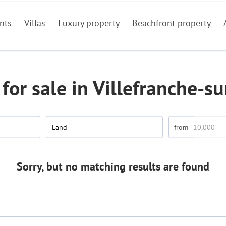
nts
Villas
Luxury property
Beachfront property
for sale in Villefranche-s
Land
Sorry, but no matching results are found