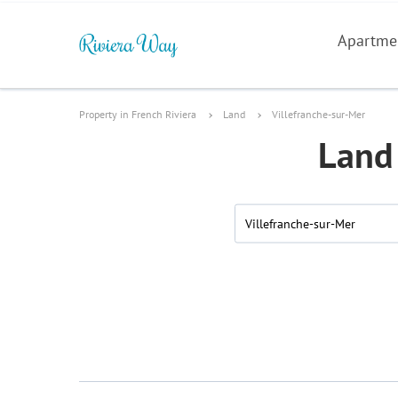
Apartme
Property in French Riviera
Land
Villefranche-sur-Mer
Land 
Villefranche-sur-Mer