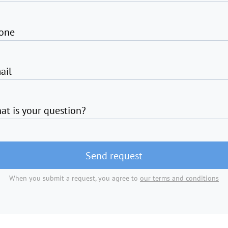
one
ail
at is your question?
Send request
When you submit a request, you agree to
our terms and conditions