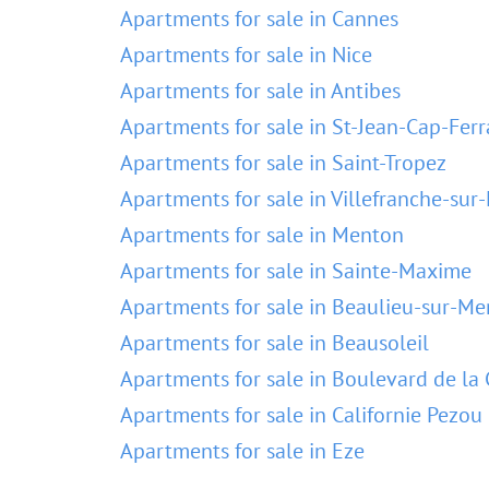
Apartments for sale in Cannes
Apartments for sale in Nice
Apartments for sale in Antibes
Apartments for sale in St-Jean-Cap-Ferr
Apartments for sale in Saint-Tropez
Apartments for sale in Villefranche-sur
Apartments for sale in Menton
Apartments for sale in Sainte-Maxime
Apartments for sale in Beaulieu-sur-Me
Apartments for sale in Beausoleil
Apartments for sale in Boulevard de la 
Apartments for sale in Californie Pezou
Apartments for sale in Eze