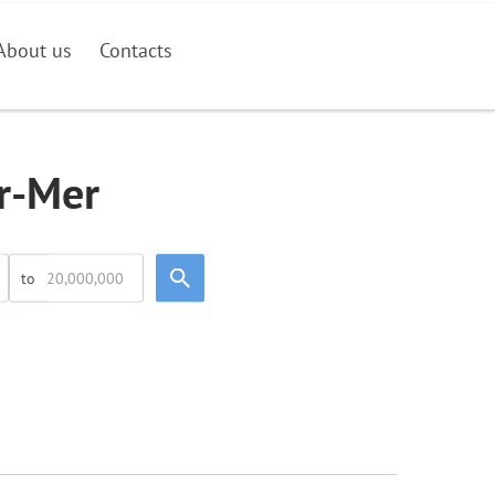
About us
Contacts
ur-Mer