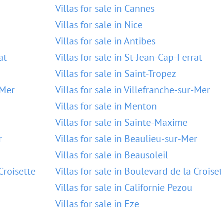
Villas for sale in Cannes
Villas for sale in Nice
Villas for sale in Antibes
at
Villas for sale in St-Jean-Cap-Ferrat
Villas for sale in Saint-Tropez
-Mer
Villas for sale in Villefranche-sur-Mer
Villas for sale in Menton
Villas for sale in Sainte-Maxime
r
Villas for sale in Beaulieu-sur-Mer
Villas for sale in Beausoleil
Croisette
Villas for sale in Boulevard de la Croise
Villas for sale in Californie Pezou
Villas for sale in Eze