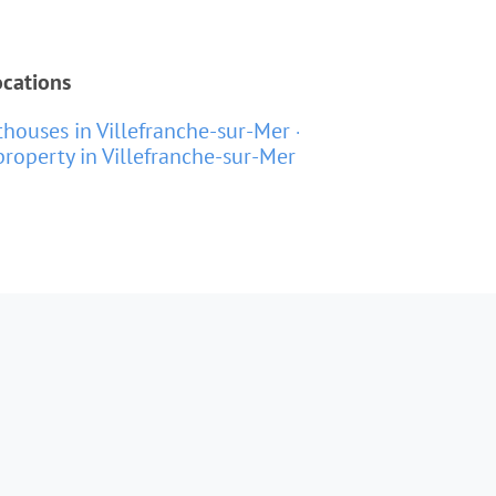
ocations
houses in Villefranche-sur-Mer
roperty in Villefranche-sur-Mer