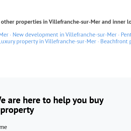
other properties in Villefranche-sur-Mer and inner l
-Mer
New development in Villefranche-sur-Mer
Pent
Luxury property in Villefranche-sur-Mer
Beachfront p
e are here to help you buy
 property
me