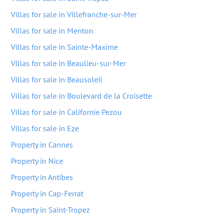
Villas for sale in Villefranche-sur-Mer
Villas for sale in Menton
Villas for sale in Sainte-Maxime
Villas for sale in Beaulieu-sur-Mer
Villas for sale in Beausoleil
Villas for sale in Boulevard de la Croisette
Villas for sale in Californie Pezou
Villas for sale in Eze
Property in Cannes
Property in Nice
Property in Antibes
Property in Cap-Ferrat
Property in Saint-Tropez