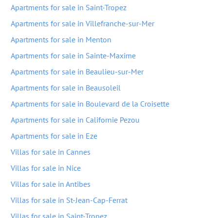
Apartments for sale in Saint-Tropez
Apartments for sale in Villefranche-sur-Mer
Apartments for sale in Menton
Apartments for sale in Sainte-Maxime
Apartments for sale in Beaulieu-sur-Mer
Apartments for sale in Beausoleil
Apartments for sale in Boulevard de la Croisette
Apartments for sale in Californie Pezou
Apartments for sale in Eze
Villas for sale in Cannes
Villas for sale in Nice
Villas for sale in Antibes
Villas for sale in St-Jean-Cap-Ferrat
Villas for sale in Saint-Tropez