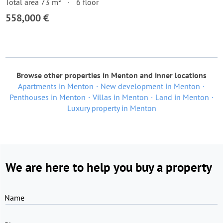
Total area 73 m²
6 floor
558,000 €
Browse other properties in Menton and inner locations
Apartments in Menton
New development in Menton
Penthouses in Menton
Villas in Menton
Land in Menton
Luxury property in Menton
We are here to help you buy a property
Name