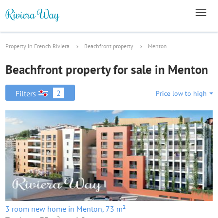
Property in French Riviera
Beachfront property
Menton
Beachfront property for sale in Menton
2
Filters
Price low to high
3 room new home in Menton, 73 m²