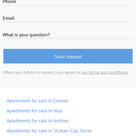
Phone
Email
What is your question?
Send request
When you submit a request, you agree to
our terms and conditions
Apartments for sale in Cannes
Apartments for sale in Nice
Apartments for sale in Antibes
Apartments for sale in St-Jean-Cap-Ferrat