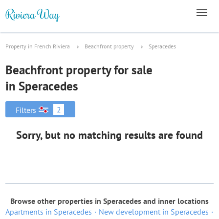
Property in French Riviera
Beachfront property
Speracedes
Beachfront property for sale
in Speracedes
2
Filters
Sorry, but no matching results are found
Browse other properties in Speracedes and inner locations
Apartments in Speracedes
New development in Speracedes