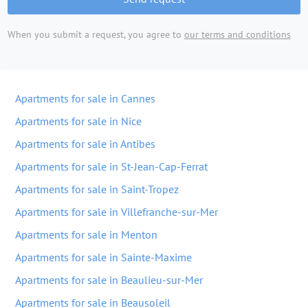
When you submit a request, you agree to
our terms and conditions
Apartments for sale in Cannes
Apartments for sale in Nice
Apartments for sale in Antibes
Apartments for sale in St-Jean-Cap-Ferrat
Apartments for sale in Saint-Tropez
Apartments for sale in Villefranche-sur-Mer
Apartments for sale in Menton
Apartments for sale in Sainte-Maxime
Apartments for sale in Beaulieu-sur-Mer
Apartments for sale in Beausoleil