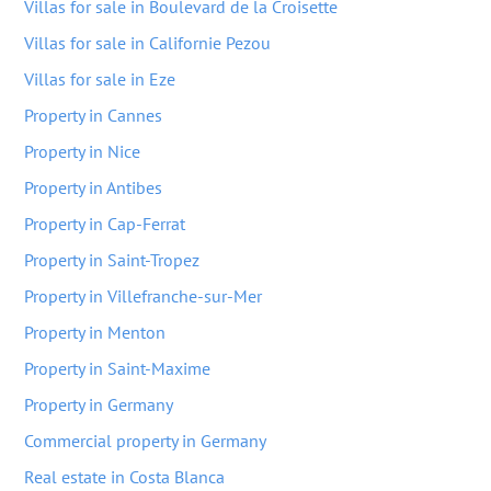
Villas for sale in Boulevard de la Croisette
Villas for sale in Californie Pezou
Villas for sale in Eze
Property in Cannes
Property in Nice
Property in Antibes
Property in Cap-Ferrat
Property in Saint-Tropez
Property in Villefranche-sur-Mer
Property in Menton
Property in Saint-Maxime
Property in Germany
Commercial property in Germany
Real estate in Costa Blanca