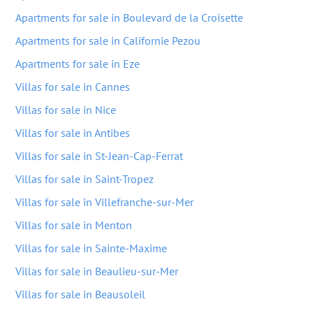
Apartments for sale in Boulevard de la Croisette
Apartments for sale in Californie Pezou
Apartments for sale in Eze
Villas for sale in Cannes
Villas for sale in Nice
Villas for sale in Antibes
Villas for sale in St-Jean-Cap-Ferrat
Villas for sale in Saint-Tropez
Villas for sale in Villefranche-sur-Mer
Villas for sale in Menton
Villas for sale in Sainte-Maxime
Villas for sale in Beaulieu-sur-Mer
Villas for sale in Beausoleil