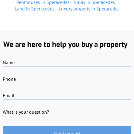
Penthouses in Speracedes
Villas in Speracedes
Land in Speracedes
Luxury property in Speracedes
We are here to help you buy a property
Name
Phone
Email
What is your question?
Send request