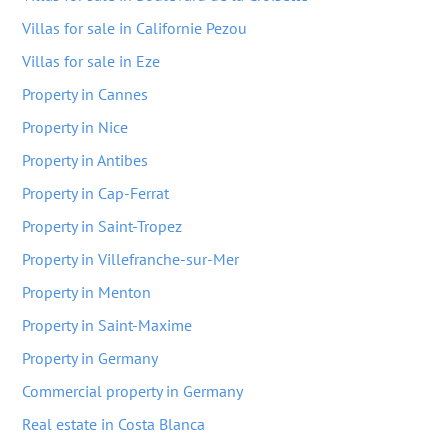
Villas for sale in Californie Pezou
Villas for sale in Eze
Property in Cannes
Property in Nice
Property in Antibes
Property in Cap-Ferrat
Property in Saint-Tropez
Property in Villefranche-sur-Mer
Property in Menton
Property in Saint-Maxime
Property in Germany
Commercial property in Germany
Real estate in Costa Blanca