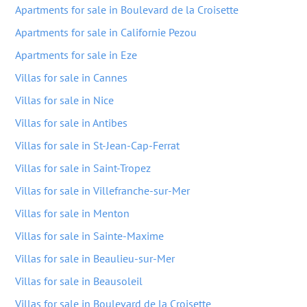
Apartments for sale in Boulevard de la Croisette
Apartments for sale in Californie Pezou
Apartments for sale in Eze
Villas for sale in Cannes
Villas for sale in Nice
Villas for sale in Antibes
Villas for sale in St-Jean-Cap-Ferrat
Villas for sale in Saint-Tropez
Villas for sale in Villefranche-sur-Mer
Villas for sale in Menton
Villas for sale in Sainte-Maxime
Villas for sale in Beaulieu-sur-Mer
Villas for sale in Beausoleil
Villas for sale in Boulevard de la Croisette