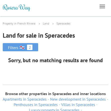
Property in French Riviera
Land
Speracedes
Land for sale in Speracedes
2
Filters
Sorry, but no matching results are found
Browse other properties in Speracedes and inner locations
Apartments in Speracedes
New development in Speracedes
Penthouses in Speracedes
Villas in Speracedes
Luxury property in Speracedes