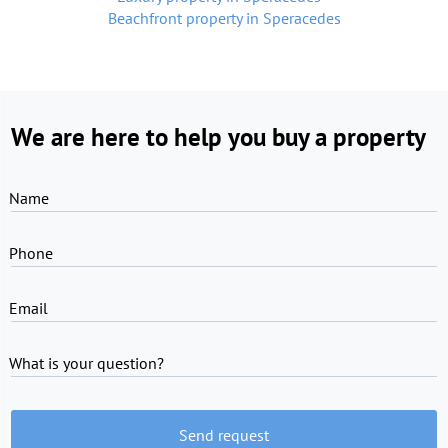
Beachfront property in Speracedes
We are here to help you buy a property
Name
Phone
Email
What is your question?
Send request