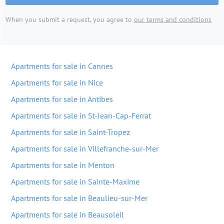
When you submit a request, you agree to
our terms and conditions
Apartments for sale in Cannes
Apartments for sale in Nice
Apartments for sale in Antibes
Apartments for sale in St-Jean-Cap-Ferrat
Apartments for sale in Saint-Tropez
Apartments for sale in Villefranche-sur-Mer
Apartments for sale in Menton
Apartments for sale in Sainte-Maxime
Apartments for sale in Beaulieu-sur-Mer
Apartments for sale in Beausoleil