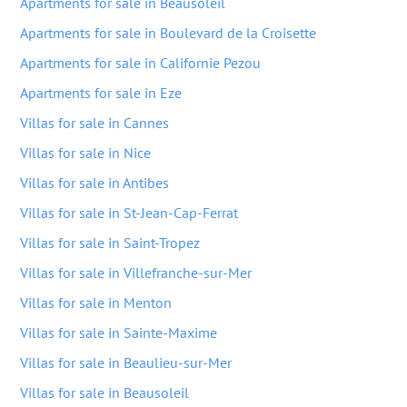
Apartments for sale in Beausoleil
Apartments for sale in Boulevard de la Croisette
Apartments for sale in Californie Pezou
Apartments for sale in Eze
Villas for sale in Cannes
Villas for sale in Nice
Villas for sale in Antibes
Villas for sale in St-Jean-Cap-Ferrat
Villas for sale in Saint-Tropez
Villas for sale in Villefranche-sur-Mer
Villas for sale in Menton
Villas for sale in Sainte-Maxime
Villas for sale in Beaulieu-sur-Mer
Villas for sale in Beausoleil