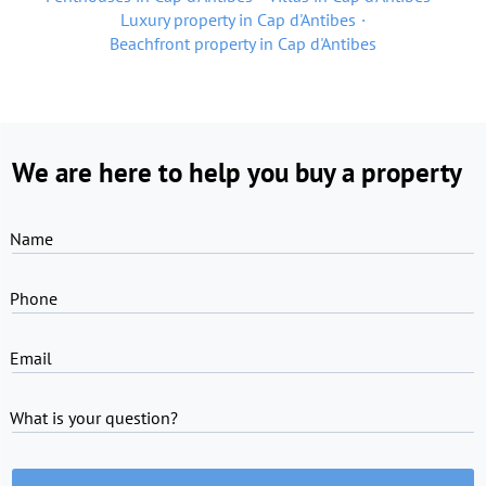
Luxury property in Cap d'Antibes
Beachfront property in Cap d'Antibes
We are here to help you buy a property
Name
Phone
Email
What is your question?