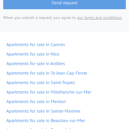
Send request
When you submit a request, you agree to
our terms and conditions
Apartments for sale in Cannes
Apartments for sale in Nice
Apartments for sale in Antibes
Apartments for sale in St-Jean-Cap-Ferrat
Apartments for sale in Saint-Tropez
Apartments for sale in Villefranche-sur-Mer
Apartments for sale in Menton
Apartments for sale in Sainte-Maxime
Apartments for sale in Beaulieu-sur-Mer