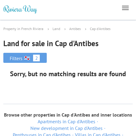
Property in French Riviera
Land
Antibes
Cap d'Antibes
Land for sale in Cap d'Antibes
2
Filters
Sorry, but no matching results are found
Browse other properties in Cap d'Antibes and inner locations
Apartments in Cap d'Antibes
New development in Cap d'Antibes
Penthouses in Cap d'Antibes
Villas in Cap d'Antibes