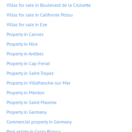
Villas for sale in Boulevard de la Croisette
Villas for sale in Californie Pezou
Villas for sale in Eze
Property in Cannes
Property in Nice
Property in Antibes
Property in Cap-Ferrat
Property in Saint-Tropez
Property in Villefranche-sur-Mer
Property in Menton
Property in Saint-Maxime
Property in Germany
Commercial property in Germany
Real estate in Costa Blanca