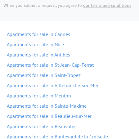
When you submit a request, you agree to
our terms and conditions
Apartments for sale in Cannes
Apartments for sale in Nice
Apartments for sale in Antibes
Apartments for sale in St-Jean-Cap-Ferrat
Apartments for sale in Saint-Tropez
Apartments for sale in Villefranche-sur-Mer
Apartments for sale in Menton
Apartments for sale in Sainte-Maxime
Apartments for sale in Beaulieu-sur-Mer
Apartments for sale in Beausoleil
Apartments for sale in Boulevard de la Croisette