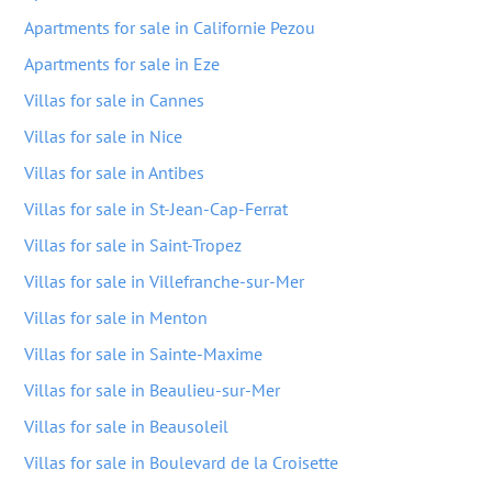
Apartments for sale in Californie Pezou
Apartments for sale in Eze
Villas for sale in Cannes
Villas for sale in Nice
Villas for sale in Antibes
Villas for sale in St-Jean-Cap-Ferrat
Villas for sale in Saint-Tropez
Villas for sale in Villefranche-sur-Mer
Villas for sale in Menton
Villas for sale in Sainte-Maxime
Villas for sale in Beaulieu-sur-Mer
Villas for sale in Beausoleil
Villas for sale in Boulevard de la Croisette