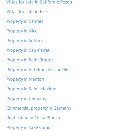
Villas for sale in Californie Pezou
Villas for sale in Eze
Property in Cannes
Property in Nice
Property in Antibes
Property in Cap-Ferrat
Property in Saint-Tropez
Property in Villefranche-sur-Mer
Property in Menton
Property in Saint-Maxime
Property in Germany
Commercial property in Germany
Real estate in Costa Blanca
Property in Lake Como