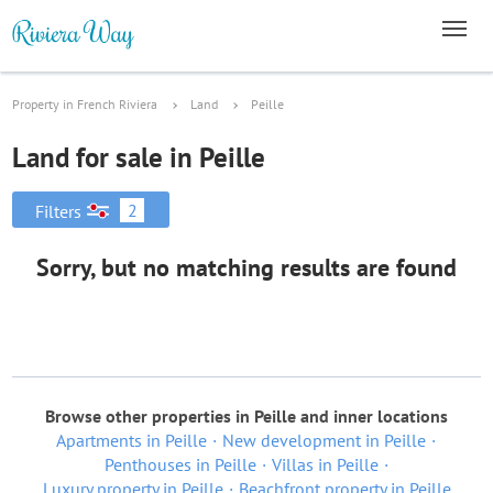
Property in French Riviera
Land
Peille
Land for sale in Peille
2
Filters
Sorry, but no matching results are found
Browse other properties in Peille and inner locations
Apartments in Peille
New development in Peille
Penthouses in Peille
Villas in Peille
Luxury property in Peille
Beachfront property in Peille