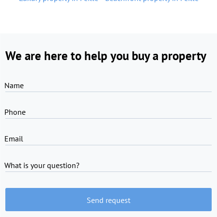
We are here to help you buy a property
Name
Phone
Email
What is your question?
Send request