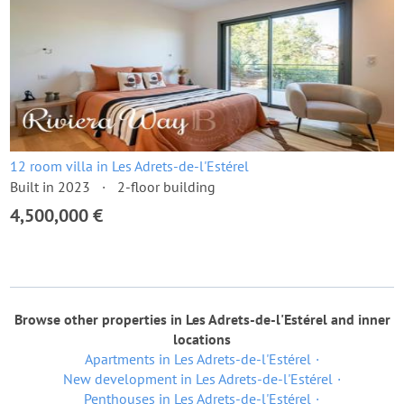
12 room villa in Les Adrets-de-l'Estérel
Built in 2023
2-floor building
4,500,000 €
Browse other properties in Les Adrets-de-l'Estérel and inner
locations
Apartments in Les Adrets-de-l'Estérel
New development in Les Adrets-de-l'Estérel
Penthouses in Les Adrets-de-l'Estérel