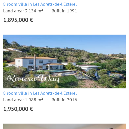
8 room villa in Les Adrets-de-l'Estérel
Land area: 3,134 m²
Built in 1991
1,895,000 €
8 room villa in Les Adrets-de-l'Estérel
Land area: 1,988 m²
Built in 2016
1,950,000 €