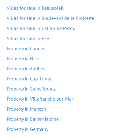
Villas for sale in Beausoleil
Villas for sale in Boulevard de la Croisette
Villas for sale in Californie Pezou
Villas for sale in Eze
Property in Cannes
Property in Nice
Property in Antibes
Property in Cap-Ferrat
Property in Saint-Tropez
Property in Villefranche-sur-Mer
Property in Menton
Property in Saint-Maxime
Property in Germany