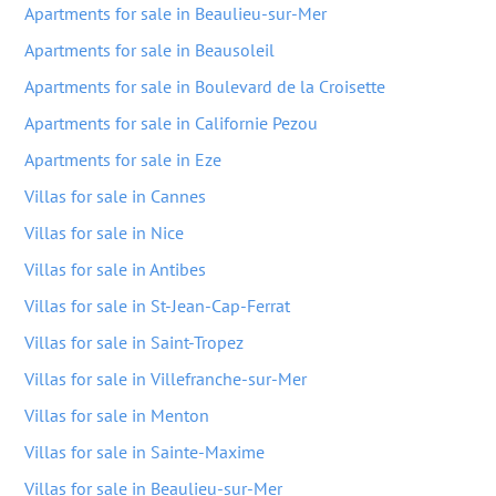
Apartments for sale in Beaulieu-sur-Mer
Apartments for sale in Beausoleil
Apartments for sale in Boulevard de la Croisette
Apartments for sale in Californie Pezou
Apartments for sale in Eze
Villas for sale in Cannes
Villas for sale in Nice
Villas for sale in Antibes
Villas for sale in St-Jean-Cap-Ferrat
Villas for sale in Saint-Tropez
Villas for sale in Villefranche-sur-Mer
Villas for sale in Menton
Villas for sale in Sainte-Maxime
Villas for sale in Beaulieu-sur-Mer