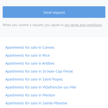
Send request
When you submit a request, you agree to
our terms and conditions
Apartments for sale in Cannes
Apartments for sale in Nice
Apartments for sale in Antibes
Apartments for sale in St-Jean-Cap-Ferrat
Apartments for sale in Saint-Tropez
Apartments for sale in Villefranche-sur-Mer
Apartments for sale in Menton
Apartments for sale in Sainte-Maxime