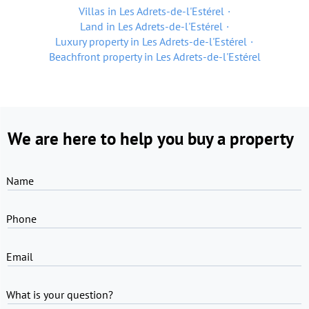
Villas in Les Adrets-de-l'Estérel
Land in Les Adrets-de-l'Estérel
Luxury property in Les Adrets-de-l'Estérel
Beachfront property in Les Adrets-de-l'Estérel
We are here to help you buy a property
Name
Phone
Email
What is your question?