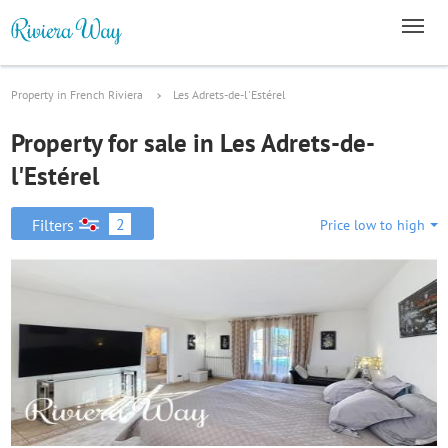
Property in French Riviera
Les Adrets-de-l'Estérel
Property for sale in Les Adrets-de-
l'Estérel
2
Filters
Price low to high