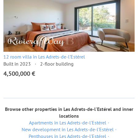
12 room villa in Les Adrets-de-l'Estérel
Built in 2023
2-floor building
4,500,000 €
Browse other properties in Les Adrets-de-l'Estérel and inner
locations
Apartments in Les Adrets-de-l'Estérel
New development in Les Adrets-de-l'Estérel
Penthouses in Les Adrets-de-l'Estérel