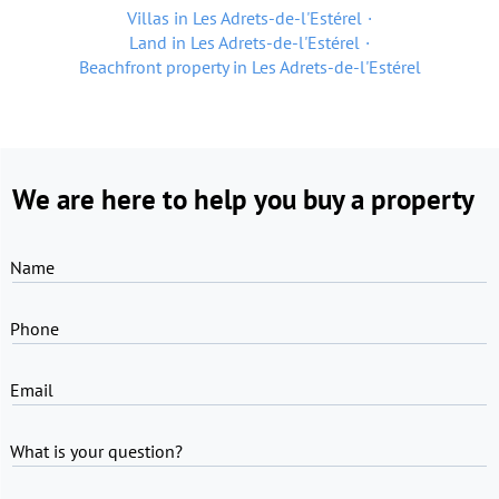
Villas in Les Adrets-de-l'Estérel
Land in Les Adrets-de-l'Estérel
Beachfront property in Les Adrets-de-l'Estérel
We are here to help you buy a property
Name
Phone
Email
What is your question?