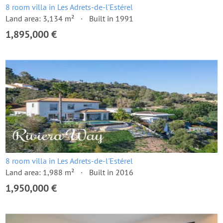
8 room villa in Les Adrets-de-l'Estérel
Land area: 3,134 m²
Built in 1991
1,895,000 €
8 room villa in Les Adrets-de-l'Estérel
Land area: 1,988 m²
Built in 2016
1,950,000 €