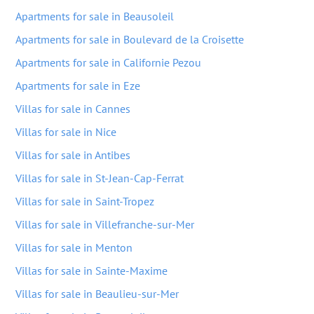
Apartments for sale in Beausoleil
Apartments for sale in Boulevard de la Croisette
Apartments for sale in Californie Pezou
Apartments for sale in Eze
Villas for sale in Cannes
Villas for sale in Nice
Villas for sale in Antibes
Villas for sale in St-Jean-Cap-Ferrat
Villas for sale in Saint-Tropez
Villas for sale in Villefranche-sur-Mer
Villas for sale in Menton
Villas for sale in Sainte-Maxime
Villas for sale in Beaulieu-sur-Mer