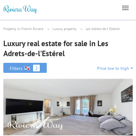
Property in French Riviera
Luxury property
Les Adrets-de-l'Estérel
Luxury real estate for sale in Les
Adrets-de-l'Estérel
2
Filters
Price low to high