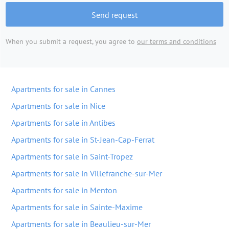
Send request
When you submit a request, you agree to
our terms and conditions
Apartments for sale in Cannes
Apartments for sale in Nice
Apartments for sale in Antibes
Apartments for sale in St-Jean-Cap-Ferrat
Apartments for sale in Saint-Tropez
Apartments for sale in Villefranche-sur-Mer
Apartments for sale in Menton
Apartments for sale in Sainte-Maxime
Apartments for sale in Beaulieu-sur-Mer