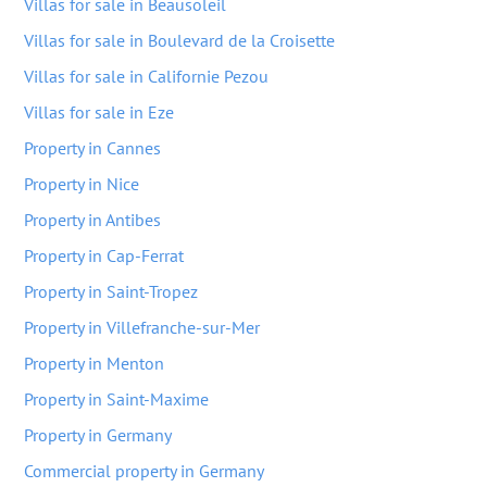
Villas for sale in Beausoleil
Villas for sale in Boulevard de la Croisette
Villas for sale in Californie Pezou
Villas for sale in Eze
Property in Cannes
Property in Nice
Property in Antibes
Property in Cap-Ferrat
Property in Saint-Tropez
Property in Villefranche-sur-Mer
Property in Menton
Property in Saint-Maxime
Property in Germany
Commercial property in Germany