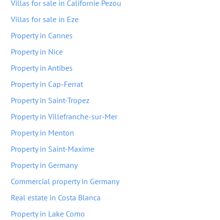
Villas for sale in Californie Pezou
Villas for sale in Eze
Property in Cannes
Property in Nice
Property in Antibes
Property in Cap-Ferrat
Property in Saint-Tropez
Property in Villefranche-sur-Mer
Property in Menton
Property in Saint-Maxime
Property in Germany
Commercial property in Germany
Real estate in Costa Blanca
Property in Lake Como