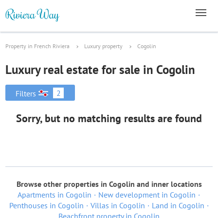
Property in French Riviera
Luxury property
Cogolin
Luxury real estate for sale in Cogolin
2
Filters
Sorry, but no matching results are found
Browse other properties in Cogolin and inner locations
Apartments in Cogolin
New development in Cogolin
Penthouses in Cogolin
Villas in Cogolin
Land in Cogolin
Beachfront property in Cogolin