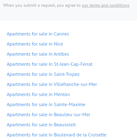
When you submit a request, you agree to
our terms and conditions
Apartments for sale in Cannes
Apartments for sale in Nice
Apartments for sale in Antibes
Apartments for sale in St-Jean-Cap-Ferrat
Apartments for sale in Saint-Tropez
Apartments for sale in Villefranche-sur-Mer
Apartments for sale in Menton
Apartments for sale in Sainte-Maxime
Apartments for sale in Beaulieu-sur-Mer
Apartments for sale in Beausoleil
Apartments for sale in Boulevard de la Croisette