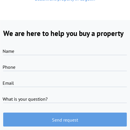
We are here to help you buy a property
Name
Phone
Email
What is your question?
Send request