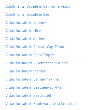
Apartments for sale in Californie Pezou
Apartments for sale in Eze
Villas for sale in Cannes
Villas for sale in Nice
Villas for sale in Antibes
Villas for sale in St-Jean-Cap-Ferrat
Villas for sale in Saint-Tropez
Villas for sale in Villefranche-sur-Mer
Villas for sale in Menton
Villas for sale in Sainte-Maxime
Villas for sale in Beaulieu-sur-Mer
Villas for sale in Beausoleil
Villas for sale in Boulevard de la Croisette