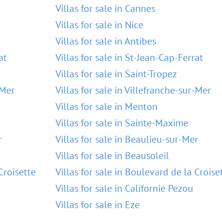
Villas for sale in Cannes
Villas for sale in Nice
Villas for sale in Antibes
at
Villas for sale in St-Jean-Cap-Ferrat
Villas for sale in Saint-Tropez
-Mer
Villas for sale in Villefranche-sur-Mer
Villas for sale in Menton
Villas for sale in Sainte-Maxime
r
Villas for sale in Beaulieu-sur-Mer
Villas for sale in Beausoleil
Croisette
Villas for sale in Boulevard de la Croise
Villas for sale in Californie Pezou
Villas for sale in Eze