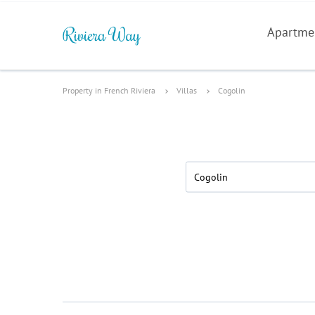
Apartme
Property in French Riviera
Villas
Cogolin
Cogolin