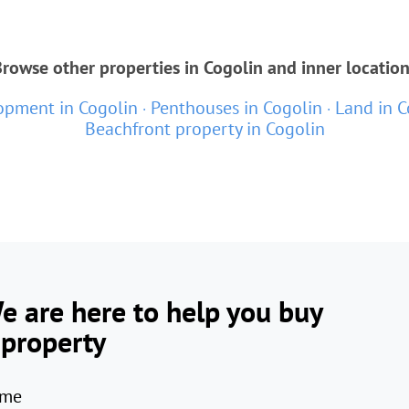
rowse other properties in Cogolin and inner locatio
pment in Cogolin
Penthouses in Cogolin
Land in C
Beachfront property in Cogolin
e are here to help you buy
 property
me