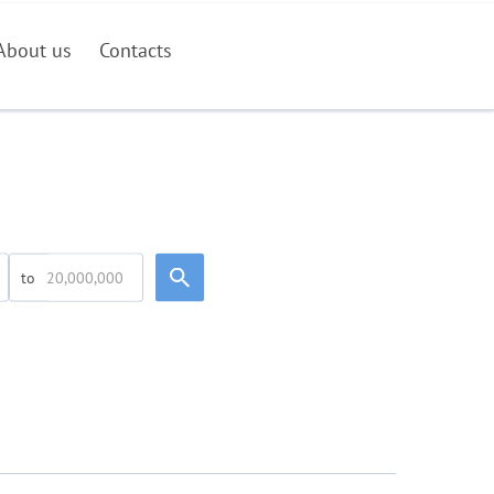
About us
Contacts