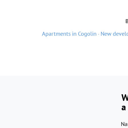
B
Apartments in Cogolin
New develo
W
a
Na