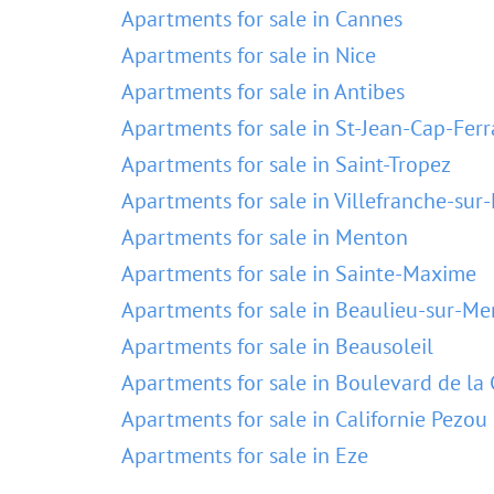
Apartments for sale in Cannes
Apartments for sale in Nice
Apartments for sale in Antibes
Apartments for sale in St-Jean-Cap-Ferr
Apartments for sale in Saint-Tropez
Apartments for sale in Villefranche-sur
Apartments for sale in Menton
Apartments for sale in Sainte-Maxime
Apartments for sale in Beaulieu-sur-Me
Apartments for sale in Beausoleil
Apartments for sale in Boulevard de la 
Apartments for sale in Californie Pezou
Apartments for sale in Eze