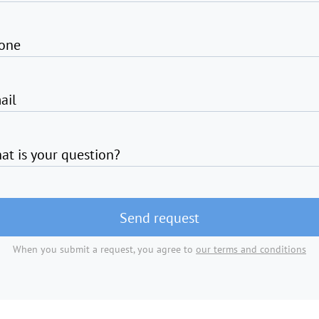
one
ail
at is your question?
Send request
When you submit a request, you agree to
our terms and conditions