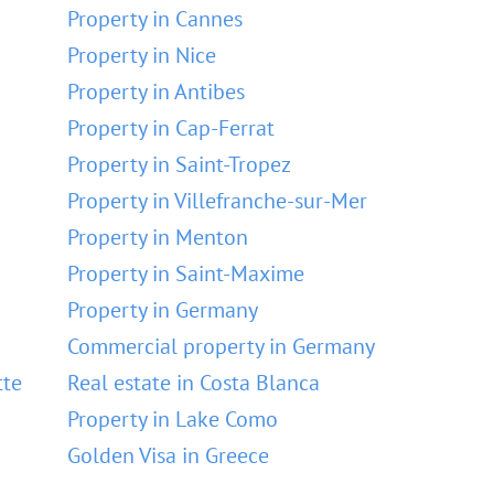
Property in Cannes
Property in Nice
Property in Antibes
Property in Cap-Ferrat
Property in Saint-Tropez
Property in Villefranche-sur-Mer
Property in Menton
Property in Saint-Maxime
Property in Germany
Commercial property in Germany
tte
Real estate in Costa Blanca
Property in Lake Como
Golden Visa in Greece