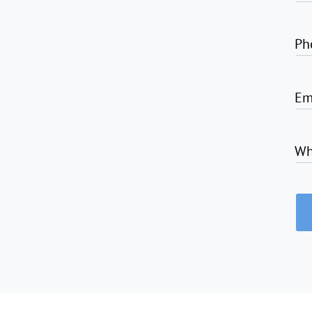
Ph
Em
Wh