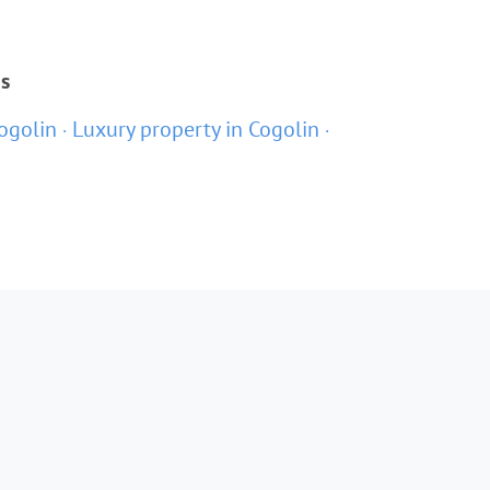
ns
ogolin
Luxury property in Cogolin