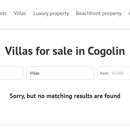
nts
Villas
Luxury property
Beachfront property
Villas for sale in Cogolin
Villas
Sorry, but no matching results are found