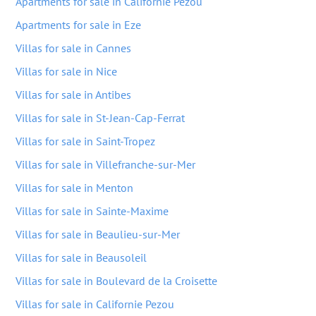
Apartments for sale in Californie Pezou
Apartments for sale in Eze
Villas for sale in Cannes
Villas for sale in Nice
Villas for sale in Antibes
Villas for sale in St-Jean-Cap-Ferrat
Villas for sale in Saint-Tropez
Villas for sale in Villefranche-sur-Mer
Villas for sale in Menton
Villas for sale in Sainte-Maxime
Villas for sale in Beaulieu-sur-Mer
Villas for sale in Beausoleil
Villas for sale in Boulevard de la Croisette
Villas for sale in Californie Pezou