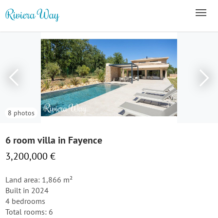
8 photos
6 room villa in Fayence
3,200,000 €
Land area: 1,866 m²
Built in 2024
4 bedrooms
Total rooms: 6