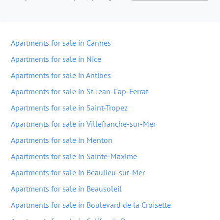
Apartments for sale in Cannes
Apartments for sale in Nice
Apartments for sale in Antibes
Apartments for sale in St-Jean-Cap-Ferrat
Apartments for sale in Saint-Tropez
Apartments for sale in Villefranche-sur-Mer
Apartments for sale in Menton
Apartments for sale in Sainte-Maxime
Apartments for sale in Beaulieu-sur-Mer
Apartments for sale in Beausoleil
Apartments for sale in Boulevard de la Croisette