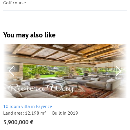
Golf course
You may also like
10 room villa in Fayence
Land area: 12,198 m²
Built in 2019
5,900,000 €