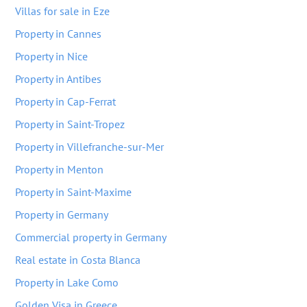
Villas for sale in Eze
Property in Cannes
Property in Nice
Property in Antibes
Property in Cap-Ferrat
Property in Saint-Tropez
Property in Villefranche-sur-Mer
Property in Menton
Property in Saint-Maxime
Property in Germany
Commercial property in Germany
Real estate in Costa Blanca
Property in Lake Como
Golden Visa in Greece