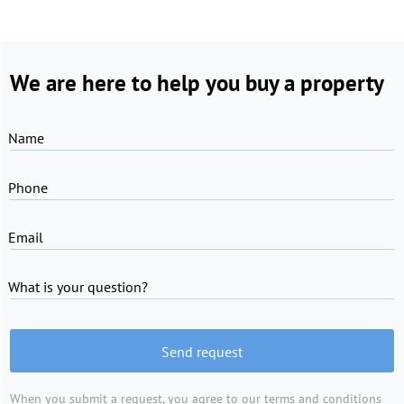
We are here to help you buy a property
Name
Phone
Email
What is your question?
Send request
When you submit a request, you agree to
our terms and conditions