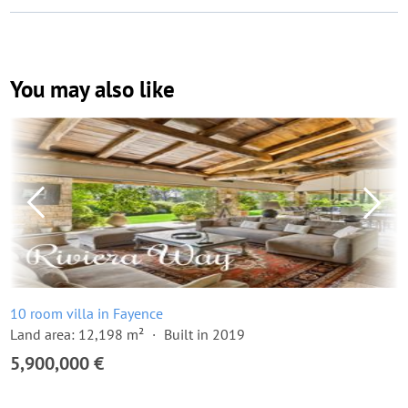
You may also like
10 room villa in Fayence
Land area: 12,198 m²
Built in 2019
5,900,000 €