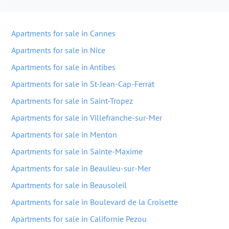
Apartments for sale in Cannes
Apartments for sale in Nice
Apartments for sale in Antibes
Apartments for sale in St-Jean-Cap-Ferrat
Apartments for sale in Saint-Tropez
Apartments for sale in Villefranche-sur-Mer
Apartments for sale in Menton
Apartments for sale in Sainte-Maxime
Apartments for sale in Beaulieu-sur-Mer
Apartments for sale in Beausoleil
Apartments for sale in Boulevard de la Croisette
Apartments for sale in Californie Pezou