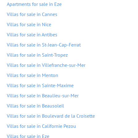
Apartments for sale in Eze
Villas for sale in Cannes
Villas for sale in Nice
Villas for sale in Antibes
Villas for sale in St-Jean-Cap-Ferrat
Villas for sale in Saint-Tropez
Villas for sale in Villefranche-sur-Mer
Villas for sale in Menton
Villas for sale in Sainte-Maxime
Villas for sale in Beaulieu-sur-Mer
Villas for sale in Beausoleil
Villas for sale in Boulevard de la Croisette
Villas for sale in Californie Pezou
Villas for sale in Eze