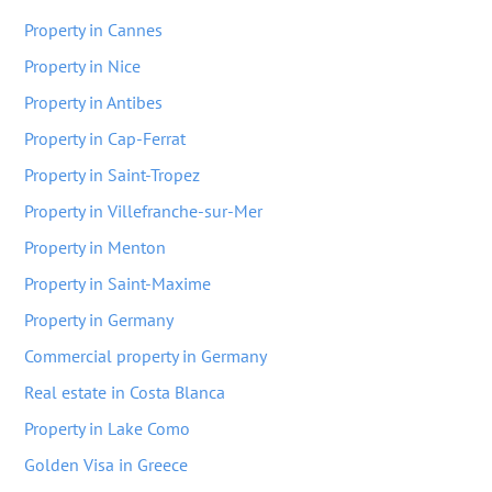
Property in Cannes
Property in Nice
Property in Antibes
Property in Cap-Ferrat
Property in Saint-Tropez
Property in Villefranche-sur-Mer
Property in Menton
Property in Saint-Maxime
Property in Germany
Commercial property in Germany
Real estate in Costa Blanca
Property in Lake Como
Golden Visa in Greece