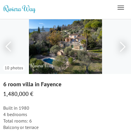
10 photos
6 room villa in Fayence
1,480,000 €
Built in 1980
4 bedrooms
Total rooms: 6
Balcony or terrace