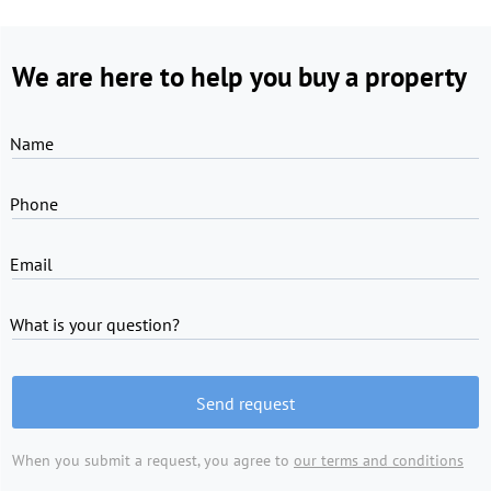
We are here to help you buy a property
Name
Phone
Email
What is your question?
Send request
When you submit a request, you agree to
our terms and conditions