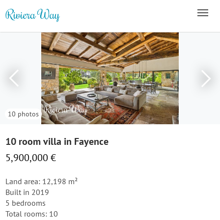
10 photos
10 room villa in Fayence
5,900,000 €
Land area: 12,198 m²
Built in 2019
5 bedrooms
Total rooms: 10