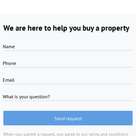
We are here to help you buy a property
Name
Phone
Email
What is your question?
Send request
When you submit a request, you agree to
our terms and conditions