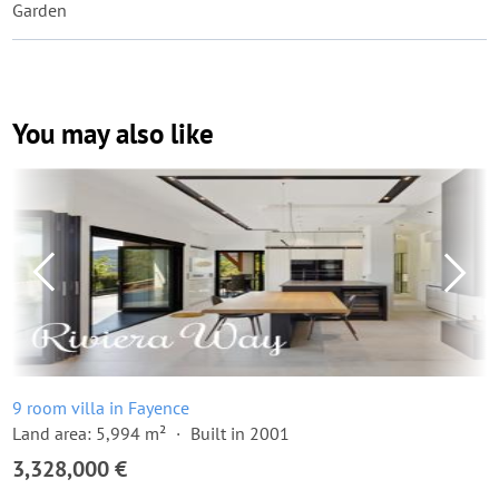
Garden
You may also like
9 room villa in Fayence
Land area: 5,994 m²
Built in 2001
3,328,000 €