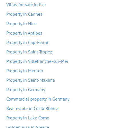
Villas for sale in Eze
Property in Cannes
Property in Nice
Property in Antibes
Property in Cap-Ferrat
Property in Saint-Tropez
Property in Villefranche-sur-Mer
Property in Menton
Property in Saint-Maxime
Property in Germany
Commercial property in Germany
Real estate in Costa Blanca
Property in Lake Como
Golden Visa in Greece