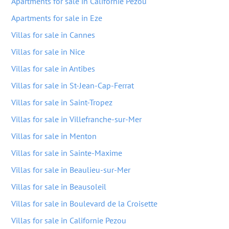
Apartments for sale in Californie Pezou
Apartments for sale in Eze
Villas for sale in Cannes
Villas for sale in Nice
Villas for sale in Antibes
Villas for sale in St-Jean-Cap-Ferrat
Villas for sale in Saint-Tropez
Villas for sale in Villefranche-sur-Mer
Villas for sale in Menton
Villas for sale in Sainte-Maxime
Villas for sale in Beaulieu-sur-Mer
Villas for sale in Beausoleil
Villas for sale in Boulevard de la Croisette
Villas for sale in Californie Pezou