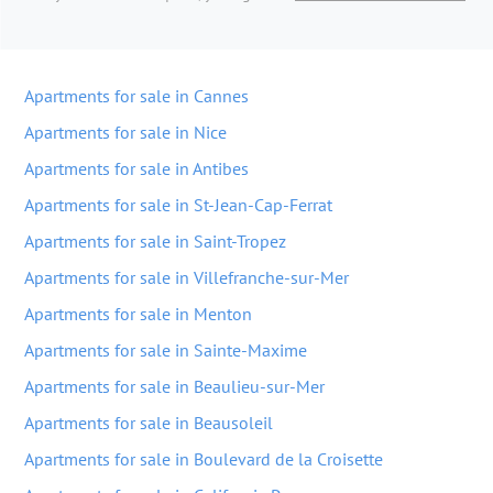
Apartments for sale in Cannes
Apartments for sale in Nice
Apartments for sale in Antibes
Apartments for sale in St-Jean-Cap-Ferrat
Apartments for sale in Saint-Tropez
Apartments for sale in Villefranche-sur-Mer
Apartments for sale in Menton
Apartments for sale in Sainte-Maxime
Apartments for sale in Beaulieu-sur-Mer
Apartments for sale in Beausoleil
Apartments for sale in Boulevard de la Croisette