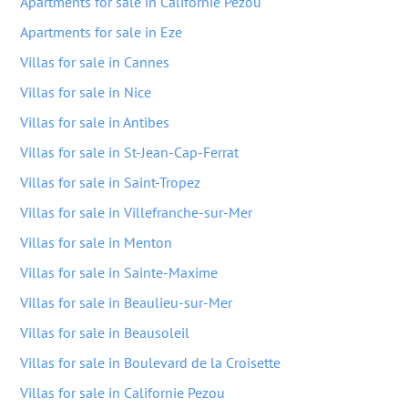
Apartments for sale in Californie Pezou
Apartments for sale in Eze
Villas for sale in Cannes
Villas for sale in Nice
Villas for sale in Antibes
Villas for sale in St-Jean-Cap-Ferrat
Villas for sale in Saint-Tropez
Villas for sale in Villefranche-sur-Mer
Villas for sale in Menton
Villas for sale in Sainte-Maxime
Villas for sale in Beaulieu-sur-Mer
Villas for sale in Beausoleil
Villas for sale in Boulevard de la Croisette
Villas for sale in Californie Pezou