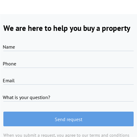
We are here to help you buy a property
Name
Phone
Email
What is your question?
Send request
When you submit a request, you agree to
our terms and conditions