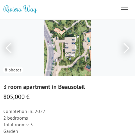
8 photos
3 room apartment in Beausoleil
805,000 €
Completion in: 2027
2 bedrooms
Total rooms: 3
Garden