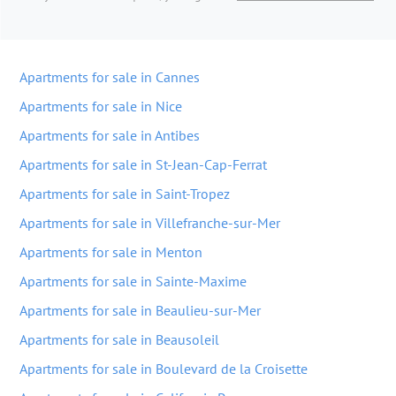
Apartments for sale in Cannes
Apartments for sale in Nice
Apartments for sale in Antibes
Apartments for sale in St-Jean-Cap-Ferrat
Apartments for sale in Saint-Tropez
Apartments for sale in Villefranche-sur-Mer
Apartments for sale in Menton
Apartments for sale in Sainte-Maxime
Apartments for sale in Beaulieu-sur-Mer
Apartments for sale in Beausoleil
Apartments for sale in Boulevard de la Croisette