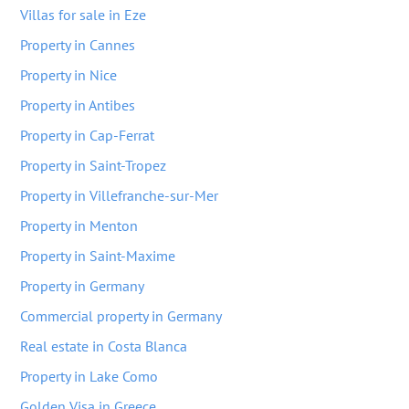
Villas for sale in Eze
Property in Cannes
Property in Nice
Property in Antibes
Property in Cap-Ferrat
Property in Saint-Tropez
Property in Villefranche-sur-Mer
Property in Menton
Property in Saint-Maxime
Property in Germany
Commercial property in Germany
Real estate in Costa Blanca
Property in Lake Como
Golden Visa in Greece