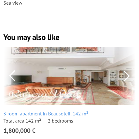
Sea view
You may also like
3 room apartment in Beausoleil, 142 m²
Total area 142 m²
2 bedrooms
1,800,000 €