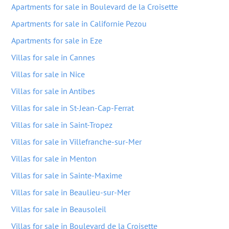
Apartments for sale in Boulevard de la Croisette
Apartments for sale in Californie Pezou
Apartments for sale in Eze
Villas for sale in Cannes
Villas for sale in Nice
Villas for sale in Antibes
Villas for sale in St-Jean-Cap-Ferrat
Villas for sale in Saint-Tropez
Villas for sale in Villefranche-sur-Mer
Villas for sale in Menton
Villas for sale in Sainte-Maxime
Villas for sale in Beaulieu-sur-Mer
Villas for sale in Beausoleil
Villas for sale in Boulevard de la Croisette