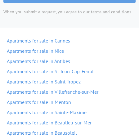
When you submit a request, you agree to
our terms and conditions
Apartments for sale in Cannes
Apartments for sale in Nice
Apartments for sale in Antibes
Apartments for sale in St-Jean-Cap-Ferrat
Apartments for sale in Saint-Tropez
Apartments for sale in Villefranche-sur-Mer
Apartments for sale in Menton
Apartments for sale in Sainte-Maxime
Apartments for sale in Beaulieu-sur-Mer
Apartments for sale in Beausoleil