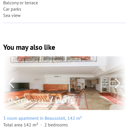
Balcony or terrace
Car parks
Sea view
You may also like
3 room apartment in Beausoleil, 142 m²
Total area 142 m²
2 bedrooms