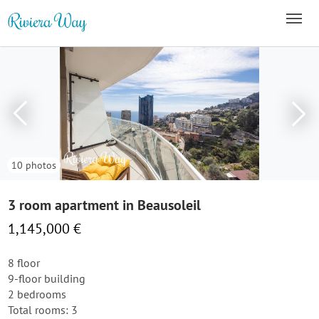
10 photos
3 room apartment in Beausoleil
1,145,000 €
8 floor
9-floor building
2 bedrooms
Total rooms: 3