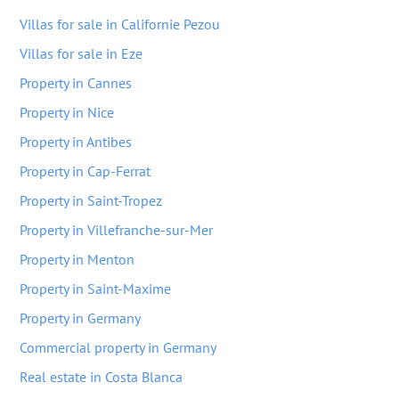
Villas for sale in Californie Pezou
Villas for sale in Eze
Property in Cannes
Property in Nice
Property in Antibes
Property in Cap-Ferrat
Property in Saint-Tropez
Property in Villefranche-sur-Mer
Property in Menton
Property in Saint-Maxime
Property in Germany
Commercial property in Germany
Real estate in Costa Blanca