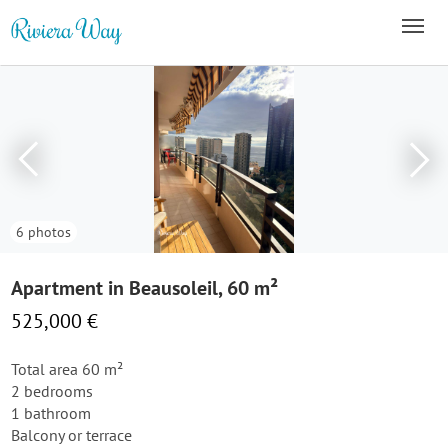
6 photos
Apartment in Beausoleil, 60 m²
525,000 €
Total area 60 m²
2 bedrooms
1 bathroom
Balcony or terrace