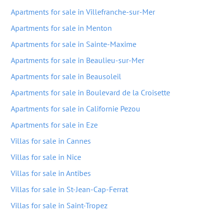
Apartments for sale in Villefranche-sur-Mer
Apartments for sale in Menton
Apartments for sale in Sainte-Maxime
Apartments for sale in Beaulieu-sur-Mer
Apartments for sale in Beausoleil
Apartments for sale in Boulevard de la Croisette
Apartments for sale in Californie Pezou
Apartments for sale in Eze
Villas for sale in Cannes
Villas for sale in Nice
Villas for sale in Antibes
Villas for sale in St-Jean-Cap-Ferrat
Villas for sale in Saint-Tropez