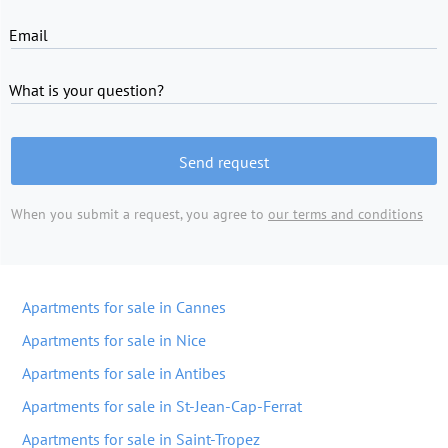
Email
What is your question?
Send request
When you submit a request, you agree to
our terms and conditions
Apartments for sale in Cannes
Apartments for sale in Nice
Apartments for sale in Antibes
Apartments for sale in St-Jean-Cap-Ferrat
Apartments for sale in Saint-Tropez