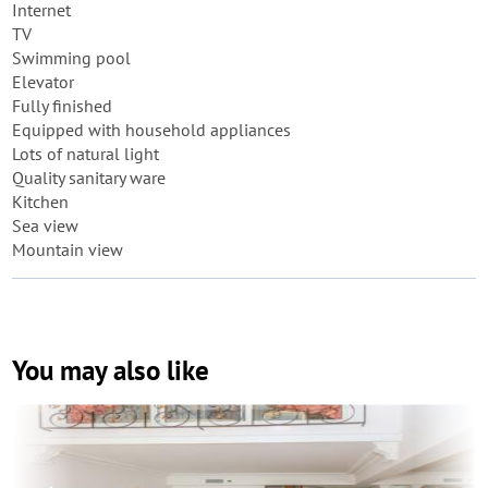
Internet
TV
Swimming pool
Elevator
Fully finished
Equipped with household appliances
Lots of natural light
Quality sanitary ware
Kitchen
Sea view
Mountain view
You may also like