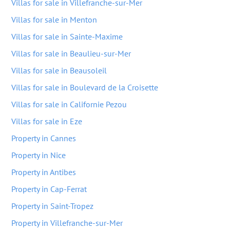
Villas for sale in Villefranche-sur-Mer
Villas for sale in Menton
Villas for sale in Sainte-Maxime
Villas for sale in Beaulieu-sur-Mer
Villas for sale in Beausoleil
Villas for sale in Boulevard de la Croisette
Villas for sale in Californie Pezou
Villas for sale in Eze
Property in Cannes
Property in Nice
Property in Antibes
Property in Cap-Ferrat
Property in Saint-Tropez
Property in Villefranche-sur-Mer