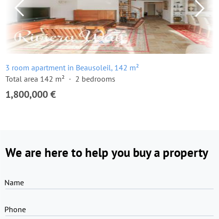
3 room apartment in Beausoleil, 142 m²
Total area 142 m²
2 bedrooms
1,800,000 €
We are here to help you buy a property
Name
Phone