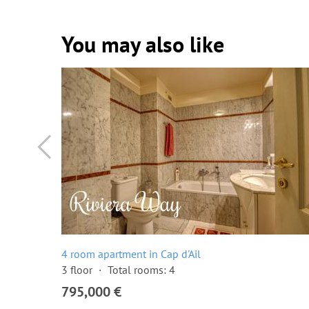
You may also like
4 room apartment in Cap d'Ail
3 floor
Total rooms: 4
795,000 €