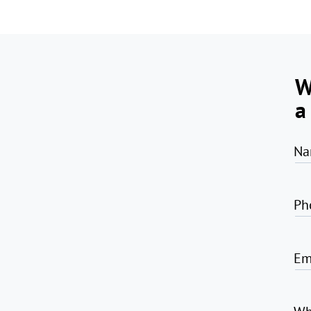
W
a
Na
Ph
Em