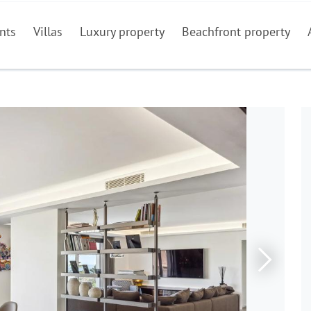
nts
Villas
Luxury property
Beachfront property