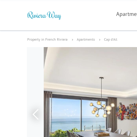
Apartme
Property in French Riviera
Apartments
Cap d'Ail