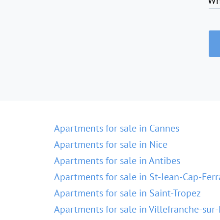
Wh
Apartments for sale in Cannes
Apartments for sale in Nice
Apartments for sale in Antibes
Apartments for sale in St-Jean-Cap-Ferr
Apartments for sale in Saint-Tropez
Apartments for sale in Villefranche-sur