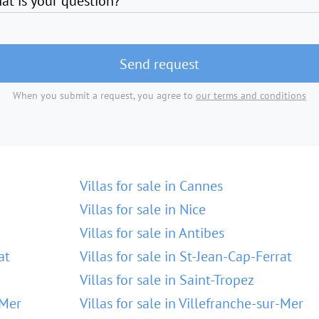
at is your question?
Send request
When you submit a request, you agree to
our terms and conditions
Villas for sale in Cannes
Villas for sale in Nice
Villas for sale in Antibes
at
Villas for sale in St-Jean-Cap-Ferrat
Villas for sale in Saint-Tropez
-Mer
Villas for sale in Villefranche-sur-Mer