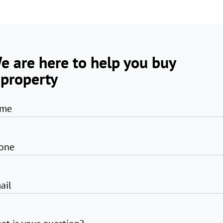
e are here to help you buy
 property
me
one
ail