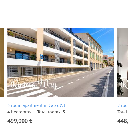
5 room apartment in Cap d'Ail
2 roo
4 bedrooms
Total rooms: 5
Total
499,000 €
448