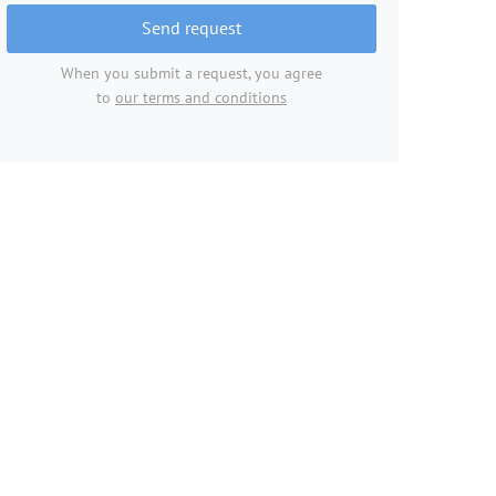
Send request
When you submit a request, you agree
to
our terms and conditions