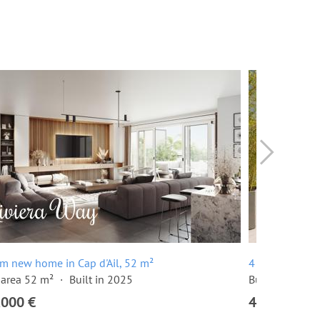
m new home in Cap d'Ail, 52 m²
4 room penthou
 area 52 m²
Built in 2025
Built in 2025
,000 €
4,970,000 