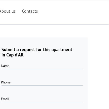
About us
Contacts
Submit a request for this apartment
in Cap d'Ail
Name
Phone
Email