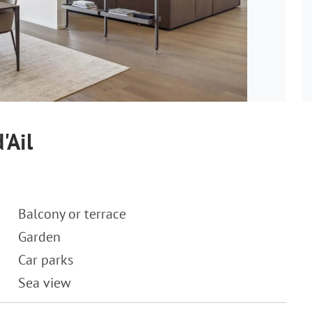
'Ail
Balcony or terrace
Garden
Car parks
Sea view