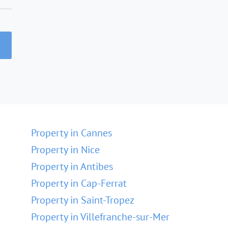
Property in Cannes
Property in Nice
Property in Antibes
Property in Cap-Ferrat
Property in Saint-Tropez
Property in Villefranche-sur-Mer