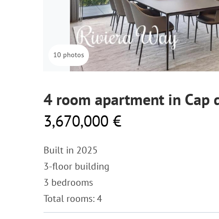
10 photos
4 room apartment in Cap d
3,670,000 €
Built in 2025
3-floor building
3 bedrooms
Total rooms: 4