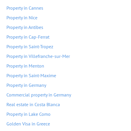
Property in Cannes
Property in Nice
Property in Antibes
Property in Cap-Ferrat
Property in Saint-Tropez
Property in Villefranche-sur-Mer
Property in Menton
Property in Saint-Maxime
Property in Germany
Commercial property in Germany
Real estate in Costa Blanca
Property in Lake Como
Golden Visa in Greece