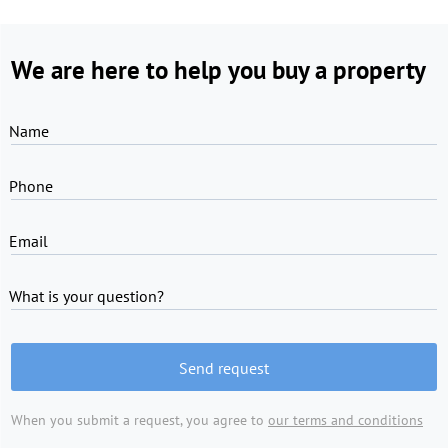
We are here to help you buy a property
Name
Phone
Email
What is your question?
Send request
When you submit a request, you agree to
our terms and conditions