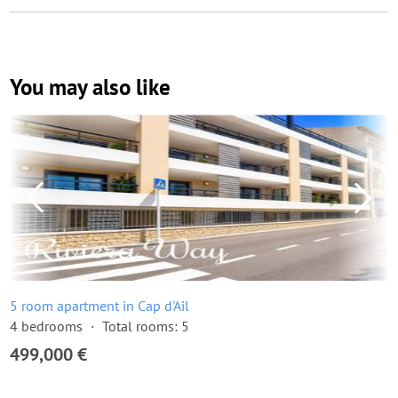
You may also like
5 room apartment in Cap d'Ail
4 bedrooms
Total rooms: 5
499,000 €