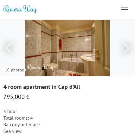
10 photos
4 room apartment in Cap d'Ail
795,000 €
3 floor
Total rooms: 4
Balcony or terrace
Sea view