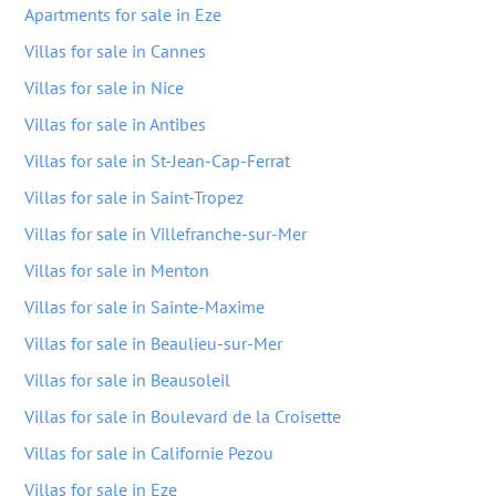
Apartments for sale in Eze
Villas for sale in Cannes
Villas for sale in Nice
Villas for sale in Antibes
Villas for sale in St-Jean-Cap-Ferrat
Villas for sale in Saint-Tropez
Villas for sale in Villefranche-sur-Mer
Villas for sale in Menton
Villas for sale in Sainte-Maxime
Villas for sale in Beaulieu-sur-Mer
Villas for sale in Beausoleil
Villas for sale in Boulevard de la Croisette
Villas for sale in Californie Pezou
Villas for sale in Eze