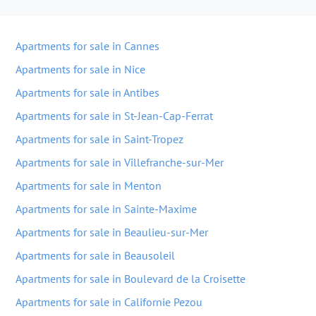
Apartments for sale in Cannes
Apartments for sale in Nice
Apartments for sale in Antibes
Apartments for sale in St-Jean-Cap-Ferrat
Apartments for sale in Saint-Tropez
Apartments for sale in Villefranche-sur-Mer
Apartments for sale in Menton
Apartments for sale in Sainte-Maxime
Apartments for sale in Beaulieu-sur-Mer
Apartments for sale in Beausoleil
Apartments for sale in Boulevard de la Croisette
Apartments for sale in Californie Pezou