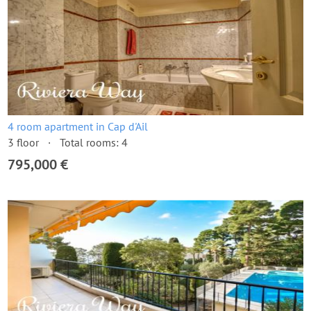
4 room apartment in Cap d'Ail
3 floor
Total rooms: 4
795,000 €