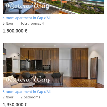
4 room apartment in Cap d'Ail
3 floor
Total rooms: 4
1,800,000 €
3 room apartment in Cap d'Ail
2 floor
2 bedrooms
1,950,000 €