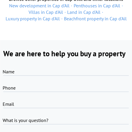
New development in Cap d'Ail
Penthouses in Cap d'Ail
Villas in Cap d'Ail
Land in Cap d'Ail
Luxury property in Cap d'Ail
Beachfront property in Cap d'Ail
We are here to help you buy a property
Name
Phone
Email
What is your question?