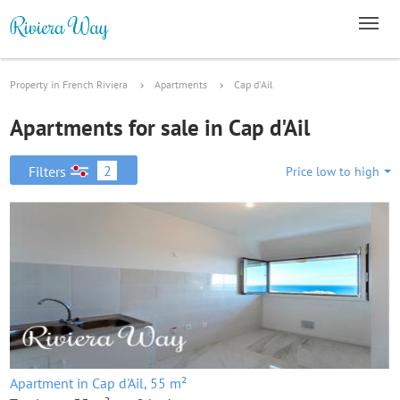
Property in French Riviera
Apartments
Cap d'Ail
Apartments for sale in Cap d'Ail
2
Filters
Price low to high
Apartment in Cap d'Ail, 55 m²