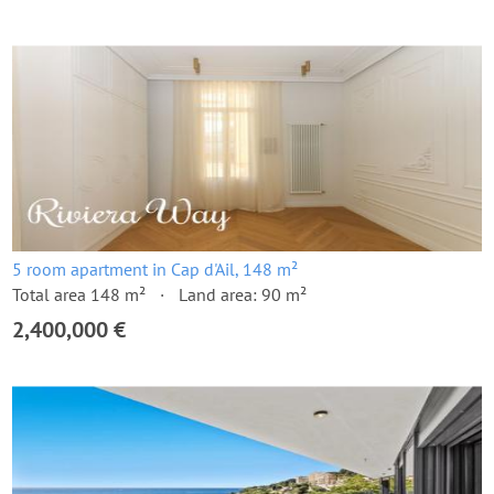
5 room apartment in Cap d'Ail, 148 m²
Total area 148 m²
Land area: 90 m²
2,400,000 €