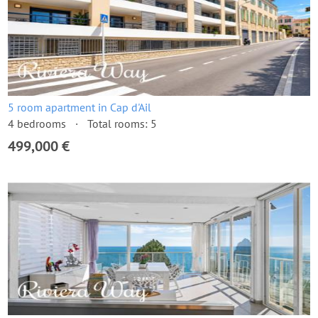
5 room apartment in Cap d'Ail
4 bedrooms
Total rooms: 5
499,000 €