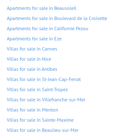
Apartments for sale in Beausoleil
Apartments for sale in Boulevard de la Croisette
Apartments for sale in Californie Pezou
Apartments for sale in Eze
Villas for sale in Cannes
Villas for sale in Nice
Villas for sale in Antibes
Villas for sale in St-Jean-Cap-Ferrat
Villas for sale in Saint-Tropez
Villas for sale in Villefranche-sur-Mer
Villas for sale in Menton
Villas for sale in Sainte-Maxime
Villas for sale in Beaulieu-sur-Mer