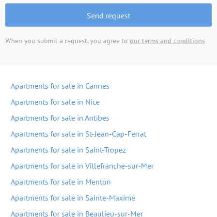
Send request
When you submit a request, you agree to
our terms and conditions
Apartments for sale in Cannes
Apartments for sale in Nice
Apartments for sale in Antibes
Apartments for sale in St-Jean-Cap-Ferrat
Apartments for sale in Saint-Tropez
Apartments for sale in Villefranche-sur-Mer
Apartments for sale in Menton
Apartments for sale in Sainte-Maxime
Apartments for sale in Beaulieu-sur-Mer