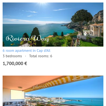
6 room apartment in Cap d'Ail
3 bedrooms
Total rooms: 6
1,700,000 €