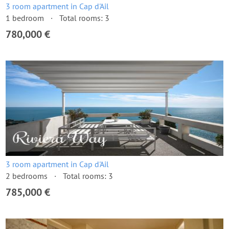
3 room apartment in Cap d'Ail
1 bedroom
Total rooms: 3
780,000 €
3 room apartment in Cap d'Ail
2 bedrooms
Total rooms: 3
785,000 €