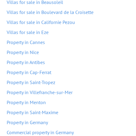
Villas for sale in Beausoleil
Villas for sale in Boulevard de la Croisette
Villas for sale in Californie Pezou
Villas for sale in Eze
Property in Cannes
Property in Nice
Property in Antibes
Property in Cap-Ferrat
Property in Saint-Tropez
Property in Villefranche-sur-Mer
Property in Menton
Property in Saint-Maxime
Property in Germany
Commercial property in Germany