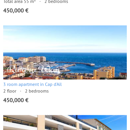
Total area 55 m²
2 bedrooms
450,000 €
3 room apartment in Cap d'Ail
2 floor
2 bedrooms
450,000 €