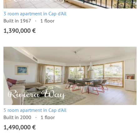
3 room apartment in Cap d'Ail
Built in 1967
1 floor
1,390,000 €
5 room apartment in Cap d'Ail
Built in 2000
1 floor
1,490,000 €