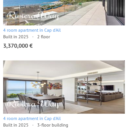
4 room apartment in Cap d'Ail
Built in 2025
2 floor
3,370,000 €
4 room apartment in Cap d'Ail
Built in 2025
3-floor building