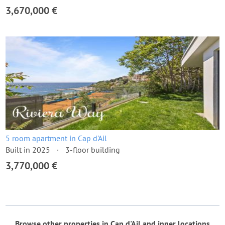
3,670,000 €
5 room apartment in Cap d'Ail
Built in 2025
3-floor building
3,770,000 €
Browse other properties in Cap d'Ail and inner locations