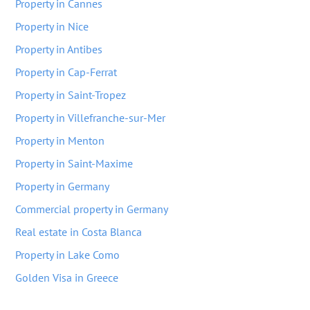
Property in Cannes
Property in Nice
Property in Antibes
Property in Cap-Ferrat
Property in Saint-Tropez
Property in Villefranche-sur-Mer
Property in Menton
Property in Saint-Maxime
Property in Germany
Commercial property in Germany
Real estate in Costa Blanca
Property in Lake Como
Golden Visa in Greece