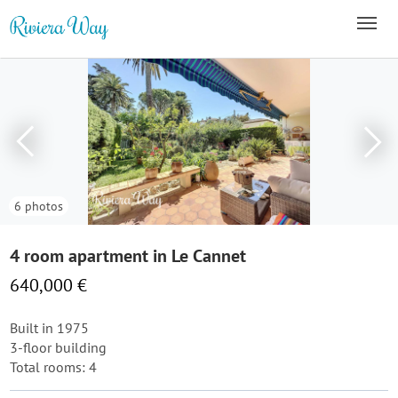
6 photos
4 room apartment in Le Cannet
640,000 €
Built in 1975
3-floor building
Total rooms: 4