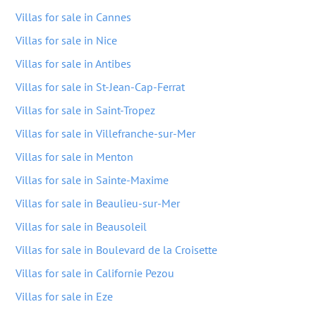
Villas for sale in Cannes
Villas for sale in Nice
Villas for sale in Antibes
Villas for sale in St-Jean-Cap-Ferrat
Villas for sale in Saint-Tropez
Villas for sale in Villefranche-sur-Mer
Villas for sale in Menton
Villas for sale in Sainte-Maxime
Villas for sale in Beaulieu-sur-Mer
Villas for sale in Beausoleil
Villas for sale in Boulevard de la Croisette
Villas for sale in Californie Pezou
Villas for sale in Eze