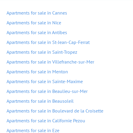
Apartments for sale in Cannes
Apartments for sale in Nice
Apartments for sale in Antibes
Apartments for sale in St-Jean-Cap-Ferrat
Apartments for sale in Saint-Tropez
Apartments for sale in Villefranche-sur-Mer
Apartments for sale in Menton
Apartments for sale in Sainte-Maxime
Apartments for sale in Beaulieu-sur-Mer
Apartments for sale in Beausoleil
Apartments for sale in Boulevard de la Croisette
Apartments for sale in Californie Pezou
Apartments for sale in Eze