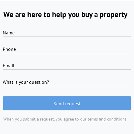
We are here to help you buy a property
Name
Phone
Email
What is your question?
Send request
When you submit a request, you agree to
our terms and conditions