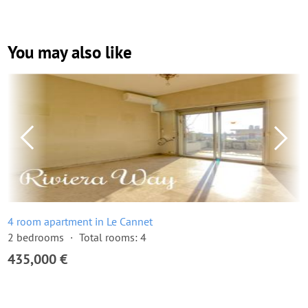
You may also like
4 room apartment in Le Cannet
2 bedrooms
Total rooms: 4
435,000 €