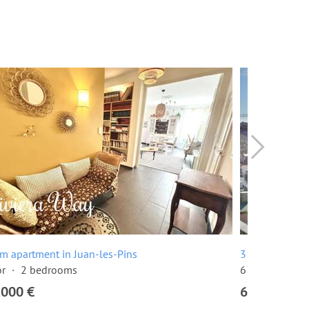
m apartment in Juan-les-Pins
3 room apartm
or
2 bedrooms
6 floor
2 be
,000 €
649,000 €