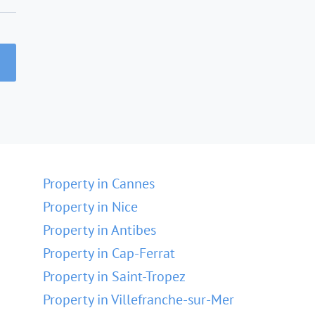
Property in Cannes
Property in Nice
Property in Antibes
Property in Cap-Ferrat
Property in Saint-Tropez
Property in Villefranche-sur-Mer