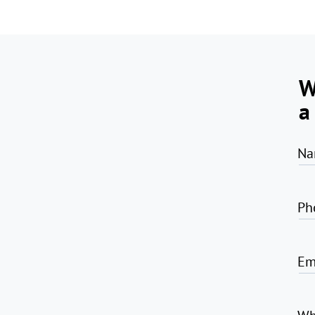
W
a
Na
Ph
Em