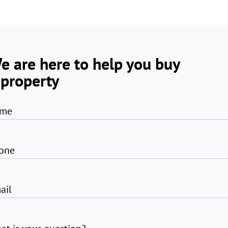
e are here to help you buy
 property
me
one
ail