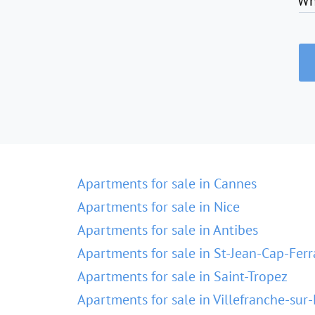
Wh
Apartments for sale in Cannes
Apartments for sale in Nice
Apartments for sale in Antibes
Apartments for sale in St-Jean-Cap-Ferr
Apartments for sale in Saint-Tropez
Apartments for sale in Villefranche-sur