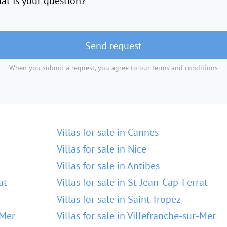
at is your question?
Send request
When you submit a request, you agree to
our terms and conditions
Villas for sale in Cannes
Villas for sale in Nice
Villas for sale in Antibes
at
Villas for sale in St-Jean-Cap-Ferrat
Villas for sale in Saint-Tropez
-Mer
Villas for sale in Villefranche-sur-Mer