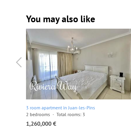
You may also like
3 room apartment in Juan-les-Pins
2 bedrooms
Total rooms: 3
1,260,000 €