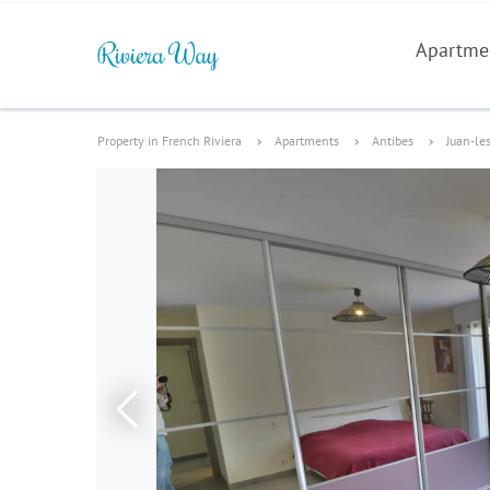
Apartme
Property in French Riviera
Apartments
Antibes
Juan-le