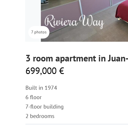
7 photos
3 room apartment in Juan-
699,000 €
Built in 1974
6 floor
7-floor building
2 bedrooms