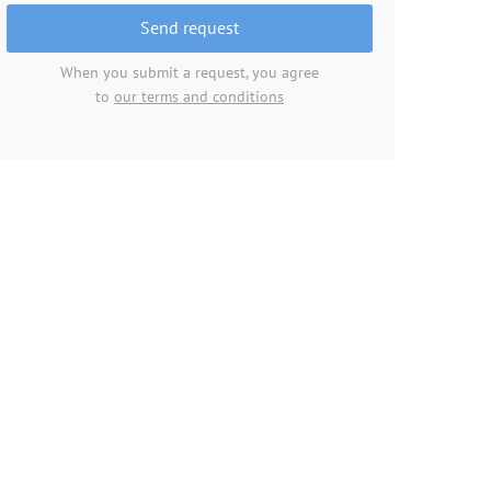
Send request
When you submit a request, you agree
to
our terms and conditions