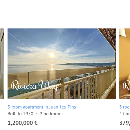
3 room apartment in Juan-les-Pins
3 roo
Built in 1970
2 bedrooms
4 flo
1,200,000 €
379