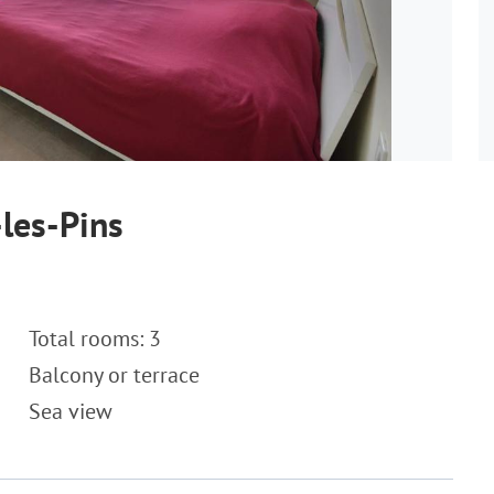
les-Pins
Total rooms: 3
Balcony or terrace
Sea view