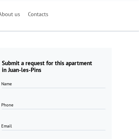
About us
Contacts
Submit a request for this apartment
in Juan-les-Pins
Name
Phone
Email