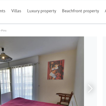
nts
Villas
Luxury property
Beachfront property
s-Pins