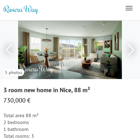
5 photos
3 room new home in Nice, 88 m²
730,000 €
Total area 88 m²
2 bedrooms
1 bathroom
Total rooms: 3