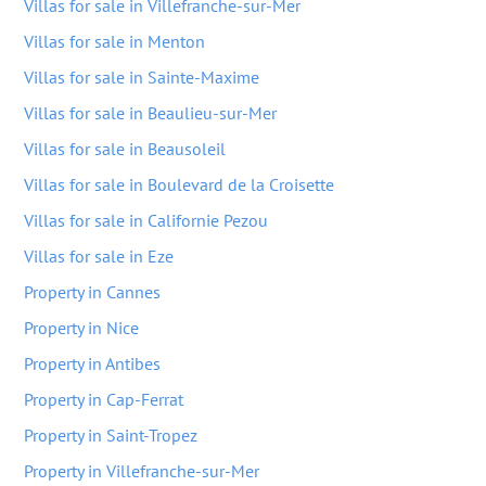
Villas for sale in Villefranche-sur-Mer
Villas for sale in Menton
Villas for sale in Sainte-Maxime
Villas for sale in Beaulieu-sur-Mer
Villas for sale in Beausoleil
Villas for sale in Boulevard de la Croisette
Villas for sale in Californie Pezou
Villas for sale in Eze
Property in Cannes
Property in Nice
Property in Antibes
Property in Cap-Ferrat
Property in Saint-Tropez
Property in Villefranche-sur-Mer