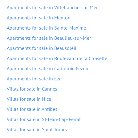
Apartments for sale in Villefranche-sur-Mer
Apartments for sale in Menton
Apartments for sale in Sainte-Maxime
Apartments for sale in Beaulieu-sur-Mer
Apartments for sale in Beausoleil
Apartments for sale in Boulevard de la Croisette
Apartments for sale in Californie Pezou
Apartments for sale in Eze
Villas for sale in Cannes
Villas for sale in Nice
Villas for sale in Antibes
Villas for sale in St-Jean-Cap-Ferrat
Villas for sale in Saint-Tropez