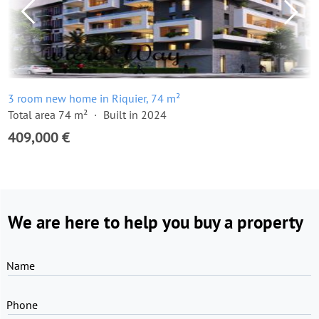
3 room new home in Riquier, 74 m²
Total area 74 m²
Built in 2024
409,000 €
We are here to help you buy a property
Name
Phone