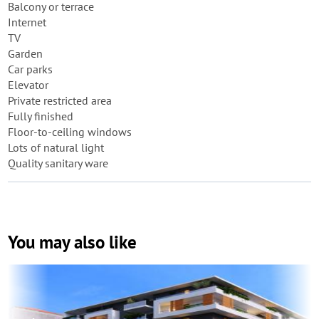
Balcony or terrace
Internet
TV
Garden
Car parks
Elevator
Private restricted area
Fully finished
Floor-to-ceiling windows
Lots of natural light
Quality sanitary ware
You may also like