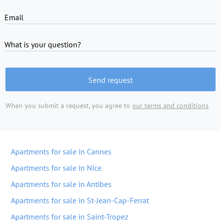
Email
What is your question?
Send request
When you submit a request, you agree to
our terms and conditions
Apartments for sale in Cannes
Apartments for sale in Nice
Apartments for sale in Antibes
Apartments for sale in St-Jean-Cap-Ferrat
Apartments for sale in Saint-Tropez