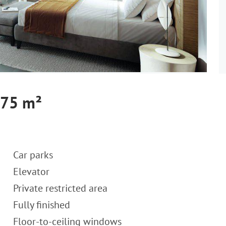
 75 m²
Car parks
Elevator
Private restricted area
Fully finished
Floor-to-ceiling windows