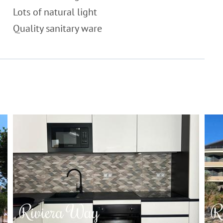
Lots of natural light
Quality sanitary ware