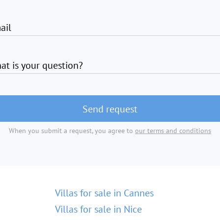
ail
at is your question?
Send request
When you submit a request, you agree to
our terms and conditions
Villas for sale in Cannes
Villas for sale in Nice