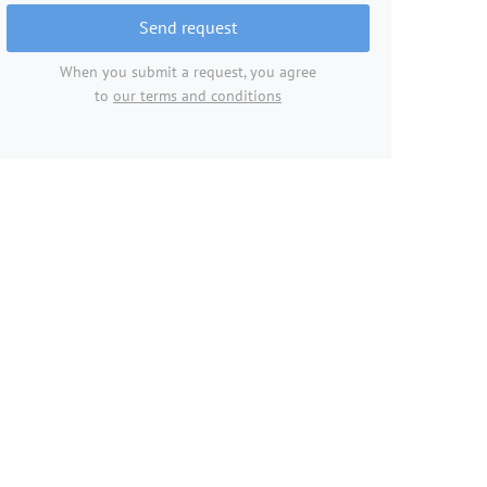
Send request
When you submit a request, you agree
to
our terms and conditions