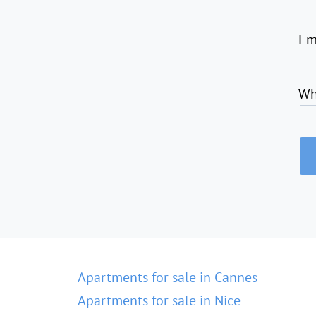
Em
Wh
Apartments for sale in Cannes
Apartments for sale in Nice