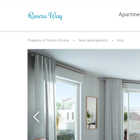
Apartme
Property in French Riviera
New development
Nice