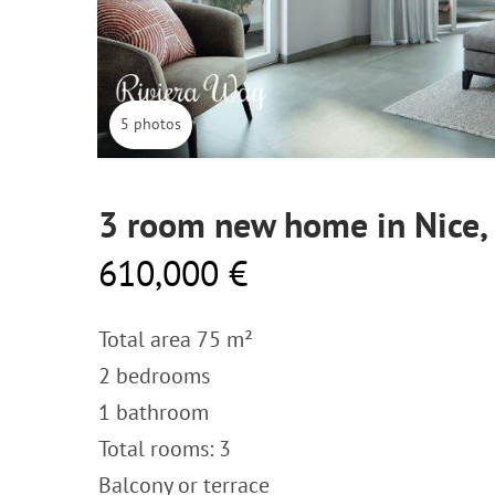
5 photos
3 room new home in Nice,
610,000 €
Total area 75 m²
2 bedrooms
1 bathroom
Total rooms: 3
Balcony or terrace