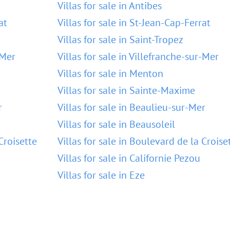
Villas for sale in Antibes
at
Villas for sale in St-Jean-Cap-Ferrat
Villas for sale in Saint-Tropez
-Mer
Villas for sale in Villefranche-sur-Mer
Villas for sale in Menton
Villas for sale in Sainte-Maxime
r
Villas for sale in Beaulieu-sur-Mer
Villas for sale in Beausoleil
Croisette
Villas for sale in Boulevard de la Croise
Villas for sale in Californie Pezou
Villas for sale in Eze