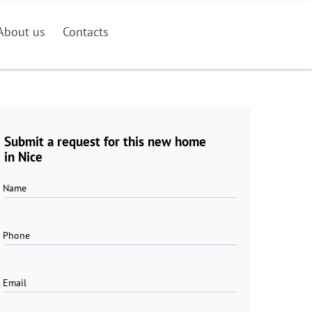
About us
Contacts
Submit a request for this new home
in Nice
Name
Phone
Email