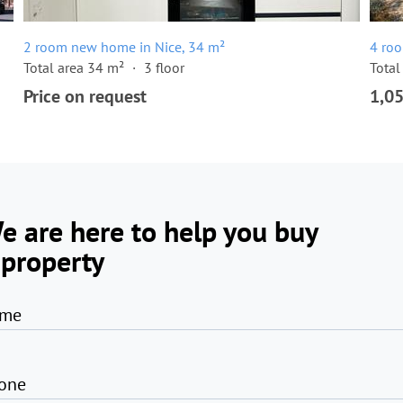
2 room new home in Nice, 34 m²
4 ro
Total area 34 m²
3 floor
Total
Price on request
1,0
e are here to help you buy
 property
me
one