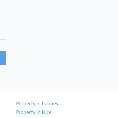
Property in Cannes
Property in Nice