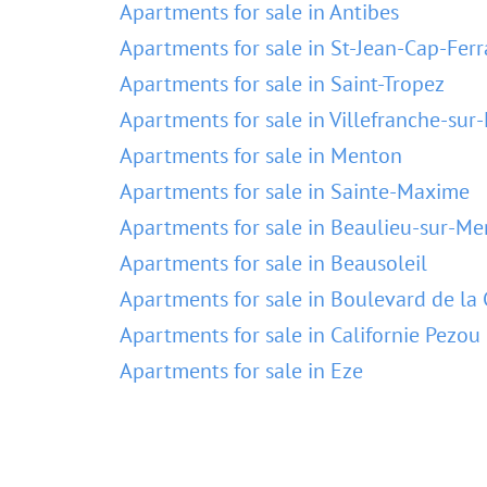
Apartments for sale in Antibes
Apartments for sale in St-Jean-Cap-Ferr
Apartments for sale in Saint-Tropez
Apartments for sale in Villefranche-sur
Apartments for sale in Menton
Apartments for sale in Sainte-Maxime
Apartments for sale in Beaulieu-sur-Me
Apartments for sale in Beausoleil
Apartments for sale in Boulevard de la 
Apartments for sale in Californie Pezou
Apartments for sale in Eze