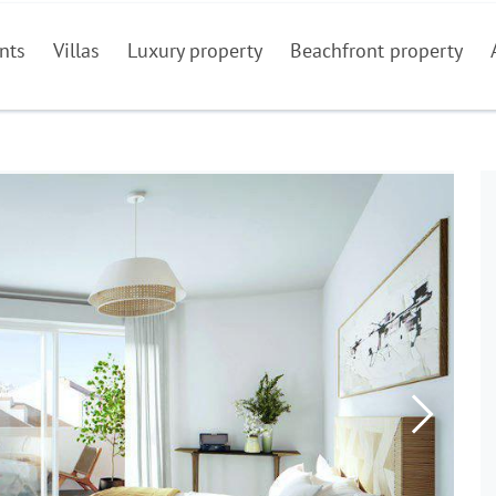
nts
Villas
Luxury property
Beachfront property