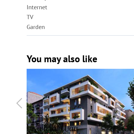
Internet
TV
Garden
You may also like