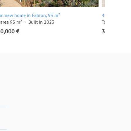
om new home in Fabron, 93 m²
4 room apartm
 area 93 m²
Built in 2023
Total area 131
50,000 €
3,150,000 