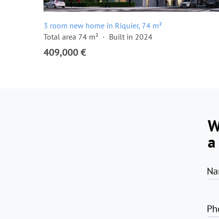
3 room new home in Riquier, 74 m²
Total area 74 m²
Built in 2024
409,000 €
W
a
Na
Ph