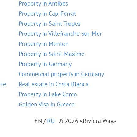
Property in Antibes
Property in Cap-Ferrat
Property in Saint-Tropez
Property in Villefranche-sur-Mer
Property in Menton
Property in Saint-Maxime
Property in Germany
Commercial property in Germany
tte
Real estate in Costa Blanca
Property in Lake Como
Golden Visa in Greece
EN
/
RU
© 2026 «Riviera Way»