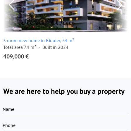
3 room new home in Riquier, 74 m²
Total area 74 m²
Built in 2024
409,000 €
We are here to help you buy a property
Name
Phone