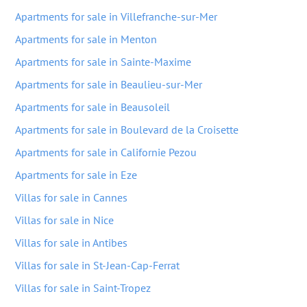
Apartments for sale in Villefranche-sur-Mer
Apartments for sale in Menton
Apartments for sale in Sainte-Maxime
Apartments for sale in Beaulieu-sur-Mer
Apartments for sale in Beausoleil
Apartments for sale in Boulevard de la Croisette
Apartments for sale in Californie Pezou
Apartments for sale in Eze
Villas for sale in Cannes
Villas for sale in Nice
Villas for sale in Antibes
Villas for sale in St-Jean-Cap-Ferrat
Villas for sale in Saint-Tropez