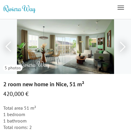
5 photos
2 room new home in Nice, 51 m²
420,000 €
Total area 51 m²
1 bedroom
1 bathroom
Total rooms: 2