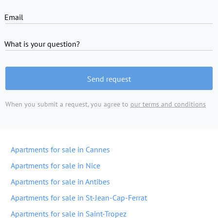
Email
What is your question?
Send request
When you submit a request, you agree to
our terms and conditions
Apartments for sale in Cannes
Apartments for sale in Nice
Apartments for sale in Antibes
Apartments for sale in St-Jean-Cap-Ferrat
Apartments for sale in Saint-Tropez