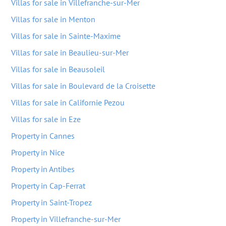
Villas for sale in Villefranche-sur-Mer
Villas for sale in Menton
Villas for sale in Sainte-Maxime
Villas for sale in Beaulieu-sur-Mer
Villas for sale in Beausoleil
Villas for sale in Boulevard de la Croisette
Villas for sale in Californie Pezou
Villas for sale in Eze
Property in Cannes
Property in Nice
Property in Antibes
Property in Cap-Ferrat
Property in Saint-Tropez
Property in Villefranche-sur-Mer