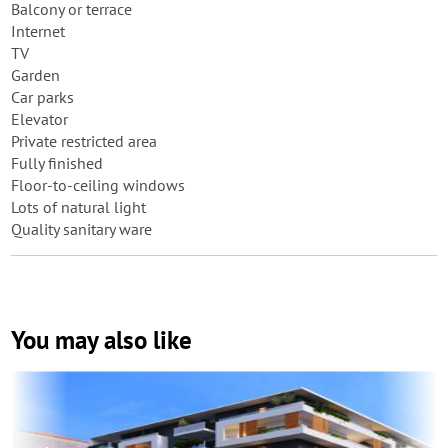
Balcony or terrace
Internet
TV
Garden
Car parks
Elevator
Private restricted area
Fully finished
Floor-to-ceiling windows
Lots of natural light
Quality sanitary ware
You may also like