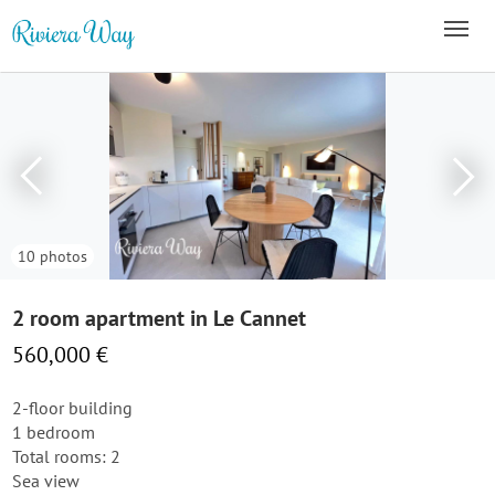
10 photos
2 room apartment in Le Cannet
560,000 €
2-floor building
1 bedroom
Total rooms: 2
Sea view