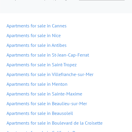
Apartments for sale in Cannes
Apartments for sale in Nice
Apartments for sale in Antibes
Apartments for sale in St-Jean-Cap-Ferrat
Apartments for sale in Saint-Tropez
Apartments for sale in Villefranche-sur-Mer
Apartments for sale in Menton
Apartments for sale in Sainte-Maxime
Apartments for sale in Beaulieu-sur-Mer
Apartments for sale in Beausoleil
Apartments for sale in Boulevard de la Croisette