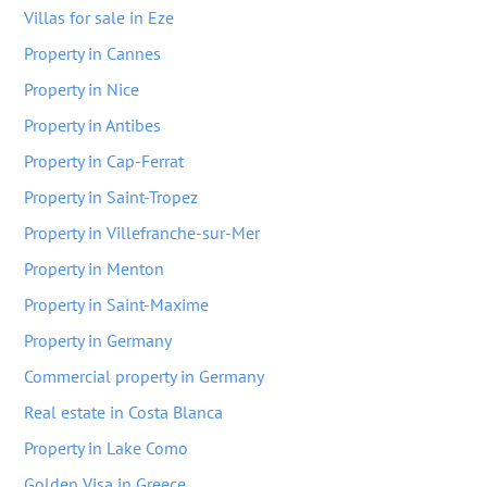
Villas for sale in Eze
Property in Cannes
Property in Nice
Property in Antibes
Property in Cap-Ferrat
Property in Saint-Tropez
Property in Villefranche-sur-Mer
Property in Menton
Property in Saint-Maxime
Property in Germany
Commercial property in Germany
Real estate in Costa Blanca
Property in Lake Como
Golden Visa in Greece