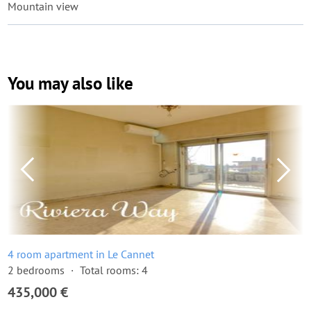
Mountain view
You may also like
4 room apartment in Le Cannet
2 bedrooms
Total rooms: 4
435,000 €