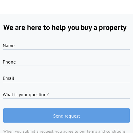
We are here to help you buy a property
Name
Phone
Email
What is your question?
Send request
When you submit a request, you agree to
our terms and conditions