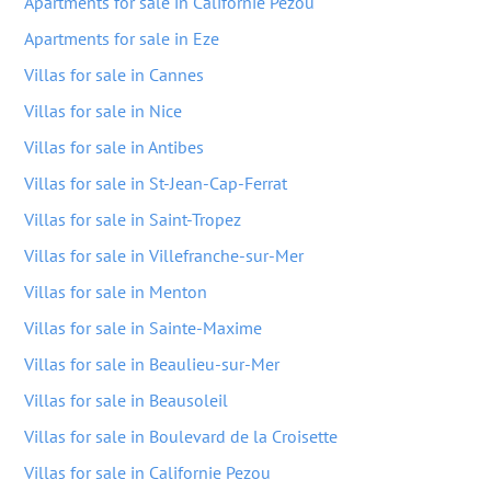
Apartments for sale in Californie Pezou
Apartments for sale in Eze
Villas for sale in Cannes
Villas for sale in Nice
Villas for sale in Antibes
Villas for sale in St-Jean-Cap-Ferrat
Villas for sale in Saint-Tropez
Villas for sale in Villefranche-sur-Mer
Villas for sale in Menton
Villas for sale in Sainte-Maxime
Villas for sale in Beaulieu-sur-Mer
Villas for sale in Beausoleil
Villas for sale in Boulevard de la Croisette
Villas for sale in Californie Pezou