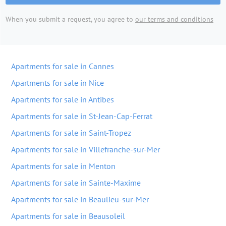
When you submit a request, you agree to
our terms and conditions
Apartments for sale in Cannes
Apartments for sale in Nice
Apartments for sale in Antibes
Apartments for sale in St-Jean-Cap-Ferrat
Apartments for sale in Saint-Tropez
Apartments for sale in Villefranche-sur-Mer
Apartments for sale in Menton
Apartments for sale in Sainte-Maxime
Apartments for sale in Beaulieu-sur-Mer
Apartments for sale in Beausoleil