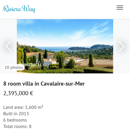
10 photos
8 room villa in Cavalaire-sur-Mer
2,395,000 €
Land area: 1,600 m²
Built in 2013
6 bedrooms
Total rooms: 8