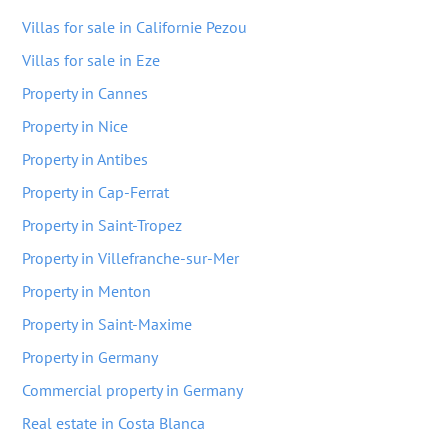
Villas for sale in Californie Pezou
Villas for sale in Eze
Property in Cannes
Property in Nice
Property in Antibes
Property in Cap-Ferrat
Property in Saint-Tropez
Property in Villefranche-sur-Mer
Property in Menton
Property in Saint-Maxime
Property in Germany
Commercial property in Germany
Real estate in Costa Blanca