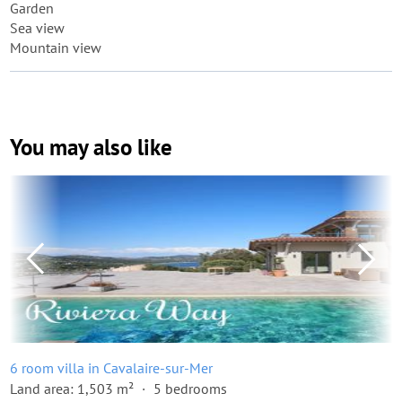
Garden
Sea view
Mountain view
You may also like
6 room villa in Cavalaire-sur-Mer
Land area: 1,503 m²
5 bedrooms