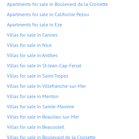
Apartments for sale in Boulevard de la Croisette
Apartments for sale in Californie Pezou
Apartments for sale in Eze
Villas for sale in Cannes
Villas for sale in Nice
Villas for sale in Antibes
Villas for sale in St-Jean-Cap-Ferrat
Villas for sale in Saint-Tropez
Villas for sale in Villefranche-sur-Mer
Villas for sale in Menton
Villas for sale in Sainte-Maxime
Villas for sale in Beaulieu-sur-Mer
Villas for sale in Beausoleil
Villas for sale in Boulevard de la Croisette