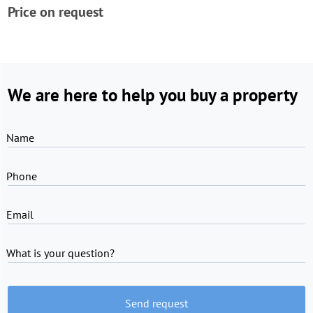
Price on request
We are here to help you buy a property
Name
Phone
Email
What is your question?
Send request